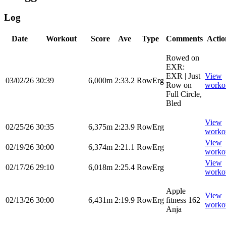
Log
Date
Workout
Score
Ave
Type
Comments
Actio
Rowed on
EXR:
EXR | Just
View
03/02/26
30:39
6,000m
2:33.2
RowErg
Row on
worko
Full Circle,
Bled
View
02/25/26
30:35
6,375m
2:23.9
RowErg
worko
View
02/19/26
30:00
6,374m
2:21.1
RowErg
worko
View
02/17/26
29:10
6,018m
2:25.4
RowErg
worko
Apple
View
02/13/26
30:00
6,431m
2:19.9
RowErg
fitness 162
worko
Anja