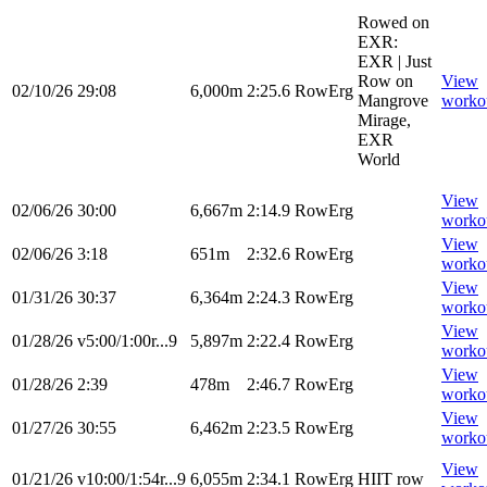
Rowed on
EXR:
EXR | Just
Row on
View
02/10/26
29:08
6,000m
2:25.6
RowErg
Mangrove
worko
Mirage,
EXR
World
View
02/06/26
30:00
6,667m
2:14.9
RowErg
worko
View
02/06/26
3:18
651m
2:32.6
RowErg
worko
View
01/31/26
30:37
6,364m
2:24.3
RowErg
worko
View
01/28/26
v5:00/1:00r...9
5,897m
2:22.4
RowErg
worko
View
01/28/26
2:39
478m
2:46.7
RowErg
worko
View
01/27/26
30:55
6,462m
2:23.5
RowErg
worko
View
01/21/26
v10:00/1:54r...9
6,055m
2:34.1
RowErg
HIIT row