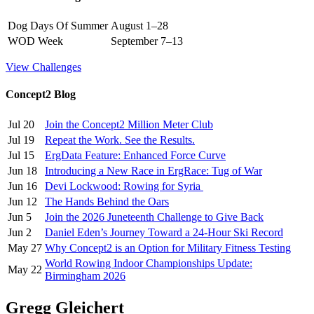
Dog Days Of Summer
August 1–28
WOD Week
September 7–13
View Challenges
Concept2 Blog
Jul 20
Join the Concept2 Million Meter Club
Jul 19
Repeat the Work. See the Results.
Jul 15
ErgData Feature: Enhanced Force Curve
Jun 18
Introducing a New Race in ErgRace: Tug of War
Jun 16
Devi Lockwood: Rowing for Syria
Jun 12
The Hands Behind the Oars
Jun 5
Join the 2026 Juneteenth Challenge to Give Back
Jun 2
Daniel Eden’s Journey Toward a 24-Hour Ski Record
May 27
Why Concept2 is an Option for Military Fitness Testing
World Rowing Indoor Championships Update:
May 22
Birmingham 2026
Gregg Gleichert