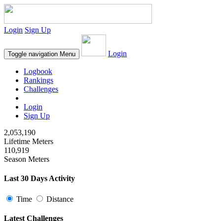
Login
Sign Up
Login
Toggle navigation
Menu
Logbook
Rankings
Challenges
Login
Sign Up
2,053,190
Lifetime Meters
110,919
Season Meters
Last 30 Days Activity
Time
Distance
Latest Challenges