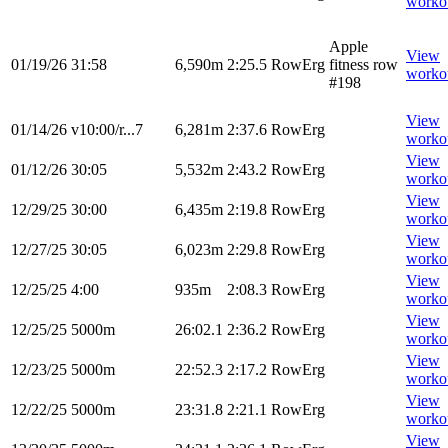
worko
Apple
View
01/19/26
31:58
6,590m
2:25.5
RowErg
fitness row
worko
#198
View
01/14/26
v10:00/r...7
6,281m
2:37.6
RowErg
worko
View
01/12/26
30:05
5,532m
2:43.2
RowErg
worko
View
12/29/25
30:00
6,435m
2:19.8
RowErg
worko
View
12/27/25
30:05
6,023m
2:29.8
RowErg
worko
View
12/25/25
4:00
935m
2:08.3
RowErg
worko
View
12/25/25
5000m
26:02.1
2:36.2
RowErg
worko
View
12/23/25
5000m
22:52.3
2:17.2
RowErg
worko
View
12/22/25
5000m
23:31.8
2:21.1
RowErg
worko
View