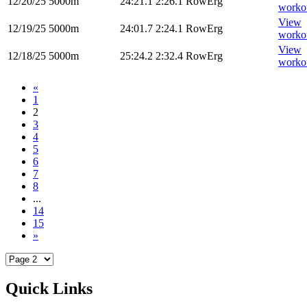
12/20/25
5000m
24:21.1
2:26.1
RowErg
worko
View
12/19/25
5000m
24:01.7
2:24.1
RowErg
worko
View
12/18/25
5000m
25:24.2
2:32.4
RowErg
worko
«
1
2
3
4
5
6
7
8
...
14
15
»
Quick Links