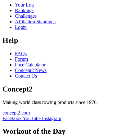
Your Log
Rankings
Challenges
Affiliation Standings
Login
Help
FAQs
Forum
Pace Calculator
Concept2 News
Contact Us
Concept2
Making world class rowing products since 1976.
concept2.com
Facebook
YouTube
Instagram
Workout of the Day