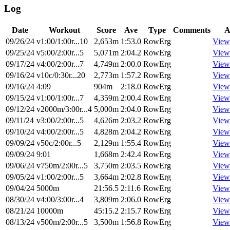
Log
Date
Workout
Score
Ave
Type
Comments
A
09/26/24
v1:00/1:00r...10
2,653m
1:53.0
RowErg
View
09/25/24
v5:00/2:00r...5
5,071m
2:04.2
RowErg
View
09/17/24
v4:00/2:00r...7
4,749m
2:00.0
RowErg
View
09/16/24
v10c/0:30r...20
2,773m
1:57.2
RowErg
View
09/16/24
4:09
904m
2:18.0
RowErg
View
09/15/24
v1:00/1:00r...7
4,359m
2:00.4
RowErg
View
09/12/24
v2000m/3:00r...4
5,000m
2:04.0
RowErg
View
09/11/24
v3:00/2:00r...5
4,626m
2:03.2
RowErg
View
09/10/24
v4:00/2:00r...5
4,828m
2:04.2
RowErg
View
09/09/24
v50c/2:00r...5
2,129m
1:55.4
RowErg
View
09/09/24
9:01
1,668m
2:42.4
RowErg
View
09/06/24
v750m/2:00r...5
3,750m
2:03.5
RowErg
View
09/05/24
v1:00/2:00r...5
3,664m
2:02.8
RowErg
View
09/04/24
5000m
21:56.5
2:11.6
RowErg
View
08/30/24
v4:00/3:00r...4
3,809m
2:06.0
RowErg
View
08/21/24
10000m
45:15.2
2:15.7
RowErg
View
08/13/24
v500m/2:00r...5
3,500m
1:56.8
RowErg
View