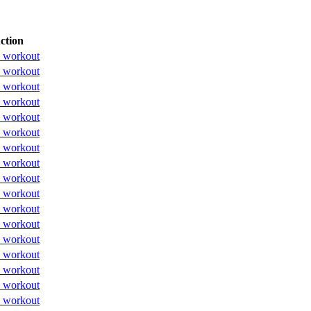
ction
 workout
 workout
 workout
 workout
 workout
 workout
 workout
 workout
 workout
 workout
 workout
 workout
 workout
 workout
 workout
 workout
 workout