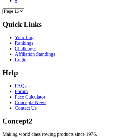
»
Quick Links
Your Log
Rankings
Challenges
Affiliation Standings
Login
Help
FAQs
Forum
Pace Calculator
Concept2 News
Contact Us
Concept2
Making world class rowing products since 1976.