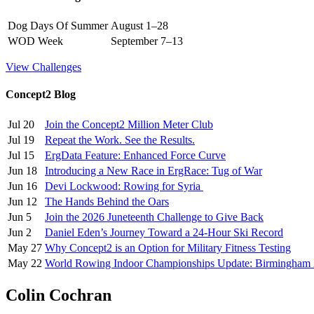
Dog Days Of Summer
August 1–28
WOD Week
September 7–13
View Challenges
Concept2 Blog
Jul 20
Join the Concept2 Million Meter Club
Jul 19
Repeat the Work. See the Results.
Jul 15
ErgData Feature: Enhanced Force Curve
Jun 18
Introducing a New Race in ErgRace: Tug of War
Jun 16
Devi Lockwood: Rowing for Syria
Jun 12
The Hands Behind the Oars
Jun 5
Join the 2026 Juneteenth Challenge to Give Back
Jun 2
Daniel Eden’s Journey Toward a 24-Hour Ski Record
May 27
Why Concept2 is an Option for Military Fitness Testing
May 22
World Rowing Indoor Championships Update: Birmingham
Colin Cochran