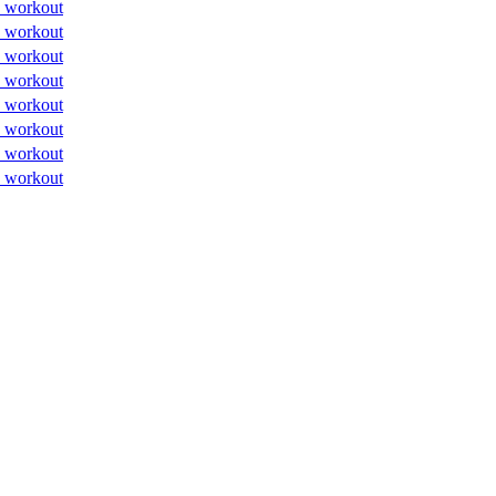
 workout
 workout
 workout
 workout
 workout
 workout
 workout
 workout