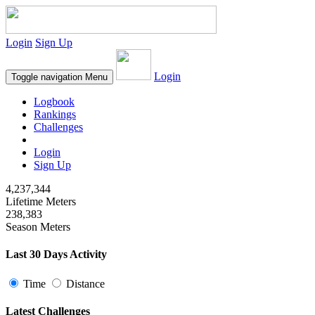
Login
Sign Up
Login
Toggle navigation
Menu
Logbook
Rankings
Challenges
Login
Sign Up
4,237,344
Lifetime Meters
238,383
Season Meters
Last 30 Days Activity
Time
Distance
Latest Challenges