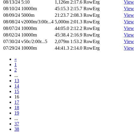
08/13/24
5:10
1,126m
2:17.6
RowErg
View
08/10/24
10000m
45:15.3
2:15.7
RowErg
View
08/09/24
5000m
21:23.7
2:08.3
RowErg
View
08/08/24
v2000m/3:00r...4
5,000m
2:01.3
RowErg
View
08/07/24
10000m
44:05.0
2:12.2
RowErg
View
08/02/24
10000m
45:38.4
2:16.9
RowErg
View
07/30/24
v50c/2:00r...5
2,079m
1:53.2
RowErg
View
07/29/24
10000m
44:41.3
2:14.0
RowErg
View
«
1
2
...
13
14
15
16
17
18
19
...
37
38