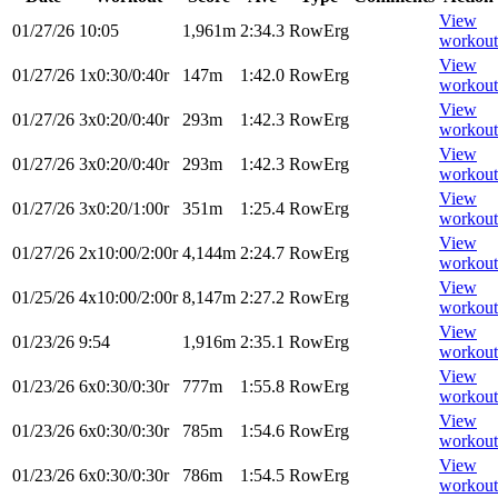
View
01/27/26
10:05
1,961m
2:34.3
RowErg
workout
View
01/27/26
1x0:30/0:40r
147m
1:42.0
RowErg
workout
View
01/27/26
3x0:20/0:40r
293m
1:42.3
RowErg
workout
View
01/27/26
3x0:20/0:40r
293m
1:42.3
RowErg
workout
View
01/27/26
3x0:20/1:00r
351m
1:25.4
RowErg
workout
View
01/27/26
2x10:00/2:00r
4,144m
2:24.7
RowErg
workout
View
01/25/26
4x10:00/2:00r
8,147m
2:27.2
RowErg
workout
View
01/23/26
9:54
1,916m
2:35.1
RowErg
workout
View
01/23/26
6x0:30/0:30r
777m
1:55.8
RowErg
workout
View
01/23/26
6x0:30/0:30r
785m
1:54.6
RowErg
workout
View
01/23/26
6x0:30/0:30r
786m
1:54.5
RowErg
workout