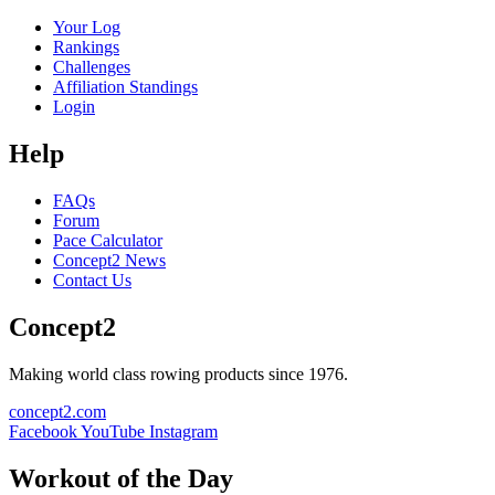
Your Log
Rankings
Challenges
Affiliation Standings
Login
Help
FAQs
Forum
Pace Calculator
Concept2 News
Contact Us
Concept2
Making world class rowing products since 1976.
concept2.com
Facebook
YouTube
Instagram
Workout of the Day