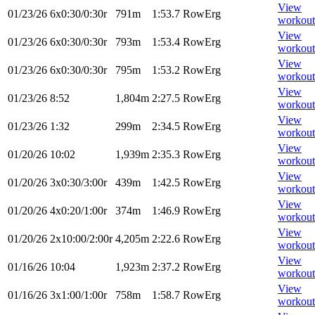
View
01/23/26
6x0:30/0:30r
791m
1:53.7
RowErg
workout
View
01/23/26
6x0:30/0:30r
793m
1:53.4
RowErg
workout
View
01/23/26
6x0:30/0:30r
795m
1:53.2
RowErg
workout
View
01/23/26
8:52
1,804m
2:27.5
RowErg
workout
View
01/23/26
1:32
299m
2:34.5
RowErg
workout
View
01/20/26
10:02
1,939m
2:35.3
RowErg
workout
View
01/20/26
3x0:30/3:00r
439m
1:42.5
RowErg
workout
View
01/20/26
4x0:20/1:00r
374m
1:46.9
RowErg
workout
View
01/20/26
2x10:00/2:00r
4,205m
2:22.6
RowErg
workout
View
01/16/26
10:04
1,923m
2:37.2
RowErg
workout
View
01/16/26
3x1:00/1:00r
758m
1:58.7
RowErg
workout