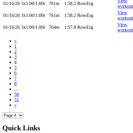
View
01/16/26
3x1:00/1:00r
761m
1:58.2
RowErg
workout
View
01/16/26
3x1:00/1:00r
761m
1:58.2
RowErg
workout
View
01/16/26
3x1:00/1:00r
764m
1:57.8
RowErg
workout
«
1
2
3
4
5
6
7
8
...
50
51
»
Quick Links