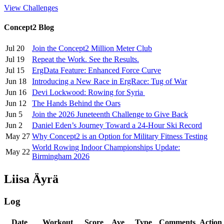
View Challenges
Concept2 Blog
Jul 20
Join the Concept2 Million Meter Club
Jul 19
Repeat the Work. See the Results.
Jul 15
ErgData Feature: Enhanced Force Curve
Jun 18
Introducing a New Race in ErgRace: Tug of War
Jun 16
Devi Lockwood: Rowing for Syria
Jun 12
The Hands Behind the Oars
Jun 5
Join the 2026 Juneteenth Challenge to Give Back
Jun 2
Daniel Eden’s Journey Toward a 24-Hour Ski Record
May 27
Why Concept2 is an Option for Military Fitness Testing
World Rowing Indoor Championships Update:
May 22
Birmingham 2026
Liisa Äyrä
Log
Date
Workout
Score
Ave
Type
Comments
Action