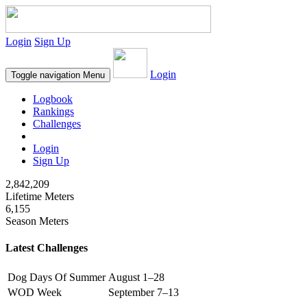
Login
Sign Up
Login
Toggle navigation
Menu
Logbook
Rankings
Challenges
Login
Sign Up
2,842,209
Lifetime Meters
6,155
Season Meters
Latest Challenges
Dog Days Of Summer
August 1–28
WOD Week
September 7–13