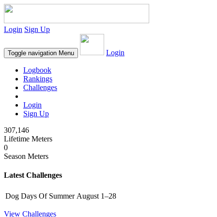
Login
Sign Up
Login
Toggle navigation
Menu
Logbook
Rankings
Challenges
Login
Sign Up
307,146
Lifetime Meters
0
Season Meters
Latest Challenges
Dog Days Of Summer
August 1–28
View Challenges