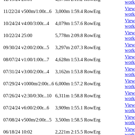
work
View
11/22/24
v500m/1:00r...6
3,000m
1:59.4
RowErg
work
View
10/24/24
v4:00/3:00r...4
4,079m
1:57.6
RowErg
work
View
10/22/24
25:00
5,778m
2:09.8
RowErg
work
View
09/30/24
v2:00/2:00r...5
3,297m
2:07.3
RowErg
work
View
08/07/24
v1:00/1:00r...7
4,628m
1:53.4
RowErg
work
View
07/31/24
v3:00/2:00r...4
3,162m
1:53.8
RowErg
work
View
07/29/24
v1000m/2:00r...6
6,000m
1:57.2
RowErg
work
View
07/26/24
v2:30/0:30r...10
6,311m
1:58.8
RowErg
work
View
07/24/24
v6:00/2:00r...6
3,909m
1:55.1
RowErg
work
View
07/08/24
v500m/2:00r...5
3,500m
1:58.5
RowErg
work
View
06/18/24
10:02
2,221m
2:15.5
RowErg
work