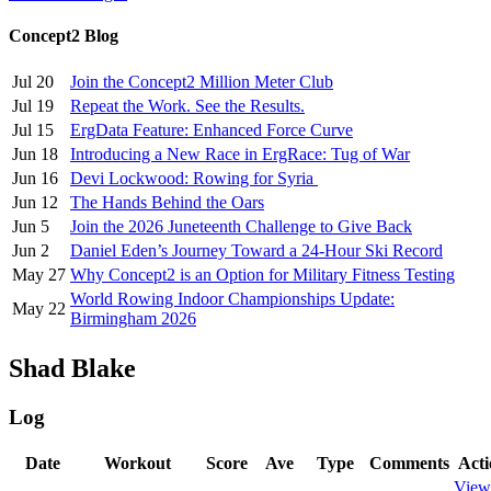
Concept2 Blog
Jul 20
Join the Concept2 Million Meter Club
Jul 19
Repeat the Work. See the Results.
Jul 15
ErgData Feature: Enhanced Force Curve
Jun 18
Introducing a New Race in ErgRace: Tug of War
Jun 16
Devi Lockwood: Rowing for Syria
Jun 12
The Hands Behind the Oars
Jun 5
Join the 2026 Juneteenth Challenge to Give Back
Jun 2
Daniel Eden’s Journey Toward a 24-Hour Ski Record
May 27
Why Concept2 is an Option for Military Fitness Testing
World Rowing Indoor Championships Update:
May 22
Birmingham 2026
Shad Blake
Log
Date
Workout
Score
Ave
Type
Comments
Acti
View