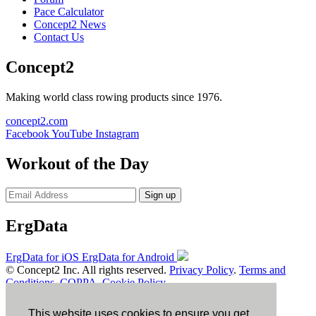
Pace Calculator
Concept2 News
Contact Us
Concept2
Making world class rowing products since 1976.
concept2.com
Facebook
YouTube
Instagram
Workout of the Day
Sign up
ErgData
ErgData for iOS
ErgData for Android
© Concept2 Inc. All rights reserved.
Privacy Policy
.
Terms and
Conditions
.
COPPA
.
Cookie Policy
.
×
This website uses cookies to ensure you get