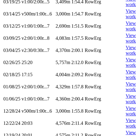
03/19/25
v1:00/2:00r...5
3,409m
1:54.4
RowErg
work
View
03/14/25
v500m/1:00r...6
3,000m
1:54.7
RowErg
work
View
03/12/25
v1:00/1:00r...7
2,690m
1:51.5
RowErg
work
View
03/09/25
v2:00/1:00r...8
4,083m
1:57.5
RowErg
work
View
03/04/25
v2:30/0:30r...7
4,370m
2:00.1
RowErg
work
View
02/26/25
25:20
5,757m
2:12.0
RowErg
work
View
02/18/25
17:15
4,004m
2:09.2
RowErg
work
View
01/08/25
v2:00/1:00r...7
4,329m
1:57.8
RowErg
work
View
01/06/25
v1:00/1:00r...7
4,360m
2:00.4
RowErg
work
View
12/28/24
v500m/1:00r...6
3,000m
1:55.8
RowErg
work
View
12/22/24
20:03
4,576m
2:11.4
RowErg
work
View
12/19/24
20:01
4,575m
2:11.2
RowErg