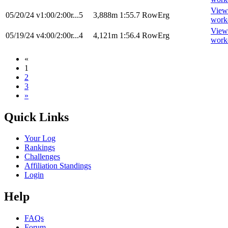
View
05/20/24
v1:00/2:00r...5
3,888m
1:55.7
RowErg
work
View
05/19/24
v4:00/2:00r...4
4,121m
1:56.4
RowErg
work
«
1
2
3
»
Quick Links
Your Log
Rankings
Challenges
Affiliation Standings
Login
Help
FAQs
Forum