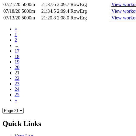
07/21/20
5000m
21:37.6
2:09.7
RowErg
View worko
07/18/20
5000m
21:34.5
2:09.4
RowErg
View worko
07/13/20
5000m
21:20.8
2:08.0
RowErg
View worko
«
1
2
...
17
18
19
20
21
22
23
24
25
»
Quick Links