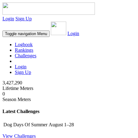
Login
Sign Up
Login
Toggle navigation
Menu
Logbook
Rankings
Challenges
Login
Sign Up
3,427,290
Lifetime Meters
0
Season Meters
Latest Challenges
Dog Days Of Summer
August 1–28
View Challenges