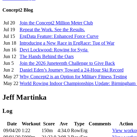
Concept2 Blog
Jul 20
Join the Concept2 Million Meter Club
Jul 19
Repeat the Work. See the Results.
Jul 15
ErgData Feature: Enhanced Force Curve
Jun 18
Introducing a New Race in ErgRace: Tug of War
Jun 16
Devi Lockwood: Rowing for Syria
Jun 12
The Hands Behind the Oars
Jun 5
Join the 2026 Juneteenth Challenge to Give Back
Jun 2
Daniel Eden’s Journey Toward a 24-Hour Ski Record
May 27
Why Concept2 is an Option for Military Fitness Testing
May 22
World Rowing Indoor Championships Update: Birmingham
Jeff Martinka
Log
Date
Workout
Score
Ave
Type
Comments
Action
09/04/20
1:22
150m
4:34.0
RowErg
View worko