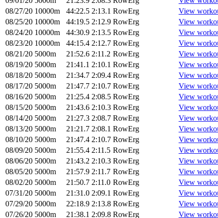
09/01/20
5000m
21:23.9
2:08.3
RowErg
View worko
08/27/20
10000m
44:22.5
2:13.1
RowErg
View worko
08/25/20
10000m
44:19.5
2:12.9
RowErg
View worko
08/24/20
10000m
44:30.9
2:13.5
RowErg
View worko
08/23/20
10000m
44:15.4
2:12.7
RowErg
View worko
08/21/20
5000m
21:52.6
2:11.2
RowErg
View worko
08/19/20
5000m
21:41.1
2:10.1
RowErg
View worko
08/18/20
5000m
21:34.7
2:09.4
RowErg
View worko
08/17/20
5000m
21:47.7
2:10.7
RowErg
View worko
08/16/20
5000m
21:25.4
2:08.5
RowErg
View worko
08/15/20
5000m
21:43.6
2:10.3
RowErg
View worko
08/14/20
5000m
21:27.3
2:08.7
RowErg
View worko
08/13/20
5000m
21:21.7
2:08.1
RowErg
View worko
08/10/20
5000m
21:47.4
2:10.7
RowErg
View worko
08/09/20
5000m
21:55.4
2:11.5
RowErg
View worko
08/06/20
5000m
21:43.2
2:10.3
RowErg
View worko
08/05/20
5000m
21:57.9
2:11.7
RowErg
View worko
08/02/20
5000m
21:50.7
2:11.0
RowErg
View worko
07/31/20
5000m
21:31.0
2:09.1
RowErg
View worko
07/29/20
5000m
22:18.9
2:13.8
RowErg
View worko
07/26/20
5000m
21:38.1
2:09.8
RowErg
View worko