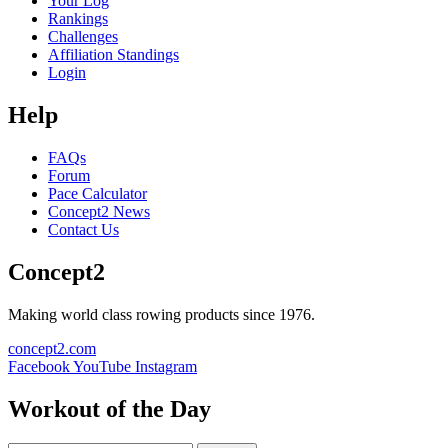
Your Log
Rankings
Challenges
Affiliation Standings
Login
Help
FAQs
Forum
Pace Calculator
Concept2 News
Contact Us
Concept2
Making world class rowing products since 1976.
concept2.com
Facebook
YouTube
Instagram
Workout of the Day