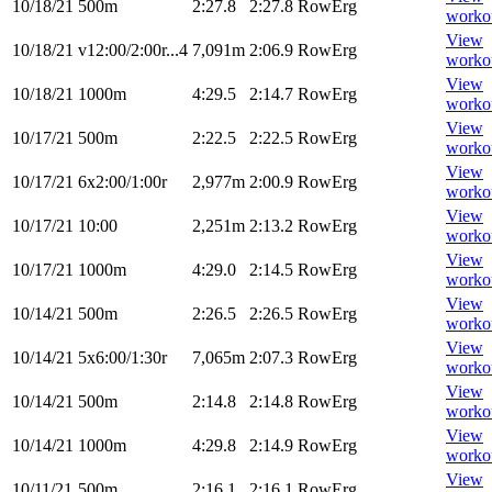
10/18/21
500m
2:27.8
2:27.8
RowErg
worko
View
10/18/21
v12:00/2:00r...4
7,091m
2:06.9
RowErg
worko
View
10/18/21
1000m
4:29.5
2:14.7
RowErg
worko
View
10/17/21
500m
2:22.5
2:22.5
RowErg
worko
View
10/17/21
6x2:00/1:00r
2,977m
2:00.9
RowErg
worko
View
10/17/21
10:00
2,251m
2:13.2
RowErg
worko
View
10/17/21
1000m
4:29.0
2:14.5
RowErg
worko
View
10/14/21
500m
2:26.5
2:26.5
RowErg
worko
View
10/14/21
5x6:00/1:30r
7,065m
2:07.3
RowErg
worko
View
10/14/21
500m
2:14.8
2:14.8
RowErg
worko
View
10/14/21
1000m
4:29.8
2:14.9
RowErg
worko
View
10/11/21
500m
2:16.1
2:16.1
RowErg