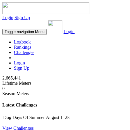
Login
Sign Up
Login
Toggle navigation
Menu
Logbook
Rankings
Challenges
Login
Sign Up
2,665,441
Lifetime Meters
0
Season Meters
Latest Challenges
Dog Days Of Summer
August 1–28
View Challenges