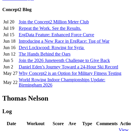
Concept2 Blog
Jul 20
Join the Concept2 Million Meter Club
Jul 19
Repeat the Work. See the Results.
Jul 15
ErgData Feature: Enhanced Force Curve
Jun 18
Introducing a New Race in ErgRace: Tug of War
Jun 16
Devi Lockwood: Rowing for Syria
Jun 12
The Hands Behind the Oars
Jun 5
Join the 2026 Juneteenth Challenge to Give Back
Jun 2
Daniel Eden’s Journey Toward a 24-Hour Ski Record
May 27
Why Concept2 is an Option for Military Fitness Testing
World Rowing Indoor Championships Update:
May 22
Birmingham 2026
Thomas Nelson
Log
Date
Workout
Score
Ave
Type
Comments
Actio
View