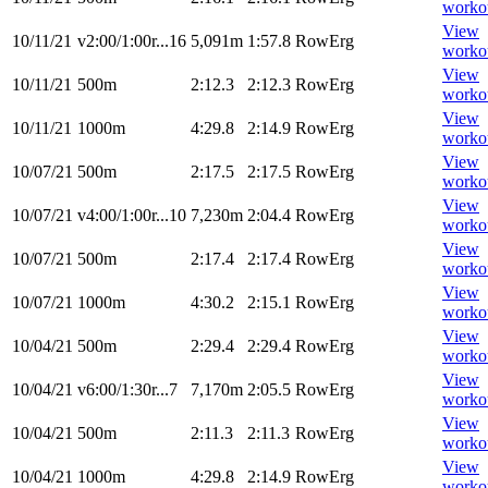
worko
View
10/11/21
v2:00/1:00r...16
5,091m
1:57.8
RowErg
worko
View
10/11/21
500m
2:12.3
2:12.3
RowErg
worko
View
10/11/21
1000m
4:29.8
2:14.9
RowErg
worko
View
10/07/21
500m
2:17.5
2:17.5
RowErg
worko
View
10/07/21
v4:00/1:00r...10
7,230m
2:04.4
RowErg
worko
View
10/07/21
500m
2:17.4
2:17.4
RowErg
worko
View
10/07/21
1000m
4:30.2
2:15.1
RowErg
worko
View
10/04/21
500m
2:29.4
2:29.4
RowErg
worko
View
10/04/21
v6:00/1:30r...7
7,170m
2:05.5
RowErg
worko
View
10/04/21
500m
2:11.3
2:11.3
RowErg
worko
View
10/04/21
1000m
4:29.8
2:14.9
RowErg
worko