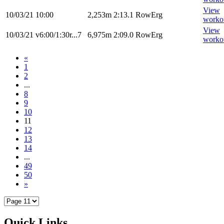
View
10/03/21
10:00
2,253m
2:13.1
RowErg
worko
View
10/03/21
v6:00/1:30r...7
6,975m
2:09.0
RowErg
worko
«
1
2
...
8
9
10
11
12
13
14
...
49
50
»
Quick Links