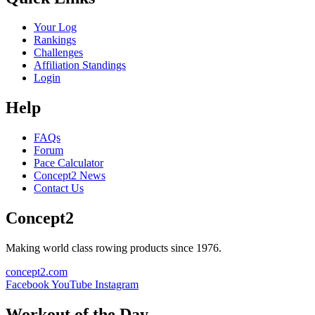
Your Log
Rankings
Challenges
Affiliation Standings
Login
Help
FAQs
Forum
Pace Calculator
Concept2 News
Contact Us
Concept2
Making world class rowing products since 1976.
concept2.com
Facebook
YouTube
Instagram
Workout of the Day