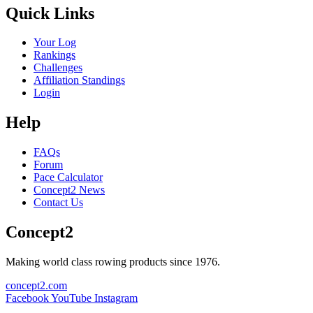
Quick Links
Your Log
Rankings
Challenges
Affiliation Standings
Login
Help
FAQs
Forum
Pace Calculator
Concept2 News
Contact Us
Concept2
Making world class rowing products since 1976.
concept2.com
Facebook
YouTube
Instagram