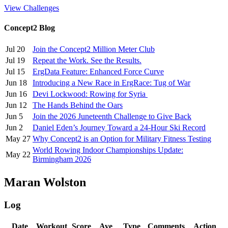
View Challenges
Concept2 Blog
Jul 20
Join the Concept2 Million Meter Club
Jul 19
Repeat the Work. See the Results.
Jul 15
ErgData Feature: Enhanced Force Curve
Jun 18
Introducing a New Race in ErgRace: Tug of War
Jun 16
Devi Lockwood: Rowing for Syria
Jun 12
The Hands Behind the Oars
Jun 5
Join the 2026 Juneteenth Challenge to Give Back
Jun 2
Daniel Eden’s Journey Toward a 24-Hour Ski Record
May 27
Why Concept2 is an Option for Military Fitness Testing
World Rowing Indoor Championships Update:
May 22
Birmingham 2026
Maran Wolston
Log
Date
Workout
Score
Ave
Type
Comments
Action