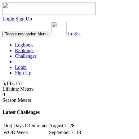
Login
Sign Up
Login
Toggle navigation
Menu
Logbook
Rankings
Challenges
Login
Sign Up
5,142,151
Lifetime Meters
0
Season Meters
Latest Challenges
Dog Days Of Summer
August 1–28
WOD Week
September 7–13