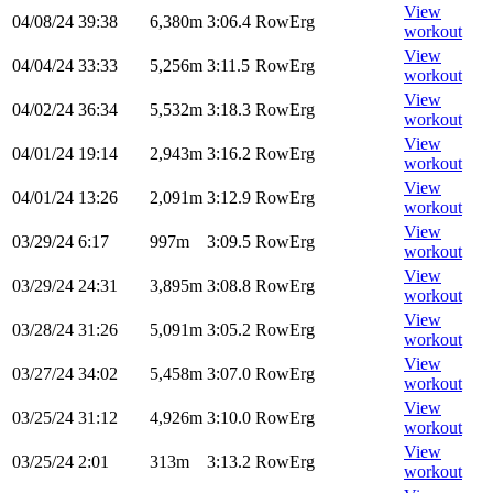
View
04/08/24
39:38
6,380m
3:06.4
RowErg
workout
View
04/04/24
33:33
5,256m
3:11.5
RowErg
workout
View
04/02/24
36:34
5,532m
3:18.3
RowErg
workout
View
04/01/24
19:14
2,943m
3:16.2
RowErg
workout
View
04/01/24
13:26
2,091m
3:12.9
RowErg
workout
View
03/29/24
6:17
997m
3:09.5
RowErg
workout
View
03/29/24
24:31
3,895m
3:08.8
RowErg
workout
View
03/28/24
31:26
5,091m
3:05.2
RowErg
workout
View
03/27/24
34:02
5,458m
3:07.0
RowErg
workout
View
03/25/24
31:12
4,926m
3:10.0
RowErg
workout
View
03/25/24
2:01
313m
3:13.2
RowErg
workout