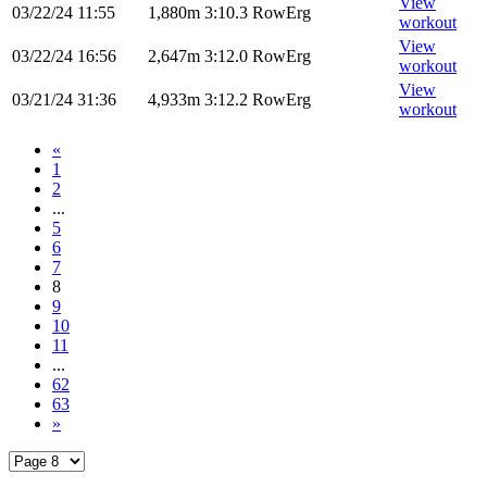
View
03/22/24
11:55
1,880m
3:10.3
RowErg
workout
View
03/22/24
16:56
2,647m
3:12.0
RowErg
workout
View
03/21/24
31:36
4,933m
3:12.2
RowErg
workout
«
1
2
...
5
6
7
8
9
10
11
...
62
63
»