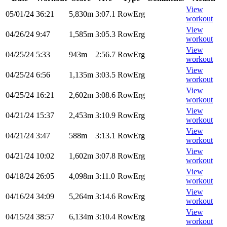
View
05/01/24
36:21
5,830m
3:07.1
RowErg
workout
View
04/26/24
9:47
1,585m
3:05.3
RowErg
workout
View
04/25/24
5:33
943m
2:56.7
RowErg
workout
View
04/25/24
6:56
1,135m
3:03.5
RowErg
workout
View
04/25/24
16:21
2,602m
3:08.6
RowErg
workout
View
04/21/24
15:37
2,453m
3:10.9
RowErg
workout
View
04/21/24
3:47
588m
3:13.1
RowErg
workout
View
04/21/24
10:02
1,602m
3:07.8
RowErg
workout
View
04/18/24
26:05
4,098m
3:11.0
RowErg
workout
View
04/16/24
34:09
5,264m
3:14.6
RowErg
workout
View
04/15/24
38:57
6,134m
3:10.4
RowErg
workout