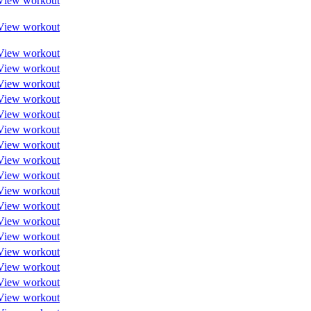
View workout
View workout
View workout
View workout
View workout
View workout
View workout
View workout
View workout
View workout
View workout
View workout
View workout
View workout
View workout
View workout
View workout
View workout
View workout