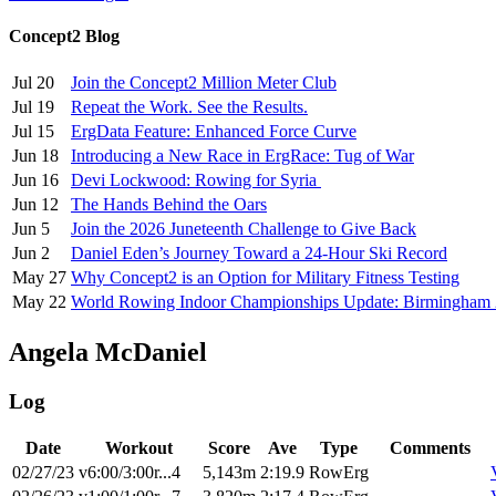
Concept2 Blog
Jul 20
Join the Concept2 Million Meter Club
Jul 19
Repeat the Work. See the Results.
Jul 15
ErgData Feature: Enhanced Force Curve
Jun 18
Introducing a New Race in ErgRace: Tug of War
Jun 16
Devi Lockwood: Rowing for Syria
Jun 12
The Hands Behind the Oars
Jun 5
Join the 2026 Juneteenth Challenge to Give Back
Jun 2
Daniel Eden’s Journey Toward a 24-Hour Ski Record
May 27
Why Concept2 is an Option for Military Fitness Testing
May 22
World Rowing Indoor Championships Update: Birmingham
Angela McDaniel
Log
Date
Workout
Score
Ave
Type
Comments
02/27/23
v6:00/3:00r...4
5,143m
2:19.9
RowErg