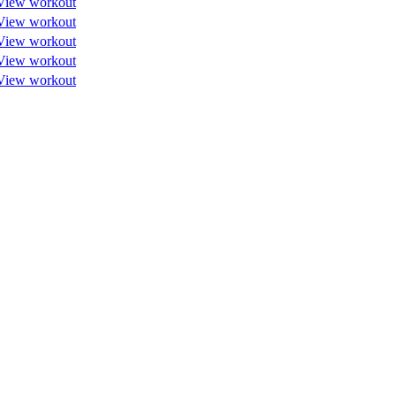
View workout
View workout
View workout
View workout
View workout