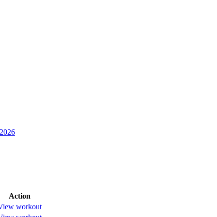
 2026
Action
View workout