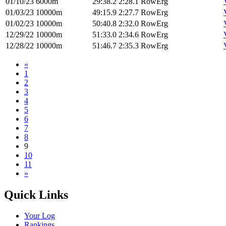
01/10/23
6000m
29:38.2
2:28.1
RowErg
01/03/23
10000m
49:15.9
2:27.7
RowErg
01/02/23
10000m
50:40.8
2:32.0
RowErg
12/29/22
10000m
51:33.0
2:34.6
RowErg
12/28/22
10000m
51:46.7
2:35.3
RowErg
«
1
2
3
4
5
6
7
8
9
10
11
»
Quick Links
Your Log
Rankings