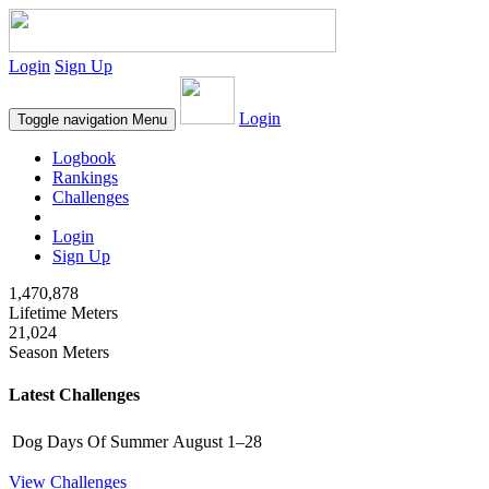
Login
Sign Up
Login
Toggle navigation
Menu
Logbook
Rankings
Challenges
Login
Sign Up
1,470,878
Lifetime Meters
21,024
Season Meters
Latest Challenges
Dog Days Of Summer
August 1–28
View Challenges