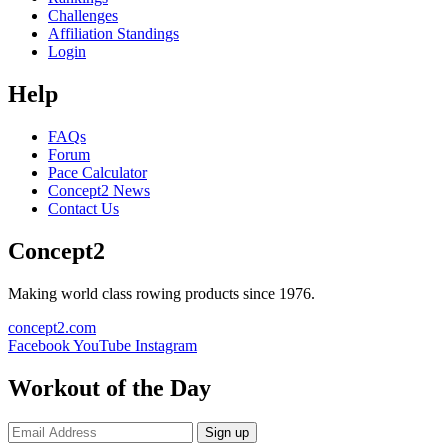
Challenges
Affiliation Standings
Login
Help
FAQs
Forum
Pace Calculator
Concept2 News
Contact Us
Concept2
Making world class rowing products since 1976.
concept2.com
Facebook
YouTube
Instagram
Workout of the Day
Sign up