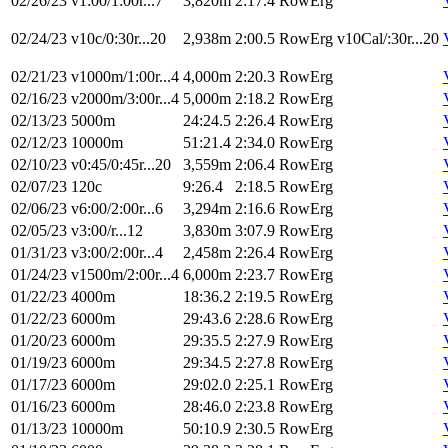
02/26/23
v1:00/1:00r...7
3,820m
2:17.4
RowErg
02/24/23
v10c/0:30r...20
2,938m
2:00.5
RowErg
v10Cal/:30r...20
02/21/23
v1000m/1:00r...4
4,000m
2:20.3
RowErg
02/16/23
v2000m/3:00r...4
5,000m
2:18.2
RowErg
02/13/23
5000m
24:24.5
2:26.4
RowErg
02/12/23
10000m
51:21.4
2:34.0
RowErg
02/10/23
v0:45/0:45r...20
3,559m
2:06.4
RowErg
02/07/23
120c
9:26.4
2:18.5
RowErg
02/06/23
v6:00/2:00r...6
3,294m
2:16.6
RowErg
02/05/23
v3:00/r...12
3,830m
3:07.9
RowErg
01/31/23
v3:00/2:00r...4
2,458m
2:26.4
RowErg
01/24/23
v1500m/2:00r...4
6,000m
2:23.7
RowErg
01/22/23
4000m
18:36.2
2:19.5
RowErg
01/22/23
6000m
29:43.6
2:28.6
RowErg
01/20/23
6000m
29:35.5
2:27.9
RowErg
01/19/23
6000m
29:34.5
2:27.8
RowErg
01/17/23
6000m
29:02.0
2:25.1
RowErg
01/16/23
6000m
28:46.0
2:23.8
RowErg
01/13/23
10000m
50:10.9
2:30.5
RowErg