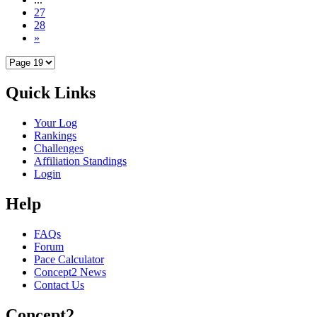
27
28
»
Quick Links
Your Log
Rankings
Challenges
Affiliation Standings
Login
Help
FAQs
Forum
Pace Calculator
Concept2 News
Contact Us
Concept2