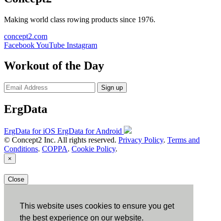
Making world class rowing products since 1976.
concept2.com
Facebook
YouTube
Instagram
Workout of the Day
Sign up
ErgData
ErgData for iOS
ErgData for Android
© Concept2 Inc. All rights reserved.
Privacy Policy
.
Terms and
Conditions
.
COPPA
.
Cookie Policy
.
×
Close
This website uses cookies to ensure you get
the best experience on our website.