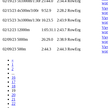
02/19/23
5x1000m/1:30r
25:44.0
2:34.4
RowErg
wor
Vie
02/15/23
4x500m/3:00r
9:52.9
2:28.2
RowErg
wor
Vie
02/15/23
3x1000m/1:30r
16:23.5
2:43.9
RowErg
wor
Vie
02/12/23
12000m
1:05:31.1
2:43.7
RowErg
wor
Vie
02/09/23
5000m
26:29.0
2:38.9
RowErg
wor
Vie
02/09/23
500m
2:44.3
2:44.3
RowErg
wor
«
1
2
...
16
17
18
19
20
21
22
...