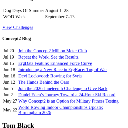
Dog Days Of Summer
August 1–28
WOD Week
September 7–13
View Challenges
Concept2 Blog
Jul 20
Join the Concept2 Million Meter Club
Jul 19
Repeat the Work. See the Results.
Jul 15
ErgData Feature: Enhanced Force Curve
Jun 18
Introducing a New Race in ErgRace: Tug of War
Jun 16
Devi Lockwood: Rowing for Syria
Jun 12
The Hands Behind the Oars
Jun 5
Join the 2026 Juneteenth Challenge to Give Back
Jun 2
Daniel Eden’s Journey Toward a 24-Hour Ski Record
May 27
Why Concept2 is an Option for Military Fitness Testing
World Rowing Indoor Championships Update:
May 22
Birmingham 2026
Tom Black