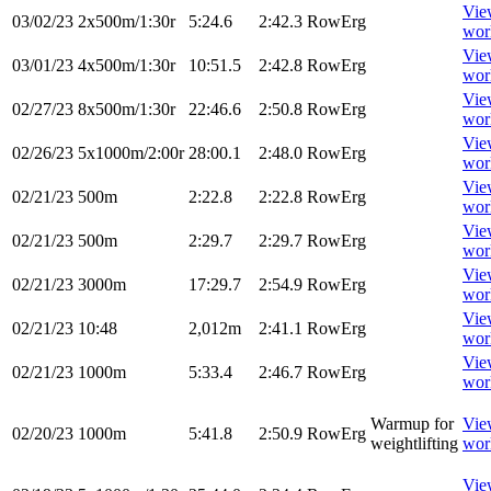
Vie
03/02/23
2x500m/1:30r
5:24.6
2:42.3
RowErg
wor
Vie
03/01/23
4x500m/1:30r
10:51.5
2:42.8
RowErg
wor
Vie
02/27/23
8x500m/1:30r
22:46.6
2:50.8
RowErg
wor
Vie
02/26/23
5x1000m/2:00r
28:00.1
2:48.0
RowErg
wor
Vie
02/21/23
500m
2:22.8
2:22.8
RowErg
wor
Vie
02/21/23
500m
2:29.7
2:29.7
RowErg
wor
Vie
02/21/23
3000m
17:29.7
2:54.9
RowErg
wor
Vie
02/21/23
10:48
2,012m
2:41.1
RowErg
wor
Vie
02/21/23
1000m
5:33.4
2:46.7
RowErg
wor
Warmup for
Vie
02/20/23
1000m
5:41.8
2:50.9
RowErg
weightlifting
wor
Vie