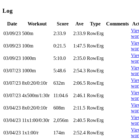
Log
Date
Workout
Score
Ave
Type
Comments
Ac
Vie
03/09/23
500m
2:33.9
2:33.9
RowErg
wor
Vie
03/09/23
100m
0:21.5
1:47.5
RowErg
wor
Vie
03/09/23
1000m
5:10.0
2:35.0
RowErg
wor
Vie
03/07/23
1000m
5:48.6
2:54.3
RowErg
wor
Vie
03/07/23
8x0:20/0:10r
632m
2:06.5
RowErg
wor
Vie
03/07/23
4x500m/1:30r
11:04.6
2:46.1
RowErg
wor
Vie
03/04/23
8x0:20/0:10r
608m
2:11.5
RowErg
wor
Vie
03/04/23
11x1:00/0:30r
2,056m
2:40.5
RowErg
wor
Vie
03/04/23
1x1:00/r
174m
2:52.4
RowErg
wor