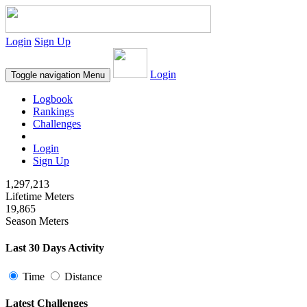
Login
Sign Up
Login
Toggle navigation
Menu
Logbook
Rankings
Challenges
Login
Sign Up
1,297,213
Lifetime Meters
19,865
Season Meters
Last 30 Days Activity
Time
Distance
Latest Challenges