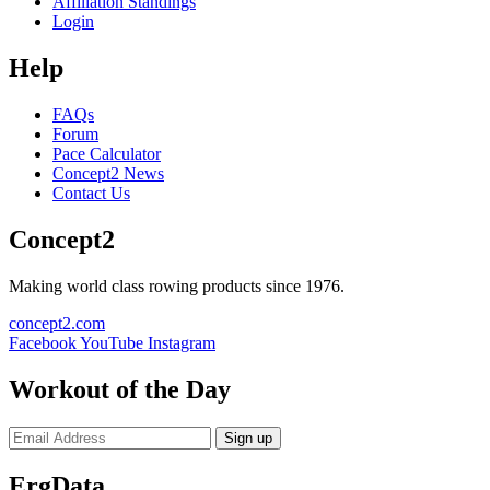
Affiliation Standings
Login
Help
FAQs
Forum
Pace Calculator
Concept2 News
Contact Us
Concept2
Making world class rowing products since 1976.
concept2.com
Facebook
YouTube
Instagram
Workout of the Day
Sign up
ErgData