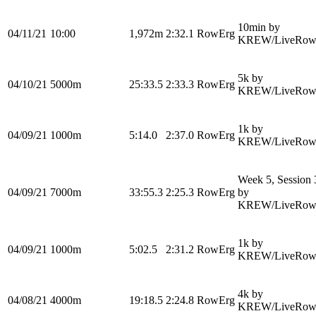
10min by
04/11/21
10:00
1,972m
2:32.1
RowErg
KREW/LiveRow
5k by
04/10/21
5000m
25:33.5
2:33.3
RowErg
KREW/LiveRow
1k by
04/09/21
1000m
5:14.0
2:37.0
RowErg
KREW/LiveRow
Week 5, Session 
04/09/21
7000m
33:55.3
2:25.3
RowErg
by
KREW/LiveRow
1k by
04/09/21
1000m
5:02.5
2:31.2
RowErg
KREW/LiveRow
4k by
04/08/21
4000m
19:18.5
2:24.8
RowErg
KREW/LiveRow