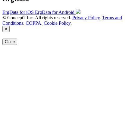
ErgData for iOS
ErgData for Android
© Concept2 Inc. All rights reserved.
Privacy Policy
.
Terms and
Conditions
.
COPPA
.
Cookie Policy
.
×
Close