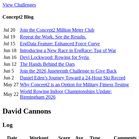
View Challenges
Concept2 Blog
Jul 20
Join the Concept2 Million Meter Club
Jul 19
Repeat the Work. See the Results.
Jul 15
ErgData Feature: Enhanced Force Curve
Jun 18
Introducing a New Race in ErgRace: Tug of War
Jun 16
Devi Lockwood: Rowing for Syria
Jun 12
The Hands Behind the Oars
Jun 5
Join the 2026 Juneteenth Challenge to Give Back
Jun 2
Daniel Eden’s Journey Toward a 24-Hour Ski Record
May 27
Why Concept2 is an Option for Military Fitness Testing
World Rowing Indoor Championships Update:
May 22
Birmingham 2026
David Cannons
Log
Date
Workout
Score
Ave
Type
Comments