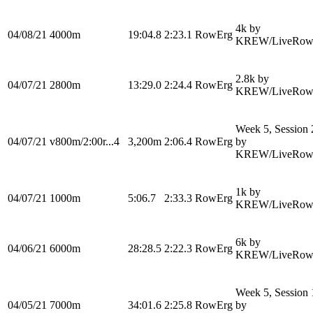
4k by
04/08/21
4000m
19:04.8
2:23.1
RowErg
KREW/LiveRow
2.8k by
04/07/21
2800m
13:29.0
2:24.4
RowErg
KREW/LiveRow
Week 5, Session 
04/07/21
v800m/2:00r...4
3,200m
2:06.4
RowErg
by
KREW/LiveRow
1k by
04/07/21
1000m
5:06.7
2:33.3
RowErg
KREW/LiveRow
6k by
04/06/21
6000m
28:28.5
2:22.3
RowErg
KREW/LiveRow
Week 5, Session 
04/05/21
7000m
34:01.6
2:25.8
RowErg
by