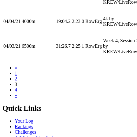
KREW/LiveRow
4k by
04/04/21
4000m
19:04.2
2:23.0
RowErg
KREW/LiveRow
Week 4, Session 
04/03/21
6500m
31:26.7
2:25.1
RowErg
by
KREW/LiveRow
«
1
2
3
4
»
Quick Links
Your Log
Rankings
Challenges