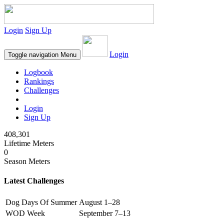
Login
Sign Up
Login
Toggle navigation
Menu
Logbook
Rankings
Challenges
Login
Sign Up
408,301
Lifetime Meters
0
Season Meters
Latest Challenges
Dog Days Of Summer
August 1–28
WOD Week
September 7–13