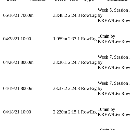
Week 5, Session 
06/16/21
7000m
33:48.2
2:24.8
RowErg
by
KREW/LiveRow
10min by
04/28/21
10:00
1,959m
2:33.1
RowErg
KREW/LiveRow
Week 7, Session 
04/26/21
8000m
38:36.1
2:24.7
RowErg
by
KREW/LiveRow
Week 7, Session 
04/19/21
8000m
38:37.2
2:24.8
RowErg
by
KREW/LiveRow
10min by
04/18/21
10:00
2,220m
2:15.1
RowErg
KREW/LiveRow