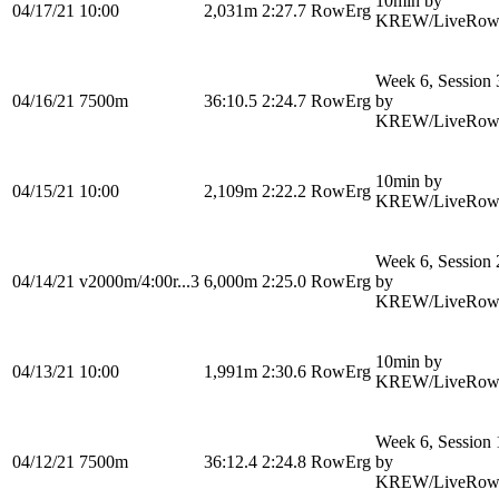
10min by
04/17/21
10:00
2,031m
2:27.7
RowErg
KREW/LiveRow
Week 6, Session 
04/16/21
7500m
36:10.5
2:24.7
RowErg
by
KREW/LiveRow
10min by
04/15/21
10:00
2,109m
2:22.2
RowErg
KREW/LiveRow
Week 6, Session 
04/14/21
v2000m/4:00r...3
6,000m
2:25.0
RowErg
by
KREW/LiveRow
10min by
04/13/21
10:00
1,991m
2:30.6
RowErg
KREW/LiveRow
Week 6, Session 
04/12/21
7500m
36:12.4
2:24.8
RowErg
by
KREW/LiveRow