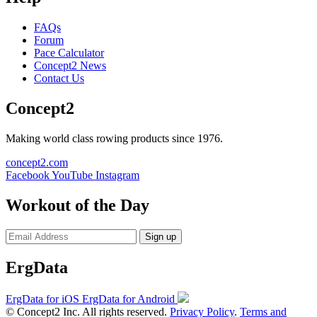
FAQs
Forum
Pace Calculator
Concept2 News
Contact Us
Concept2
Making world class rowing products since 1976.
concept2.com
Facebook
YouTube
Instagram
Workout of the Day
Sign up
ErgData
ErgData for iOS
ErgData for Android
© Concept2 Inc. All rights reserved.
Privacy Policy
.
Terms and