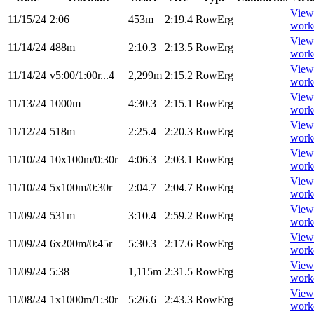
View
11/15/24
2:06
453m
2:19.4
RowErg
work
View
11/14/24
488m
2:10.3
2:13.5
RowErg
work
View
11/14/24
v5:00/1:00r...4
2,299m
2:15.2
RowErg
work
View
11/13/24
1000m
4:30.3
2:15.1
RowErg
work
View
11/12/24
518m
2:25.4
2:20.3
RowErg
work
View
11/10/24
10x100m/0:30r
4:06.3
2:03.1
RowErg
work
View
11/10/24
5x100m/0:30r
2:04.7
2:04.7
RowErg
work
View
11/09/24
531m
3:10.4
2:59.2
RowErg
work
View
11/09/24
6x200m/0:45r
5:30.3
2:17.6
RowErg
work
View
11/09/24
5:38
1,115m
2:31.5
RowErg
work
View
11/08/24
1x1000m/1:30r
5:26.6
2:43.3
RowErg
work