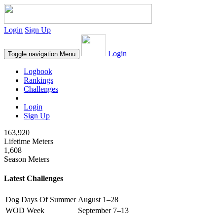
Login
Sign Up
Login
Toggle navigation
Menu
Logbook
Rankings
Challenges
Login
Sign Up
163,920
Lifetime Meters
1,608
Season Meters
Latest Challenges
Dog Days Of Summer
August 1–28
WOD Week
September 7–13