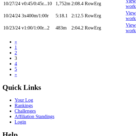
View
10/27/24
v0:45/0:45r...10
1,752m
2:08.4
RowErg
work
View
10/24/24
3x400m/1:00r
5:18.1
2:12.5
RowErg
work
View
10/23/24
v1:00/1:00r...2
483m
2:04.2
RowErg
work
«
1
2
3
4
5
»
Quick Links
Your Log
Rankings
Challenges
Affiliation Standings
Login
Help