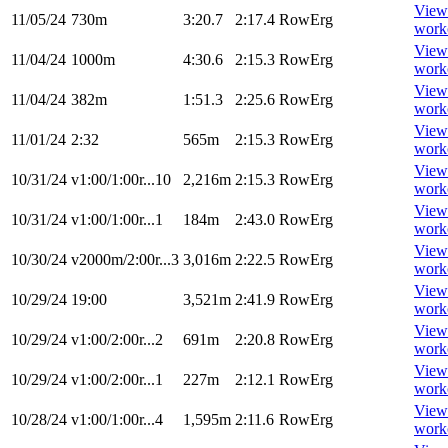
View
11/05/24
730m
3:20.7
2:17.4
RowErg
work
View
11/04/24
1000m
4:30.6
2:15.3
RowErg
work
View
11/04/24
382m
1:51.3
2:25.6
RowErg
work
View
11/01/24
2:32
565m
2:15.3
RowErg
work
View
10/31/24
v1:00/1:00r...10
2,216m
2:15.3
RowErg
work
View
10/31/24
v1:00/1:00r...1
184m
2:43.0
RowErg
work
View
10/30/24
v2000m/2:00r...3
3,016m
2:22.5
RowErg
work
View
10/29/24
19:00
3,521m
2:41.9
RowErg
work
View
10/29/24
v1:00/2:00r...2
691m
2:20.8
RowErg
work
View
10/29/24
v1:00/2:00r...1
227m
2:12.1
RowErg
work
View
10/28/24
v1:00/1:00r...4
1,595m
2:11.6
RowErg
work