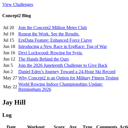
View Challenges
Concept2 Blog
Jul 20
Join the Concept2 Million Meter Club
Jul 19
Repeat the Work. See the Results.
Jul 15
ErgData Feature: Enhanced Force Curve
Jun 18
Introducing a New Race in ErgRace: Tug of War
Jun 16
Devi Lockwood: Rowing for Syria
Jun 12
The Hands Behind the Oars
Jun 5
Join the 2026 Juneteenth Challenge to Give Back
Jun 2
Daniel Eden’s Journey Toward a 24-Hour Ski Record
May 27
Why Concept2 is an Option for Military Fitness Testing
World Rowing Indoor Championships Update:
May 22
Birmingham 2026
Jay Hill
Log
Date
Workout
Score
Ave
Type
Comments
Acti