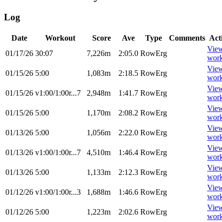
Log
Date
Workout
Score
Ave
Type
Comments
Act
Vie
01/17/26
30:07
7,226m
2:05.0
RowErg
wor
Vie
01/15/26
5:00
1,083m
2:18.5
RowErg
wor
Vie
01/15/26
v1:00/1:00r...7
2,948m
1:41.7
RowErg
wor
Vie
01/15/26
5:00
1,170m
2:08.2
RowErg
wor
Vie
01/13/26
5:00
1,056m
2:22.0
RowErg
wor
Vie
01/13/26
v1:00/1:00r...7
4,510m
1:46.4
RowErg
wor
Vie
01/13/26
5:00
1,133m
2:12.3
RowErg
wor
Vie
01/12/26
v1:00/1:00r...3
1,688m
1:46.6
RowErg
wor
Vie
01/12/26
5:00
1,223m
2:02.6
RowErg
wor