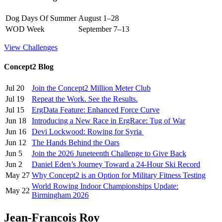
Dog Days Of Summer
August 1–28
WOD Week
September 7–13
View Challenges
Concept2 Blog
Jul 20
Join the Concept2 Million Meter Club
Jul 19
Repeat the Work. See the Results.
Jul 15
ErgData Feature: Enhanced Force Curve
Jun 18
Introducing a New Race in ErgRace: Tug of War
Jun 16
Devi Lockwood: Rowing for Syria
Jun 12
The Hands Behind the Oars
Jun 5
Join the 2026 Juneteenth Challenge to Give Back
Jun 2
Daniel Eden’s Journey Toward a 24-Hour Ski Record
May 27
Why Concept2 is an Option for Military Fitness Testing
World Rowing Indoor Championships Update:
May 22
Birmingham 2026
Jean-Francois Roy