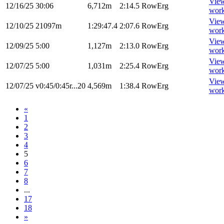
Vie
12/16/25
30:06
6,712m
2:14.5
RowErg
wor
Vie
12/10/25
21097m
1:29:47.4
2:07.6
RowErg
wor
Vie
12/09/25
5:00
1,127m
2:13.0
RowErg
wor
Vie
12/07/25
5:00
1,031m
2:25.4
RowErg
wor
Vie
12/07/25
v0:45/0:45r...20
4,569m
1:38.4
RowErg
wor
«
1
2
3
4
5
6
7
8
...
17
18
»