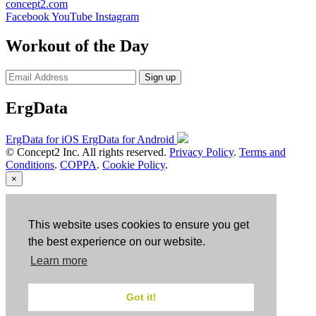
concept2.com
Facebook
YouTube
Instagram
Workout of the Day
Sign up
ErgData
ErgData for iOS
ErgData for Android
© Concept2 Inc. All rights reserved.
Privacy Policy
.
Terms and
Conditions
.
COPPA
.
Cookie Policy
.
×
Close
This website uses cookies to ensure you get
the best experience on our website.
Learn more
Got it!