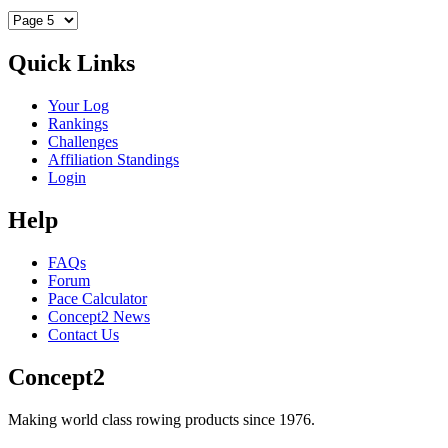
Quick Links
Your Log
Rankings
Challenges
Affiliation Standings
Login
Help
FAQs
Forum
Pace Calculator
Concept2 News
Contact Us
Concept2
Making world class rowing products since 1976.