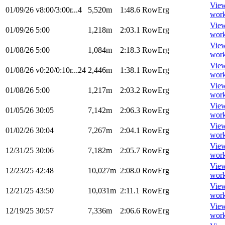
Vie
01/09/26
v8:00/3:00r...4
5,520m
1:48.6
RowErg
wor
Vie
01/09/26
5:00
1,218m
2:03.1
RowErg
wor
Vie
01/08/26
5:00
1,084m
2:18.3
RowErg
wor
Vie
01/08/26
v0:20/0:10r...24
2,446m
1:38.1
RowErg
wor
Vie
01/08/26
5:00
1,217m
2:03.2
RowErg
wor
Vie
01/05/26
30:05
7,142m
2:06.3
RowErg
wor
Vie
01/02/26
30:04
7,267m
2:04.1
RowErg
wor
Vie
12/31/25
30:06
7,182m
2:05.7
RowErg
wor
Vie
12/23/25
42:48
10,027m
2:08.0
RowErg
wor
Vie
12/21/25
43:50
10,031m
2:11.1
RowErg
wor
Vie
12/19/25
30:57
7,336m
2:06.6
RowErg
wor