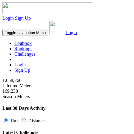
Login
Sign Up
Login
Toggle navigation
Menu
Logbook
Rankings
Challenges
Login
Sign Up
1,658,260
Lifetime Meters
169,238
Season Meters
Last 30 Days Activity
Time
Distance
Latest Challenges