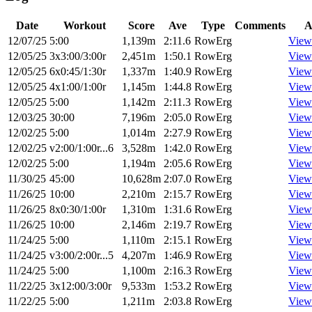
Date
Workout
Score
Ave
Type
Comments
A
12/07/25
5:00
1,139m
2:11.6
RowErg
View
12/05/25
3x3:00/3:00r
2,451m
1:50.1
RowErg
View
12/05/25
6x0:45/1:30r
1,337m
1:40.9
RowErg
View
12/05/25
4x1:00/1:00r
1,145m
1:44.8
RowErg
View
12/05/25
5:00
1,142m
2:11.3
RowErg
View
12/03/25
30:00
7,196m
2:05.0
RowErg
View
12/02/25
5:00
1,014m
2:27.9
RowErg
View
12/02/25
v2:00/1:00r...6
3,528m
1:42.0
RowErg
View
12/02/25
5:00
1,194m
2:05.6
RowErg
View
11/30/25
45:00
10,628m
2:07.0
RowErg
View
11/26/25
10:00
2,210m
2:15.7
RowErg
View
11/26/25
8x0:30/1:00r
1,310m
1:31.6
RowErg
View
11/26/25
10:00
2,146m
2:19.7
RowErg
View
11/24/25
5:00
1,110m
2:15.1
RowErg
View
11/24/25
v3:00/2:00r...5
4,207m
1:46.9
RowErg
View
11/24/25
5:00
1,100m
2:16.3
RowErg
View
11/22/25
3x12:00/3:00r
9,533m
1:53.2
RowErg
View
11/22/25
5:00
1,211m
2:03.8
RowErg
View