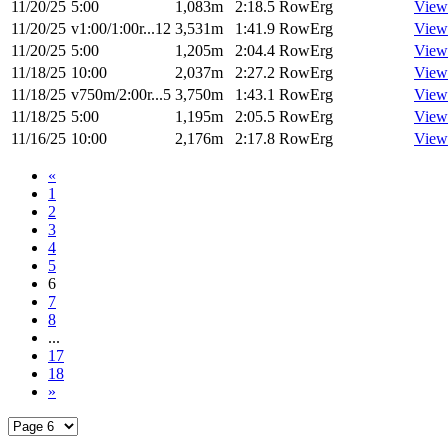
11/20/25
5:00
1,083m
2:18.5
RowErg
View
11/20/25
v1:00/1:00r...12
3,531m
1:41.9
RowErg
View
11/20/25
5:00
1,205m
2:04.4
RowErg
View
11/18/25
10:00
2,037m
2:27.2
RowErg
View
11/18/25
v750m/2:00r...5
3,750m
1:43.1
RowErg
View
11/18/25
5:00
1,195m
2:05.5
RowErg
View
11/16/25
10:00
2,176m
2:17.8
RowErg
View
«
1
2
3
4
5
6
7
8
...
17
18
»