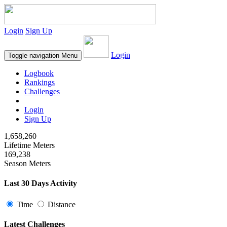
Login
Sign Up
Login
Toggle navigation
Menu
Logbook
Rankings
Challenges
Login
Sign Up
1,658,260
Lifetime Meters
169,238
Season Meters
Last 30 Days Activity
Time
Distance
Latest Challenges