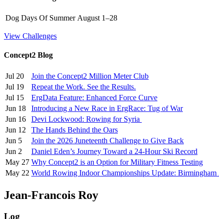
Dog Days Of Summer
August 1–28
View Challenges
Concept2 Blog
Jul 20
Join the Concept2 Million Meter Club
Jul 19
Repeat the Work. See the Results.
Jul 15
ErgData Feature: Enhanced Force Curve
Jun 18
Introducing a New Race in ErgRace: Tug of War
Jun 16
Devi Lockwood: Rowing for Syria
Jun 12
The Hands Behind the Oars
Jun 5
Join the 2026 Juneteenth Challenge to Give Back
Jun 2
Daniel Eden’s Journey Toward a 24-Hour Ski Record
May 27
Why Concept2 is an Option for Military Fitness Testing
May 22
World Rowing Indoor Championships Update: Birmingham
Jean-Francois Roy
Log