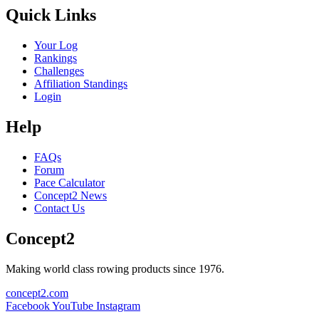
Quick Links
Your Log
Rankings
Challenges
Affiliation Standings
Login
Help
FAQs
Forum
Pace Calculator
Concept2 News
Contact Us
Concept2
Making world class rowing products since 1976.
concept2.com
Facebook
YouTube
Instagram