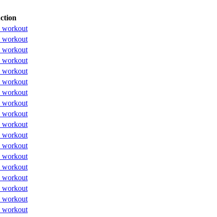
ction
 workout
 workout
 workout
 workout
 workout
 workout
 workout
 workout
 workout
 workout
 workout
 workout
 workout
 workout
 workout
 workout
 workout
 workout