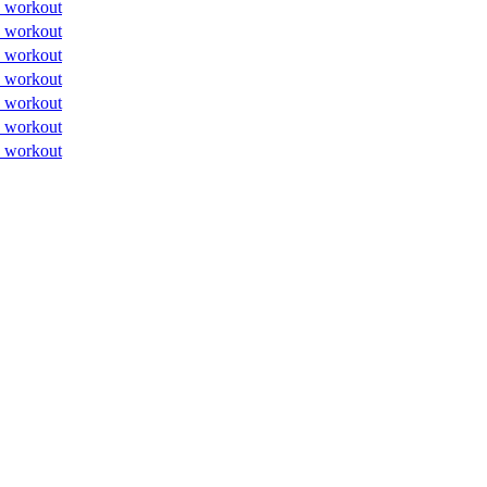
 workout
 workout
 workout
 workout
 workout
 workout
 workout