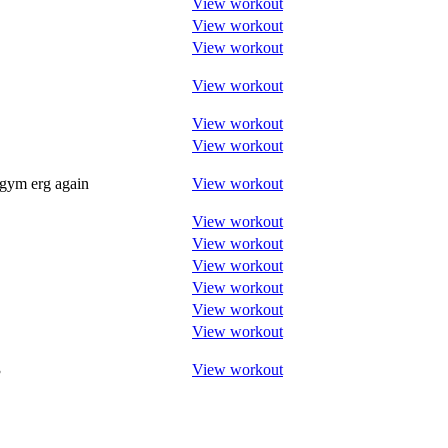
View workout
View workout
View workout
View workout
View workout
View workout
 gym erg again
View workout
View workout
View workout
View workout
View workout
View workout
View workout
3
View workout