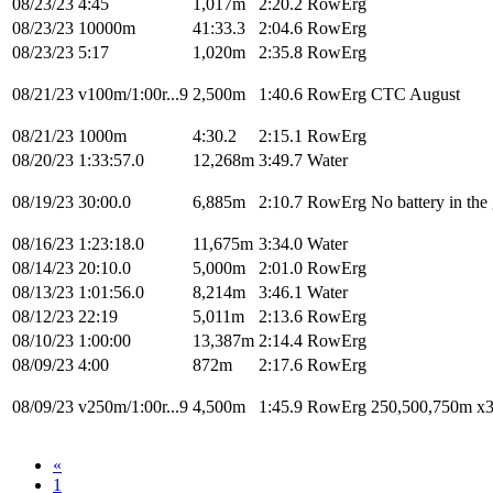
08/23/23
4:45
1,017m
2:20.2
RowErg
08/23/23
10000m
41:33.3
2:04.6
RowErg
08/23/23
5:17
1,020m
2:35.8
RowErg
08/21/23
v100m/1:00r...9
2,500m
1:40.6
RowErg
CTC August
08/21/23
1000m
4:30.2
2:15.1
RowErg
08/20/23
1:33:57.0
12,268m
3:49.7
Water
08/19/23
30:00.0
6,885m
2:10.7
RowErg
No battery in the
08/16/23
1:23:18.0
11,675m
3:34.0
Water
08/14/23
20:10.0
5,000m
2:01.0
RowErg
08/13/23
1:01:56.0
8,214m
3:46.1
Water
08/12/23
22:19
5,011m
2:13.6
RowErg
08/10/23
1:00:00
13,387m
2:14.4
RowErg
08/09/23
4:00
872m
2:17.6
RowErg
08/09/23
v250m/1:00r...9
4,500m
1:45.9
RowErg
250,500,750m x
«
1