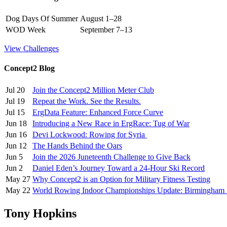
Dog Days Of Summer
August 1–28
WOD Week
September 7–13
View Challenges
Concept2 Blog
Jul 20
Join the Concept2 Million Meter Club
Jul 19
Repeat the Work. See the Results.
Jul 15
ErgData Feature: Enhanced Force Curve
Jun 18
Introducing a New Race in ErgRace: Tug of War
Jun 16
Devi Lockwood: Rowing for Syria
Jun 12
The Hands Behind the Oars
Jun 5
Join the 2026 Juneteenth Challenge to Give Back
Jun 2
Daniel Eden’s Journey Toward a 24-Hour Ski Record
May 27
Why Concept2 is an Option for Military Fitness Testing
May 22
World Rowing Indoor Championships Update: Birmingham
Tony Hopkins