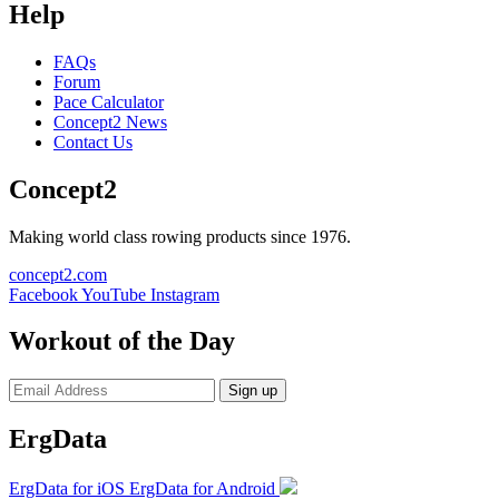
Help
FAQs
Forum
Pace Calculator
Concept2 News
Contact Us
Concept2
Making world class rowing products since 1976.
concept2.com
Facebook
YouTube
Instagram
Workout of the Day
Sign up
ErgData
ErgData for iOS
ErgData for Android