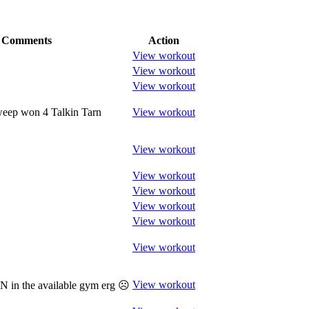
Comments
Action
View workout
View workout
View workout
weep won 4 Talkin Tarn
View workout
View workout
View workout
View workout
View workout
View workout
View workout
View workout
 in the available gym erg ☹️