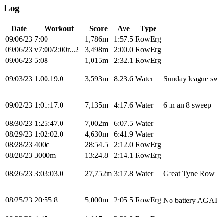
Log
Date
Workout
Score
Ave
Type
09/06/23
7:00
1,786m
1:57.5
RowErg
09/06/23
v7:00/2:00r...2
3,498m
2:00.0
RowErg
09/06/23
5:08
1,015m
2:32.1
RowErg
09/03/23
1:00:19.0
3,593m
8:23.6
Water
Sunday league s
09/02/23
1:01:17.0
7,135m
4:17.6
Water
6 in an 8 sweep
08/30/23
1:25:47.0
7,002m
6:07.5
Water
08/29/23
1:02:02.0
4,630m
6:41.9
Water
08/28/23
400c
28:54.5
2:12.0
RowErg
08/28/23
3000m
13:24.8
2:14.1
RowErg
08/26/23
3:03:03.0
27,752m
3:17.8
Water
Great Tyne Row
08/25/23
20:55.8
5,000m
2:05.5
RowErg
No battery AGAIN