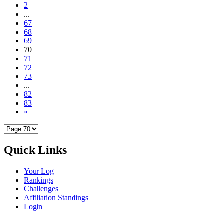
2
...
67
68
69
70
71
72
73
...
82
83
»
Quick Links
Your Log
Rankings
Challenges
Affiliation Standings
Login