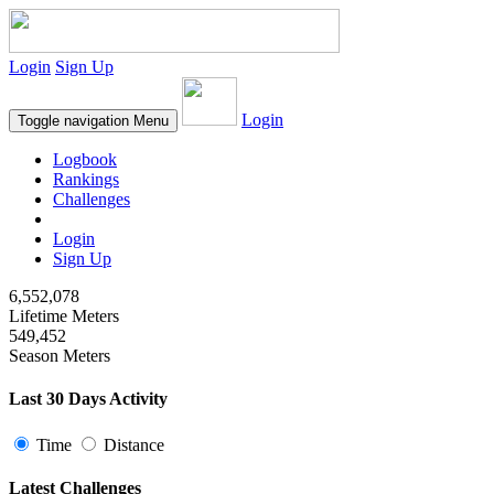
Login
Sign Up
Login
Toggle navigation
Menu
Logbook
Rankings
Challenges
Login
Sign Up
6,552,078
Lifetime Meters
549,452
Season Meters
Last 30 Days Activity
Time
Distance
Latest Challenges