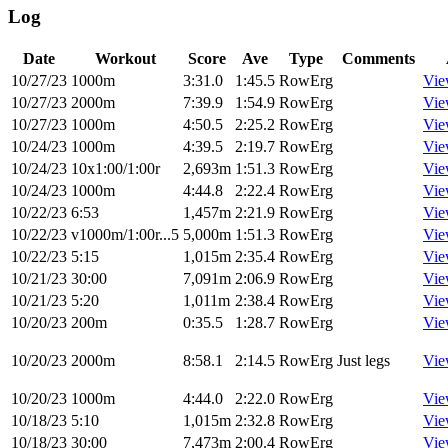
Log
Date
Workout
Score
Ave
Type
Comments
10/27/23
1000m
3:31.0
1:45.5
RowErg
Vie
10/27/23
2000m
7:39.9
1:54.9
RowErg
Vie
10/27/23
1000m
4:50.5
2:25.2
RowErg
Vie
10/24/23
1000m
4:39.5
2:19.7
RowErg
Vie
10/24/23
10x1:00/1:00r
2,693m
1:51.3
RowErg
Vie
10/24/23
1000m
4:44.8
2:22.4
RowErg
Vie
10/22/23
6:53
1,457m
2:21.9
RowErg
Vie
10/22/23
v1000m/1:00r...5
5,000m
1:51.3
RowErg
Vie
10/22/23
5:15
1,015m
2:35.4
RowErg
Vie
10/21/23
30:00
7,091m
2:06.9
RowErg
Vie
10/21/23
5:20
1,011m
2:38.4
RowErg
Vie
10/20/23
200m
0:35.5
1:28.7
RowErg
Vie
10/20/23
2000m
8:58.1
2:14.5
RowErg
Just legs
Vie
10/20/23
1000m
4:44.0
2:22.0
RowErg
Vie
10/18/23
5:10
1,015m
2:32.8
RowErg
Vie
10/18/23
30:00
7,473m
2:00.4
RowErg
Vie