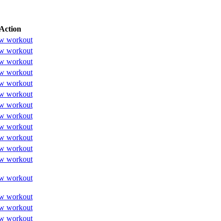
Action
w workout
w workout
w workout
w workout
w workout
w workout
w workout
w workout
w workout
w workout
w workout
w workout
w workout
w workout
w workout
w workout