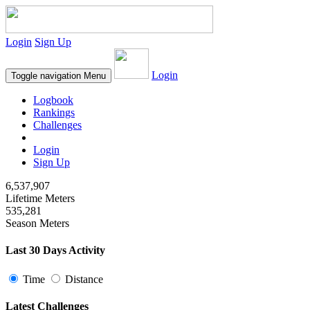
Login
Sign Up
Login
Toggle navigation
Menu
Logbook
Rankings
Challenges
Login
Sign Up
6,537,907
Lifetime Meters
535,281
Season Meters
Last 30 Days Activity
Time
Distance
Latest Challenges