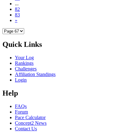
...
82
83
»
Quick Links
Your Log
Rankings
Challenges
Affiliation Standings
Login
Help
FAQs
Forum
Pace Calculator
Concept2 News
Contact Us