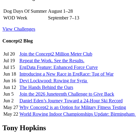
Dog Days Of Summer
August 1–28
WOD Week
September 7–13
View Challenges
Concept2 Blog
Jul 20
Join the Concept2 Million Meter Club
Jul 19
Repeat the Work. See the Results.
Jul 15
ErgData Feature: Enhanced Force Curve
Jun 18
Introducing a New Race in ErgRace: Tug of War
Jun 16
Devi Lockwood: Rowing for Syria
Jun 12
The Hands Behind the Oars
Jun 5
Join the 2026 Juneteenth Challenge to Give Back
Jun 2
Daniel Eden’s Journey Toward a 24-Hour Ski Record
May 27
Why Concept2 is an Option for Military Fitness Testing
May 22
World Rowing Indoor Championships Update: Birmingham
Tony Hopkins