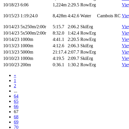
10/18/23
6:06
1,224m
2:29.5
RowErg
Vie
10/15/23
1:19:24.0
8,428m
4:42.6
Water
Cambois RC
Vie
10/14/23
5x250m/2:00r
5:15.7
2:06.2
SkiErg
Vie
10/14/23
5x500m/2:00r
8:32.0
1:42.4
RowErg
Vie
10/14/23
1000m
4:41.1
2:20.5
RowErg
Vie
10/13/23
1000m
4:12.6
2:06.3
SkiErg
Vie
10/13/23
5000m
21:17.4
2:07.7
RowErg
Vie
10/10/23
1000m
4:19.5
2:09.7
SkiErg
Vie
10/10/23
200m
0:36.1
1:30.2
RowErg
Vie
«
1
2
...
64
65
66
67
68
69
70