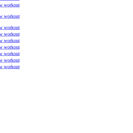
w workout
w workout
w workout
w workout
w workout
w workout
w workout
w workout
w workout