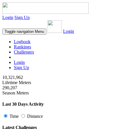
Login
Sign Up
Login
Toggle navigation
Menu
Logbook
Rankings
Challenges
Login
Sign Up
10,321,962
Lifetime Meters
290,207
Season Meters
Last 30 Days Activity
Time
Distance
Latest Challenges