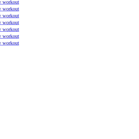
w workout
w workout
w workout
w workout
w workout
w workout
w workout