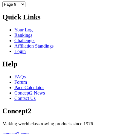
Quick Links
Your Log
Rankings
Challenges
Affiliation Standings
Login
Help
FAQs
Forum
Pace Calculator
Concept2 News
Contact Us
Concept2
Making world class rowing products since 1976.
concept2.com