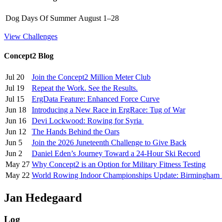
Dog Days Of Summer
August 1–28
View Challenges
Concept2 Blog
Jul 20
Join the Concept2 Million Meter Club
Jul 19
Repeat the Work. See the Results.
Jul 15
ErgData Feature: Enhanced Force Curve
Jun 18
Introducing a New Race in ErgRace: Tug of War
Jun 16
Devi Lockwood: Rowing for Syria
Jun 12
The Hands Behind the Oars
Jun 5
Join the 2026 Juneteenth Challenge to Give Back
Jun 2
Daniel Eden’s Journey Toward a 24-Hour Ski Record
May 27
Why Concept2 is an Option for Military Fitness Testing
May 22
World Rowing Indoor Championships Update: Birmingham
Jan Hedegaard
Log