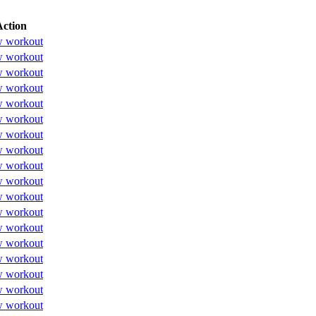
Action
w workout
w workout
w workout
w workout
w workout
w workout
w workout
w workout
w workout
w workout
w workout
w workout
w workout
w workout
w workout
w workout
w workout
w workout