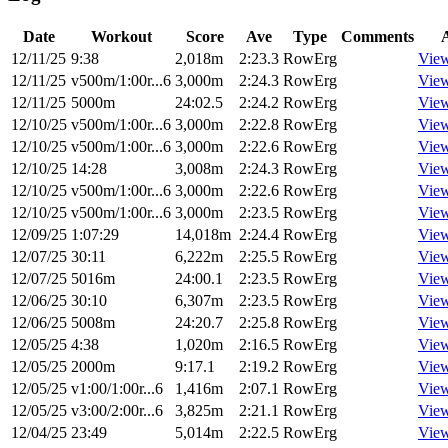
Date
Workout
Score
Ave
Type
Comments
12/11/25
9:38
2,018m
2:23.3
RowErg
Vie
12/11/25
v500m/1:00r...6
3,000m
2:24.3
RowErg
Vie
12/11/25
5000m
24:02.5
2:24.2
RowErg
Vie
12/10/25
v500m/1:00r...6
3,000m
2:22.8
RowErg
Vie
12/10/25
v500m/1:00r...6
3,000m
2:22.6
RowErg
Vie
12/10/25
14:28
3,008m
2:24.3
RowErg
Vie
12/10/25
v500m/1:00r...6
3,000m
2:22.6
RowErg
Vie
12/10/25
v500m/1:00r...6
3,000m
2:23.5
RowErg
Vie
12/09/25
1:07:29
14,018m
2:24.4
RowErg
Vie
12/07/25
30:11
6,222m
2:25.5
RowErg
Vie
12/07/25
5016m
24:00.1
2:23.5
RowErg
Vie
12/06/25
30:10
6,307m
2:23.5
RowErg
Vie
12/06/25
5008m
24:20.7
2:25.8
RowErg
Vie
12/05/25
4:38
1,020m
2:16.5
RowErg
Vie
12/05/25
2000m
9:17.1
2:19.2
RowErg
Vie
12/05/25
v1:00/1:00r...6
1,416m
2:07.1
RowErg
Vie
12/05/25
v3:00/2:00r...6
3,825m
2:21.1
RowErg
Vie
12/04/25
23:49
5,014m
2:22.5
RowErg
Vie