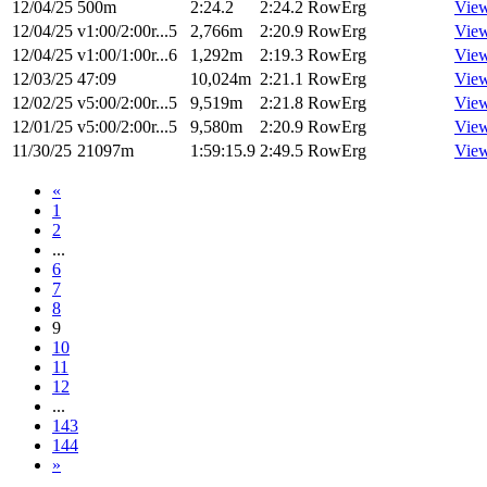
12/04/25
500m
2:24.2
2:24.2
RowErg
Vie
12/04/25
v1:00/2:00r...5
2,766m
2:20.9
RowErg
Vie
12/04/25
v1:00/1:00r...6
1,292m
2:19.3
RowErg
Vie
12/03/25
47:09
10,024m
2:21.1
RowErg
Vie
12/02/25
v5:00/2:00r...5
9,519m
2:21.8
RowErg
Vie
12/01/25
v5:00/2:00r...5
9,580m
2:20.9
RowErg
Vie
11/30/25
21097m
1:59:15.9
2:49.5
RowErg
Vie
«
1
2
...
6
7
8
9
10
11
12
...
143
144
»