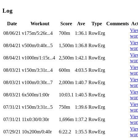
Log
Date
Workout
Score
Ave
Type
Comments
Ac
Vie
08/06/21
v175m/5:26r...4
700m
1:36.1
RowErg
wor
Vie
08/04/21
v500m/0:40r...5
1,500m
1:36.8
RowErg
wor
Vie
08/04/21
v1000m/1:15r...4
2,500m
1:42.1
RowErg
wor
Vie
08/03/21
v150m/3:31r...4
600m
4:03.5
RowErg
wor
Vie
08/03/21
v100m/0:30r...7
2,000m
1:40.7
RowErg
wor
Vie
08/03/21
6x500m/1:00r
10:03.1
1:40.5
RowErg
wor
Vie
07/31/21
v150m/3:31r...5
750m
1:39.6
RowErg
wor
Vie
07/31/21
11x0:30/0:30r
1,696m
1:37.2
RowErg
wor
Vie
07/29/21
10x200m/0:40r
6:22.2
1:35.5
RowErg
wor