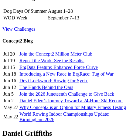
Dog Days Of Summer
August 1–28
WOD Week
September 7–13
View Challenges
Concept2 Blog
Jul 20
Join the Concept2 Million Meter Club
Jul 19
Repeat the Work. See the Results.
Jul 15
ErgData Feature: Enhanced Force Curve
Jun 18
Introducing a New Race in ErgRace: Tug of War
Jun 16
Devi Lockwood: Rowing for Syria
Jun 12
The Hands Behind the Oars
Jun 5
Join the 2026 Juneteenth Challenge to Give Back
Jun 2
Daniel Eden’s Journey Toward a 24-Hour Ski Record
May 27
Why Concept2 is an Option for Military Fitness Testing
World Rowing Indoor Championships Update:
May 22
Birmingham 2026
Daniel Griffiths