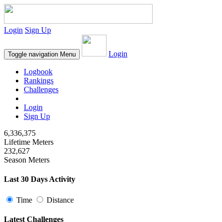
Login
Sign Up
Login
Toggle navigation
Menu
Logbook
Rankings
Challenges
Login
Sign Up
6,336,375
Lifetime Meters
232,627
Season Meters
Last 30 Days Activity
Time
Distance
Latest Challenges