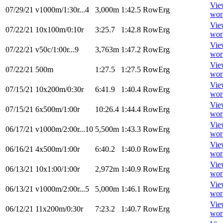
Vie
07/29/21
v1000m/1:30r...4
3,000m
1:42.5
RowErg
wor
Vie
07/22/21
10x100m/0:10r
3:25.7
1:42.8
RowErg
wor
Vie
07/22/21
v50c/1:00r...9
3,763m
1:47.2
RowErg
wor
Vie
07/22/21
500m
1:27.5
1:27.5
RowErg
wor
Vie
07/15/21
10x200m/0:30r
6:41.9
1:40.4
RowErg
wor
Vie
07/15/21
6x500m/1:00r
10:26.4
1:44.4
RowErg
wor
Vie
06/17/21
v1000m/2:00r...10
5,500m
1:43.3
RowErg
wor
Vie
06/16/21
4x500m/1:00r
6:40.2
1:40.0
RowErg
wor
Vie
06/13/21
10x1:00/1:00r
2,972m
1:40.9
RowErg
wor
Vie
06/13/21
v1000m/2:00r...5
5,000m
1:46.1
RowErg
wor
Vie
06/12/21
11x200m/0:30r
7:23.2
1:40.7
RowErg
wor