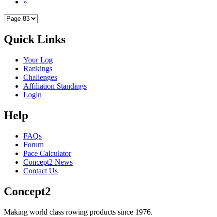
»
Quick Links
Your Log
Rankings
Challenges
Affiliation Standings
Login
Help
FAQs
Forum
Pace Calculator
Concept2 News
Contact Us
Concept2
Making world class rowing products since 1976.