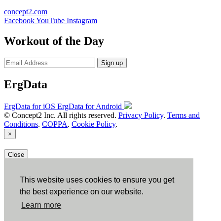
concept2.com
Facebook
YouTube
Instagram
Workout of the Day
Sign up
ErgData
ErgData for iOS
ErgData for Android
© Concept2 Inc. All rights reserved.
Privacy Policy
.
Terms and
Conditions
.
COPPA
.
Cookie Policy
.
×
Close
This website uses cookies to ensure you get
the best experience on our website.
Learn more