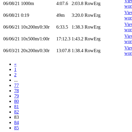
Vie
06/08/21
1000m
4:07.6
2:03.8
RowErg
wor
Vie
06/08/21
0:19
49m
3:20.0
RowErg
wor
Vie
06/06/21
10x200m/0:30r
6:33.5
1:38.3
RowErg
wor
Vie
06/06/21
10x500m/1:00r
17:12.3
1:43.2
RowErg
wor
Vie
06/03/21
20x200m/0:30r
13:07.8
1:38.4
RowErg
wor
«
1
2
...
77
78
79
80
81
82
83
84
85