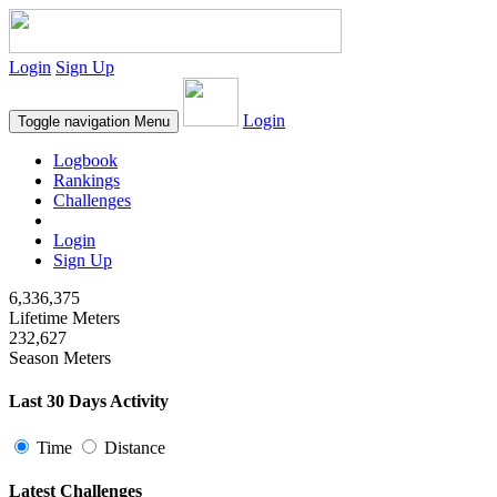
Login
Sign Up
Login
Toggle navigation
Menu
Logbook
Rankings
Challenges
Login
Sign Up
6,336,375
Lifetime Meters
232,627
Season Meters
Last 30 Days Activity
Time
Distance
Latest Challenges