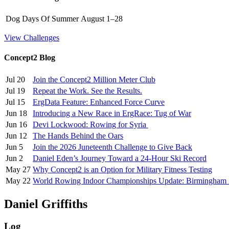
Dog Days Of Summer
August 1–28
View Challenges
Concept2 Blog
Jul 20
Join the Concept2 Million Meter Club
Jul 19
Repeat the Work. See the Results.
Jul 15
ErgData Feature: Enhanced Force Curve
Jun 18
Introducing a New Race in ErgRace: Tug of War
Jun 16
Devi Lockwood: Rowing for Syria
Jun 12
The Hands Behind the Oars
Jun 5
Join the 2026 Juneteenth Challenge to Give Back
Jun 2
Daniel Eden’s Journey Toward a 24-Hour Ski Record
May 27
Why Concept2 is an Option for Military Fitness Testing
May 22
World Rowing Indoor Championships Update: Birmingham
Daniel Griffiths
Log