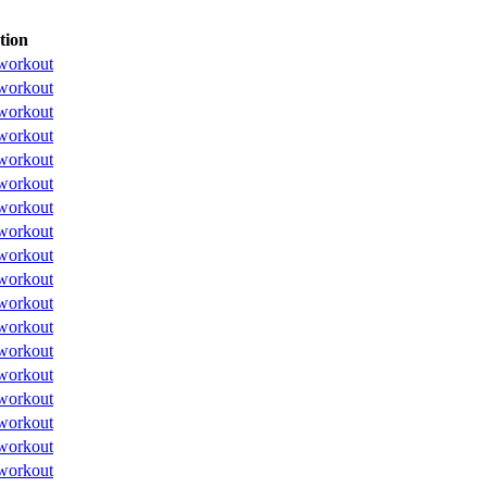
tion
workout
workout
workout
workout
workout
workout
workout
workout
workout
workout
workout
workout
workout
workout
workout
workout
workout
workout