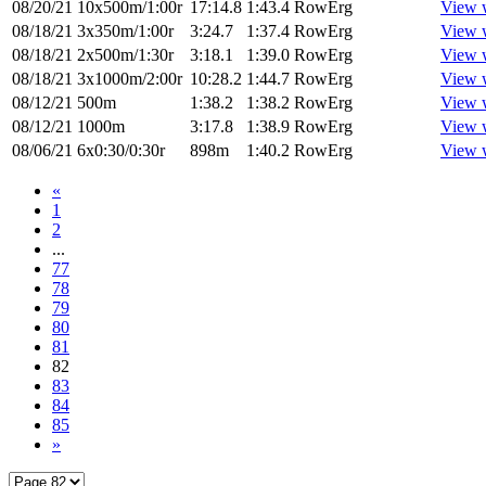
08/20/21
10x500m/1:00r
17:14.8
1:43.4
RowErg
View 
08/18/21
3x350m/1:00r
3:24.7
1:37.4
RowErg
View 
08/18/21
2x500m/1:30r
3:18.1
1:39.0
RowErg
View 
08/18/21
3x1000m/2:00r
10:28.2
1:44.7
RowErg
View 
08/12/21
500m
1:38.2
1:38.2
RowErg
View 
08/12/21
1000m
3:17.8
1:38.9
RowErg
View 
08/06/21
6x0:30/0:30r
898m
1:40.2
RowErg
View 
«
1
2
...
77
78
79
80
81
82
83
84
85
»