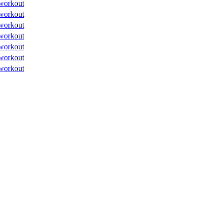
workout
workout
workout
workout
workout
workout
workout