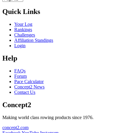
Quick Links
Your Log
Rankings
Challenges
Affiliation Standings
Login
Help
FAQs
Forum
Pace Calculator
Concept2 News
Contact Us
Concept2
Making world class rowing products since 1976.
concept2.com
Facebook
YouTube
Instagram