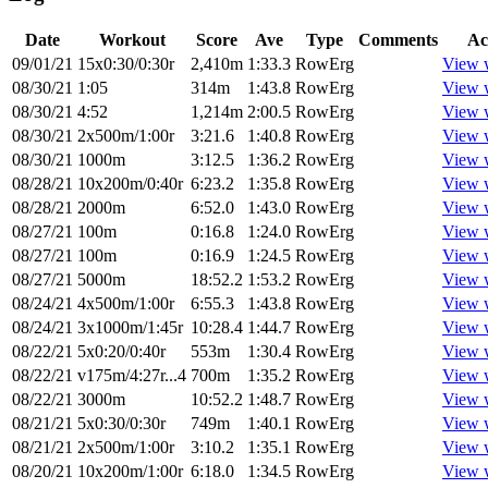
Date
Workout
Score
Ave
Type
Comments
Ac
09/01/21
15x0:30/0:30r
2,410m
1:33.3
RowErg
View 
08/30/21
1:05
314m
1:43.8
RowErg
View 
08/30/21
4:52
1,214m
2:00.5
RowErg
View 
08/30/21
2x500m/1:00r
3:21.6
1:40.8
RowErg
View 
08/30/21
1000m
3:12.5
1:36.2
RowErg
View 
08/28/21
10x200m/0:40r
6:23.2
1:35.8
RowErg
View 
08/28/21
2000m
6:52.0
1:43.0
RowErg
View 
08/27/21
100m
0:16.8
1:24.0
RowErg
View 
08/27/21
100m
0:16.9
1:24.5
RowErg
View 
08/27/21
5000m
18:52.2
1:53.2
RowErg
View 
08/24/21
4x500m/1:00r
6:55.3
1:43.8
RowErg
View 
08/24/21
3x1000m/1:45r
10:28.4
1:44.7
RowErg
View 
08/22/21
5x0:20/0:40r
553m
1:30.4
RowErg
View 
08/22/21
v175m/4:27r...4
700m
1:35.2
RowErg
View 
08/22/21
3000m
10:52.2
1:48.7
RowErg
View 
08/21/21
5x0:30/0:30r
749m
1:40.1
RowErg
View 
08/21/21
2x500m/1:00r
3:10.2
1:35.1
RowErg
View 
08/20/21
10x200m/1:00r
6:18.0
1:34.5
RowErg
View 