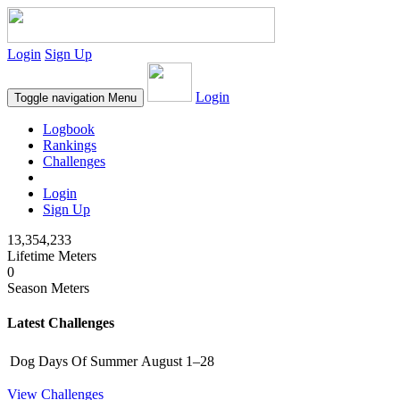
Login
Sign Up
Login
Toggle navigation
Menu
Logbook
Rankings
Challenges
Login
Sign Up
13,354,233
Lifetime Meters
0
Season Meters
Latest Challenges
Dog Days Of Summer
August 1–28
View Challenges