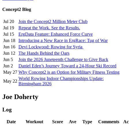
Concept2 Blog
Jul 20
Join the Concept2 Million Meter Club
Jul 19
Repeat the Work. See the Results.
Jul 15
ErgData Feature: Enhanced Force Curve
Jun 18
Introducing a New Race in ErgRace: Tug of War
Jun 16
Devi Lockwood: Rowing for Syria
Jun 12
The Hands Behind the Oars
Jun 5
Join the 2026 Juneteenth Challenge to Give Back
Jun 2
Daniel Eden’s Journey Toward a 24-Hour Ski Record
May 27
Why Concept2 is an Option for Military Fitness Testing
World Rowing Indoor Championships Update:
May 22
Birmingham 2026
Joe Doherty
Log
Date
Workout
Score
Ave
Type
Comments
Ac