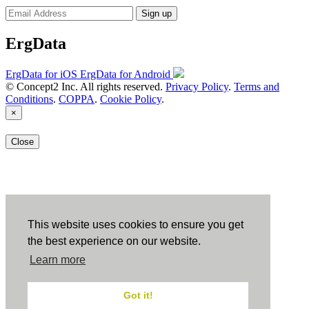
Sign up
ErgData
ErgData for iOS
ErgData for Android
© Concept2 Inc. All rights reserved.
Privacy Policy
.
Terms and
Conditions
.
COPPA
.
Cookie Policy
.
×
Close
This website uses cookies to ensure you get
the best experience on our website.
Learn more
Got it!