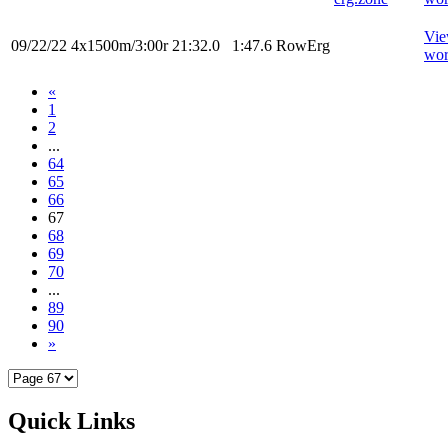
Vi
09/22/22
4x1500m/3:00r
21:32.0
1:47.6
RowErg
wor
«
1
2
...
64
65
66
67
68
69
70
...
89
90
»
Quick Links