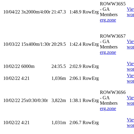
ROWW36S5
- GA
Vi
10/04/22
3x2000m/4:00r
21:47.3
1:48.9
RowErg
Members
wor
erg.zone
ROWW36S7
- GA
Vi
10/03/22
15x400m/1:30r
20:29.5
1:42.4
RowErg
Members
wor
erg.zone
Vi
10/02/22
6000m
24:35.5
2:02.9
RowErg
wor
Vi
10/02/22
4:21
1,036m
2:06.1
RowErg
wor
ROWW36S6
- GA
Vi
10/02/22
25x0:30/0:30r
3,822m
1:38.1
RowErg
Members
wor
erg.zone
Vi
10/02/22
4:21
1,031m
2:06.7
RowErg
wor