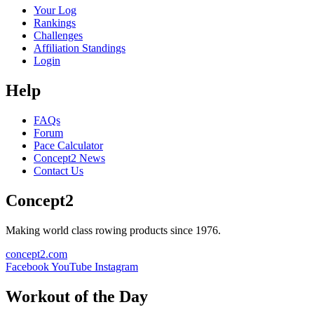
Your Log
Rankings
Challenges
Affiliation Standings
Login
Help
FAQs
Forum
Pace Calculator
Concept2 News
Contact Us
Concept2
Making world class rowing products since 1976.
concept2.com
Facebook
YouTube
Instagram
Workout of the Day