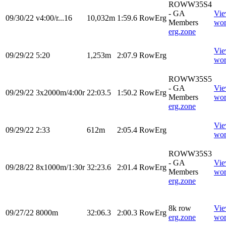
ROWW35S4
- GA
Vi
09/30/22
v4:00/r...16
10,032m
1:59.6
RowErg
Members
wor
erg.zone
Vi
09/29/22
5:20
1,253m
2:07.9
RowErg
wor
ROWW35S5
- GA
Vi
09/29/22
3x2000m/4:00r
22:03.5
1:50.2
RowErg
Members
wor
erg.zone
Vi
09/29/22
2:33
612m
2:05.4
RowErg
wor
ROWW35S3
- GA
Vi
09/28/22
8x1000m/1:30r
32:23.6
2:01.4
RowErg
Members
wor
erg.zone
8k row
Vi
09/27/22
8000m
32:06.3
2:00.3
RowErg
erg.zone
wor