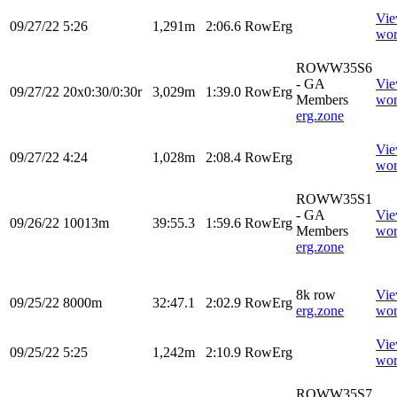
Vi
09/27/22
5:26
1,291m
2:06.6
RowErg
wor
ROWW35S6
- GA
Vi
09/27/22
20x0:30/0:30r
3,029m
1:39.0
RowErg
Members
wor
erg.zone
Vi
09/27/22
4:24
1,028m
2:08.4
RowErg
wor
ROWW35S1
- GA
Vi
09/26/22
10013m
39:55.3
1:59.6
RowErg
Members
wor
erg.zone
8k row
Vi
09/25/22
8000m
32:47.1
2:02.9
RowErg
erg.zone
wor
Vi
09/25/22
5:25
1,242m
2:10.9
RowErg
wor
ROWW35S7