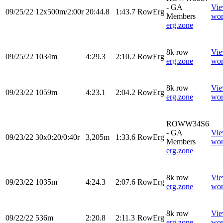
- GA
Vi
09/25/22
12x500m/2:00r
20:44.8
1:43.7
RowErg
Members
wor
erg.zone
8k row
Vi
09/25/22
1034m
4:29.3
2:10.2
RowErg
erg.zone
wor
8k row
Vi
09/23/22
1059m
4:23.1
2:04.2
RowErg
erg.zone
wor
ROWW34S6
- GA
Vi
09/23/22
30x0:20/0:40r
3,205m
1:33.6
RowErg
Members
wor
erg.zone
8k row
Vi
09/23/22
1035m
4:24.3
2:07.6
RowErg
erg.zone
wor
8k row
Vi
09/22/22
536m
2:20.8
2:11.3
RowErg
erg.zone
wor