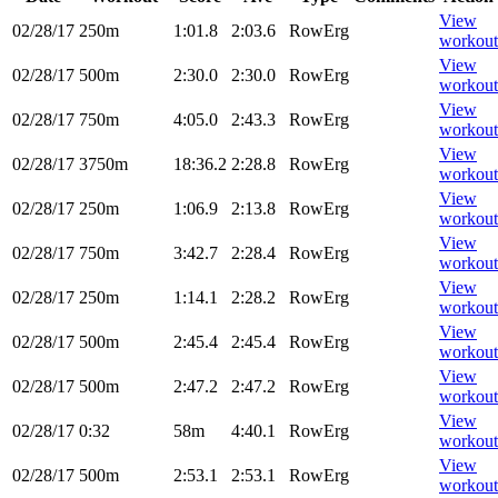
View
02/28/17
250m
1:01.8
2:03.6
RowErg
workout
View
02/28/17
500m
2:30.0
2:30.0
RowErg
workout
View
02/28/17
750m
4:05.0
2:43.3
RowErg
workout
View
02/28/17
3750m
18:36.2
2:28.8
RowErg
workout
View
02/28/17
250m
1:06.9
2:13.8
RowErg
workout
View
02/28/17
750m
3:42.7
2:28.4
RowErg
workout
View
02/28/17
250m
1:14.1
2:28.2
RowErg
workout
View
02/28/17
500m
2:45.4
2:45.4
RowErg
workout
View
02/28/17
500m
2:47.2
2:47.2
RowErg
workout
View
02/28/17
0:32
58m
4:40.1
RowErg
workout
View
02/28/17
500m
2:53.1
2:53.1
RowErg
workout