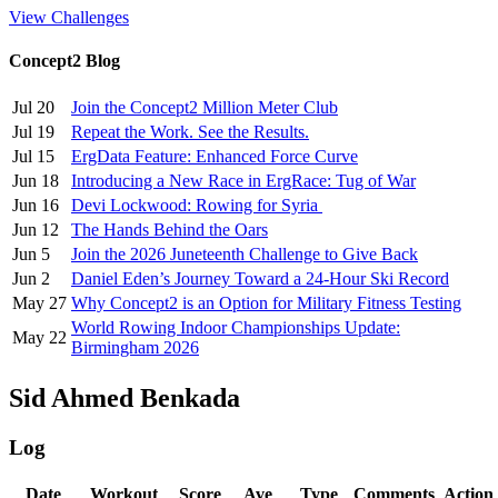
View Challenges
Concept2 Blog
Jul 20
Join the Concept2 Million Meter Club
Jul 19
Repeat the Work. See the Results.
Jul 15
ErgData Feature: Enhanced Force Curve
Jun 18
Introducing a New Race in ErgRace: Tug of War
Jun 16
Devi Lockwood: Rowing for Syria
Jun 12
The Hands Behind the Oars
Jun 5
Join the 2026 Juneteenth Challenge to Give Back
Jun 2
Daniel Eden’s Journey Toward a 24-Hour Ski Record
May 27
Why Concept2 is an Option for Military Fitness Testing
World Rowing Indoor Championships Update:
May 22
Birmingham 2026
Sid Ahmed Benkada
Log
Date
Workout
Score
Ave
Type
Comments
Action