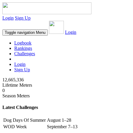
Login
Sign Up
Login
Toggle navigation
Menu
Logbook
Rankings
Challenges
Login
Sign Up
12,665,336
Lifetime Meters
0
Season Meters
Latest Challenges
Dog Days Of Summer
August 1–28
WOD Week
September 7–13