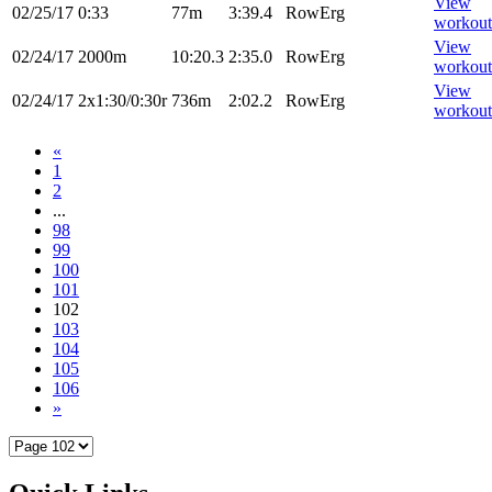
View
02/25/17
0:33
77m
3:39.4
RowErg
workout
View
02/24/17
2000m
10:20.3
2:35.0
RowErg
workout
View
02/24/17
2x1:30/0:30r
736m
2:02.2
RowErg
workout
«
1
2
...
98
99
100
101
102
103
104
105
106
»