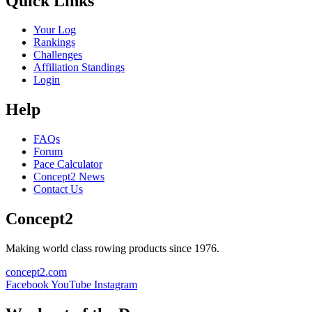
Quick Links
Your Log
Rankings
Challenges
Affiliation Standings
Login
Help
FAQs
Forum
Pace Calculator
Concept2 News
Contact Us
Concept2
Making world class rowing products since 1976.
concept2.com
Facebook
YouTube
Instagram