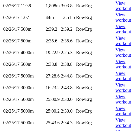
View
02/26/17
11:38
1,898m
3:03.8
RowErg
workout
View
02/26/17
1:07
44m
12:51.5
RowErg
workout
View
02/26/17
500m
2:39.2
2:39.2
RowErg
workout
View
02/26/17
500m
2:35.6
2:35.6
RowErg
workout
View
02/26/17
4000m
19:22.9
2:25.3
RowErg
workout
View
02/26/17
500m
2:38.8
2:38.8
RowErg
workout
View
02/26/17
5000m
27:28.6
2:44.8
RowErg
workout
View
02/26/17
3000m
16:23.2
2:43.8
RowErg
workout
View
02/25/17
5000m
25:00.9
2:30.0
RowErg
workout
View
02/25/17
5000m
25:00.2
2:30.0
RowErg
workout
View
02/25/17
5000m
25:43.6
2:34.3
RowErg
workout