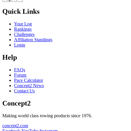
Quick Links
Your Log
Rankings
Challenges
Affiliation Standings
Login
Help
FAQs
Forum
Pace Calculator
Concept2 News
Contact Us
Concept2
Making world class rowing products since 1976.
concept2.com
Facebook
YouTube
Instagram