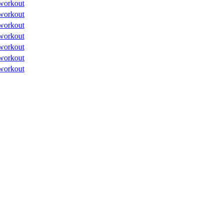
workout
workout
workout
workout
workout
workout
workout