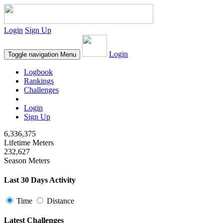
Login
Sign Up
Login
Toggle navigation
Menu
Logbook
Rankings
Challenges
Login
Sign Up
6,336,375
Lifetime Meters
232,627
Season Meters
Last 30 Days Activity
Time
Distance
Latest Challenges