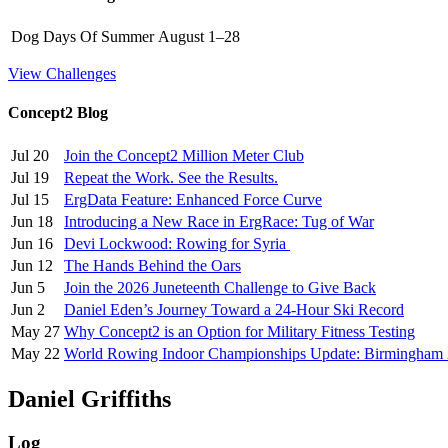
Dog Days Of Summer
August 1–28
View Challenges
Concept2 Blog
Jul 20
Join the Concept2 Million Meter Club
Jul 19
Repeat the Work. See the Results.
Jul 15
ErgData Feature: Enhanced Force Curve
Jun 18
Introducing a New Race in ErgRace: Tug of War
Jun 16
Devi Lockwood: Rowing for Syria
Jun 12
The Hands Behind the Oars
Jun 5
Join the 2026 Juneteenth Challenge to Give Back
Jun 2
Daniel Eden’s Journey Toward a 24-Hour Ski Record
May 27
Why Concept2 is an Option for Military Fitness Testing
May 22
World Rowing Indoor Championships Update: Birmingham
Daniel Griffiths
Log