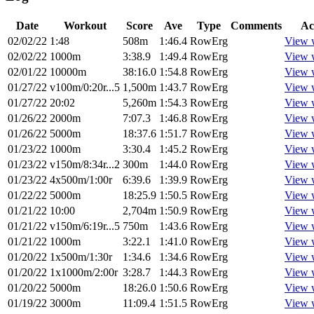
Date
Workout
Score
Ave
Type
Comments
Ac
02/02/22
1:48
508m
1:46.4
RowErg
View 
02/02/22
1000m
3:38.9
1:49.4
RowErg
View 
02/01/22
10000m
38:16.0
1:54.8
RowErg
View 
01/27/22
v100m/0:20r...5
1,500m
1:43.7
RowErg
View 
01/27/22
20:02
5,260m
1:54.3
RowErg
View 
01/26/22
2000m
7:07.3
1:46.8
RowErg
View 
01/26/22
5000m
18:37.6
1:51.7
RowErg
View 
01/23/22
1000m
3:30.4
1:45.2
RowErg
View 
01/23/22
v150m/8:34r...2
300m
1:44.0
RowErg
View 
01/23/22
4x500m/1:00r
6:39.6
1:39.9
RowErg
View 
01/22/22
5000m
18:25.9
1:50.5
RowErg
View 
01/21/22
10:00
2,704m
1:50.9
RowErg
View 
01/21/22
v150m/6:19r...5
750m
1:43.6
RowErg
View 
01/21/22
1000m
3:22.1
1:41.0
RowErg
View 
01/20/22
1x500m/1:30r
1:34.6
1:34.6
RowErg
View 
01/20/22
1x1000m/2:00r
3:28.7
1:44.3
RowErg
View 
01/20/22
5000m
18:26.0
1:50.6
RowErg
View 
01/19/22
3000m
11:09.4
1:51.5
RowErg
View 