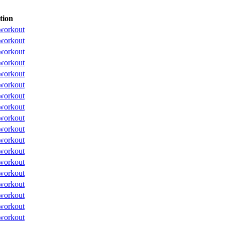
tion
workout
workout
workout
workout
workout
workout
workout
workout
workout
workout
workout
workout
workout
workout
workout
workout
workout
workout