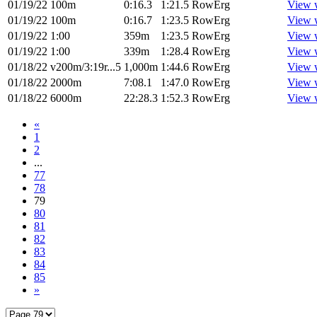
01/19/22
100m
0:16.3
1:21.5
RowErg
View 
01/19/22
100m
0:16.7
1:23.5
RowErg
View 
01/19/22
1:00
359m
1:23.5
RowErg
View 
01/19/22
1:00
339m
1:28.4
RowErg
View 
01/18/22
v200m/3:19r...5
1,000m
1:44.6
RowErg
View 
01/18/22
2000m
7:08.1
1:47.0
RowErg
View 
01/18/22
6000m
22:28.3
1:52.3
RowErg
View 
«
1
2
...
77
78
79
80
81
82
83
84
85
»