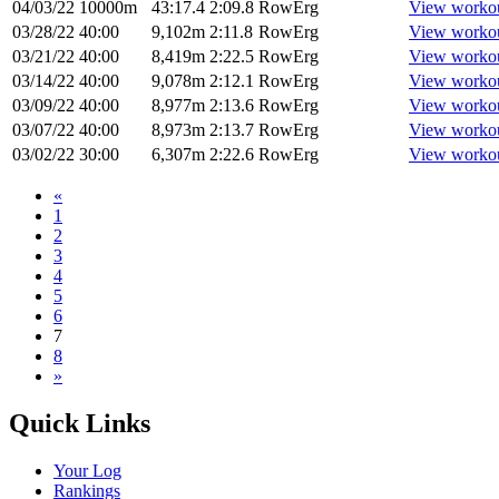
04/03/22
10000m
43:17.4
2:09.8
RowErg
View worko
03/28/22
40:00
9,102m
2:11.8
RowErg
View worko
03/21/22
40:00
8,419m
2:22.5
RowErg
View worko
03/14/22
40:00
9,078m
2:12.1
RowErg
View worko
03/09/22
40:00
8,977m
2:13.6
RowErg
View worko
03/07/22
40:00
8,973m
2:13.7
RowErg
View worko
03/02/22
30:00
6,307m
2:22.6
RowErg
View worko
«
1
2
3
4
5
6
7
8
»
Quick Links
Your Log
Rankings