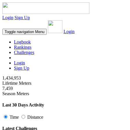
Login
Sign Up
Login
Toggle navigation
Menu
Logbook
Rankings
Challenges
Login
Sign Up
1,434,953
Lifetime Meters
7,459
Season Meters
Last 30 Days Activity
Time
Distance
Latest Challenges