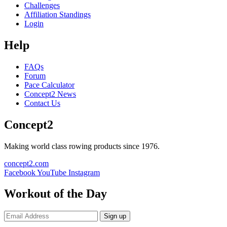
Challenges
Affiliation Standings
Login
Help
FAQs
Forum
Pace Calculator
Concept2 News
Contact Us
Concept2
Making world class rowing products since 1976.
concept2.com
Facebook
YouTube
Instagram
Workout of the Day
Sign up