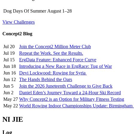
Dog Days Of Summer
August 1–28
View Challenges
Concept2 Blog
Jul 20
Join the Concept2 Million Meter Club
Jul 19
Repeat the Work. See the Results.
Jul 15
ErgData Feature: Enhanced Force Curve
Jun 18
Introducing a New Race in ErgRace: Tug of War
Jun 16
Devi Lockwood: Rowing for Syria
Jun 12
The Hands Behind the Oars
Jun 5
Join the 2026 Juneteenth Challenge to Give Back
Jun 2
Daniel Eden’s Journey Toward a 24-Hour Ski Record
May 27
Why Concept2 is an Option for Military Fitness Testing
May 22
World Rowing Indoor Championships Update: Birmingham
NI JIE
Log