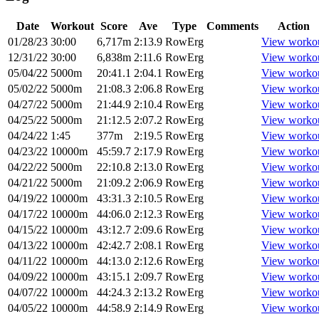
Date
Workout
Score
Ave
Type
Comments
Action
01/28/23
30:00
6,717m
2:13.9
RowErg
View worko
12/31/22
30:00
6,838m
2:11.6
RowErg
View worko
05/04/22
5000m
20:41.1
2:04.1
RowErg
View worko
05/02/22
5000m
21:08.3
2:06.8
RowErg
View worko
04/27/22
5000m
21:44.9
2:10.4
RowErg
View worko
04/25/22
5000m
21:12.5
2:07.2
RowErg
View worko
04/24/22
1:45
377m
2:19.5
RowErg
View worko
04/23/22
10000m
45:59.7
2:17.9
RowErg
View worko
04/22/22
5000m
22:10.8
2:13.0
RowErg
View worko
04/21/22
5000m
21:09.2
2:06.9
RowErg
View worko
04/19/22
10000m
43:31.3
2:10.5
RowErg
View worko
04/17/22
10000m
44:06.0
2:12.3
RowErg
View worko
04/15/22
10000m
43:12.7
2:09.6
RowErg
View worko
04/13/22
10000m
42:42.7
2:08.1
RowErg
View worko
04/11/22
10000m
44:13.0
2:12.6
RowErg
View worko
04/09/22
10000m
43:15.1
2:09.7
RowErg
View worko
04/07/22
10000m
44:24.3
2:13.2
RowErg
View worko
04/05/22
10000m
44:58.9
2:14.9
RowErg
View worko