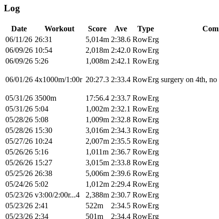
Log
Date
Workout
Score
Ave
Type
Com
06/11/26
26:31
5,014m
2:38.6
RowErg
06/09/26
10:54
2,018m
2:42.0
RowErg
06/09/26
5:26
1,008m
2:42.1
RowErg
06/01/26
4x1000m/1:00r
20:27.3
2:33.4
RowErg
surgery on 4th, no 
05/31/26
3500m
17:56.4
2:33.7
RowErg
05/31/26
5:04
1,002m
2:32.1
RowErg
05/28/26
5:08
1,009m
2:32.8
RowErg
05/28/26
15:30
3,016m
2:34.3
RowErg
05/27/26
10:24
2,007m
2:35.5
RowErg
05/26/26
5:16
1,011m
2:36.7
RowErg
05/26/26
15:27
3,015m
2:33.8
RowErg
05/25/26
26:38
5,006m
2:39.6
RowErg
05/24/26
5:02
1,012m
2:29.4
RowErg
05/23/26
v3:00/2:00r...4
2,388m
2:30.7
RowErg
05/23/26
2:41
522m
2:34.5
RowErg
05/23/26
2:34
501m
2:34.4
RowErg