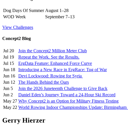
Dog Days Of Summer
August 1–28
WOD Week
September 7–13
View Challenges
Concept2 Blog
Jul 20
Join the Concept2 Million Meter Club
Jul 19
Repeat the Work. See the Results.
Jul 15
ErgData Feature: Enhanced Force Curve
Jun 18
Introducing a New Race in ErgRace: Tug of War
Jun 16
Devi Lockwood: Rowing for Syria
Jun 12
The Hands Behind the Oars
Jun 5
Join the 2026 Juneteenth Challenge to Give Back
Jun 2
Daniel Eden’s Journey Toward a 24-Hour Ski Record
May 27
Why Concept2 is an Option for Military Fitness Testing
May 22
World Rowing Indoor Championships Update: Birmingham
Gerry Hierzer