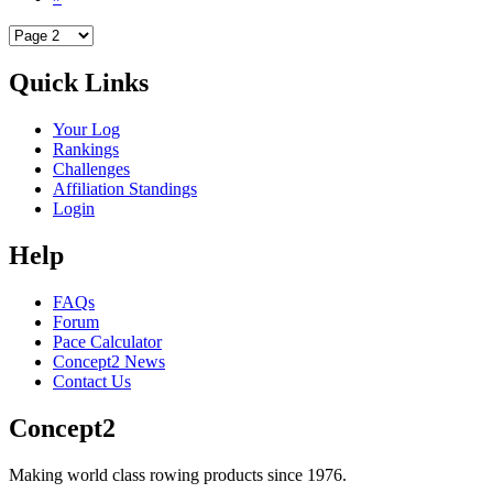
Quick Links
Your Log
Rankings
Challenges
Affiliation Standings
Login
Help
FAQs
Forum
Pace Calculator
Concept2 News
Contact Us
Concept2
Making world class rowing products since 1976.