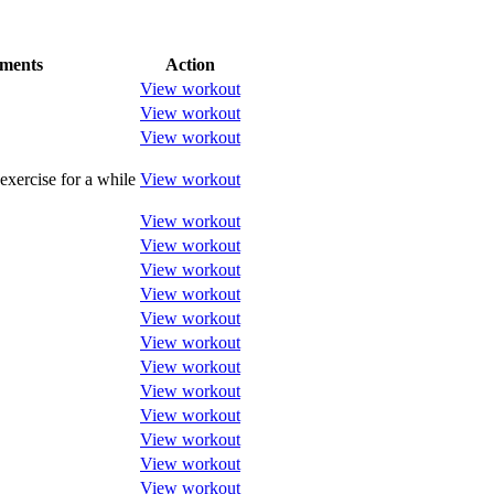
ments
Action
View workout
View workout
View workout
exercise for a while
View workout
View workout
View workout
View workout
View workout
View workout
View workout
View workout
View workout
View workout
View workout
View workout
View workout