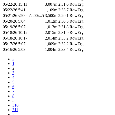
05/22/26
15:11
3,007m
2:31.6
RowErg
05/22/26
5:41
1,109m
2:33.7
RowErg
05/21/26
v500m/2:00r...5
3,500m
2:29.1
RowErg
05/20/26
5:04
1,012m
2:30.5
RowErg
05/19/26
5:07
1,013m
2:31.8
RowErg
05/18/26
10:12
2,015m
2:31.9
RowErg
05/18/26
10:17
2,014m
2:33.2
RowErg
05/17/26
5:07
1,009m
2:32.2
RowErg
05/16/26
5:08
1,004m
2:33.4
RowErg
«
1
2
3
4
5
6
7
8
...
310
311
»