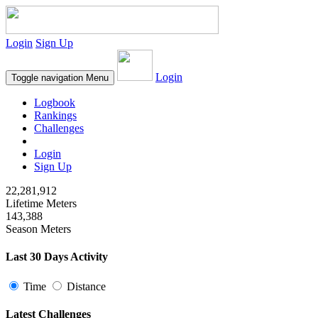
Login
Sign Up
Login
Toggle navigation
Menu
Logbook
Rankings
Challenges
Login
Sign Up
22,281,912
Lifetime Meters
143,388
Season Meters
Last 30 Days Activity
Time
Distance
Latest Challenges