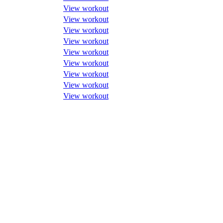
View workout
View workout
View workout
View workout
View workout
View workout
View workout
View workout
View workout