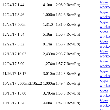
View
12/24/17
1:44
410m
2:06.9
RowErg
worko
View
12/24/17
3:46
1,006m
1:52.6
RowErg
worko
View
12/23/17
500m
1:31.0
1:31.0
RowErg
worko
View
12/23/17
1:54
518m
1:50.7
RowErg
worko
View
12/22/17
3:32
917m
1:55.7
RowErg
worko
View
12/18/17
10:03
2,439m
2:03.7
RowErg
worko
View
12/04/17
5:00
1,274m
1:57.7
RowErg
worko
View
11/26/17
13:17
3,010m
2:12.3
RowErg
worko
View
10/28/17
v500m/2:10r...2
1,000m
1:49.4
RowErg
worko
View
10/18/17
15:00
3,785m
1:58.8
RowErg
worko
View
10/13/17
1:34
440m
1:47.0
RowErg
worko