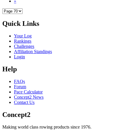
»
Quick Links
Your Log
Rankings
Challenges
Affiliation Standings
Login
Help
FAQs
Forum
Pace Calculator
Concept2 News
Contact Us
Concept2
Making world class rowing products since 1976.