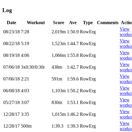
Log
Date
Workout
Score
Ave
Type
Comments
Actio
View
08/23/18
7:28
2,019m
1:50.9
RowErg
worko
View
08/22/18
5:19
1,523m
1:44.7
RowErg
worko
View
08/19/18
4:06
1,066m
1:55.8
RowErg
worko
View
07/06/18
3x0:30/0:30r
438m
1:42.7
RowErg
worko
View
07/06/18
2:21
591m
1:59.6
RowErg
worko
View
06/08/18
4:03
1,103m
1:50.2
RowErg
worko
View
05/27/18
3:07
830m
1:53.1
RowErg
worko
View
12/28/17
3:35
1,015m
1:46.2
RowErg
worko
View
12/28/17
500m
1:39.3
1:39.3
RowErg
worko