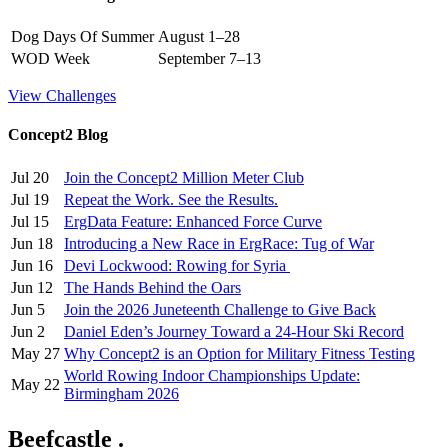
Dog Days Of Summer
August 1–28
WOD Week
September 7–13
View Challenges
Concept2 Blog
Jul 20
Join the Concept2 Million Meter Club
Jul 19
Repeat the Work. See the Results.
Jul 15
ErgData Feature: Enhanced Force Curve
Jun 18
Introducing a New Race in ErgRace: Tug of War
Jun 16
Devi Lockwood: Rowing for Syria
Jun 12
The Hands Behind the Oars
Jun 5
Join the 2026 Juneteenth Challenge to Give Back
Jun 2
Daniel Eden’s Journey Toward a 24-Hour Ski Record
May 27
Why Concept2 is an Option for Military Fitness Testing
World Rowing Indoor Championships Update:
May 22
Birmingham 2026
Beefcastle .