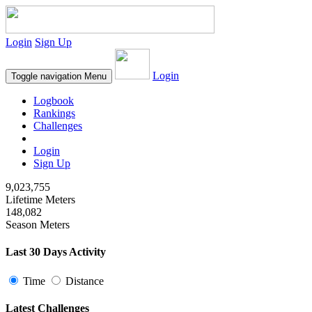
Login
Sign Up
Login
Toggle navigation
Menu
Logbook
Rankings
Challenges
Login
Sign Up
9,023,755
Lifetime Meters
148,082
Season Meters
Last 30 Days Activity
Time
Distance
Latest Challenges