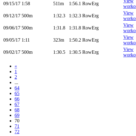
View
09/15/17
1:58
511m
1:56.1
RowErg
worko
View
09/12/17
500m
1:32.3
1:32.3
RowErg
worko
View
09/06/17
500m
1:31.8
1:31.8
RowErg
worko
View
09/05/17
1:11
323m
1:50.2
RowErg
worko
View
09/02/17
500m
1:30.5
1:30.5
RowErg
worko
«
1
2
...
64
65
66
67
68
69
70
71
72