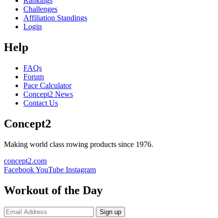
Rankings
Challenges
Affiliation Standings
Login
Help
FAQs
Forum
Pace Calculator
Concept2 News
Contact Us
Concept2
Making world class rowing products since 1976.
concept2.com
Facebook
YouTube
Instagram
Workout of the Day
Sign up