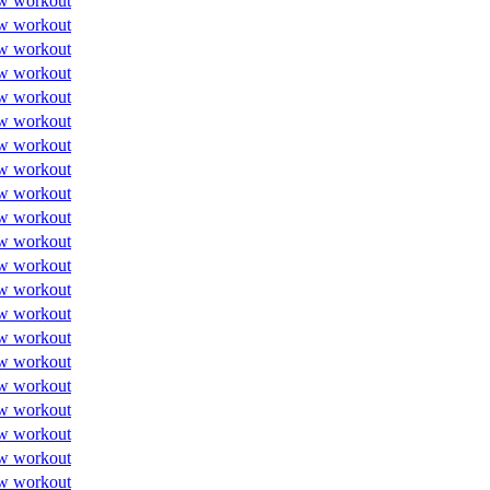
w workout
w workout
w workout
w workout
w workout
w workout
w workout
w workout
w workout
w workout
w workout
w workout
w workout
w workout
w workout
w workout
w workout
w workout
w workout
w workout
w workout