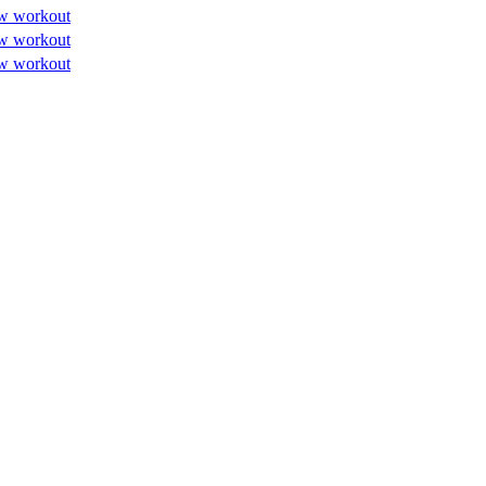
w workout
w workout
w workout