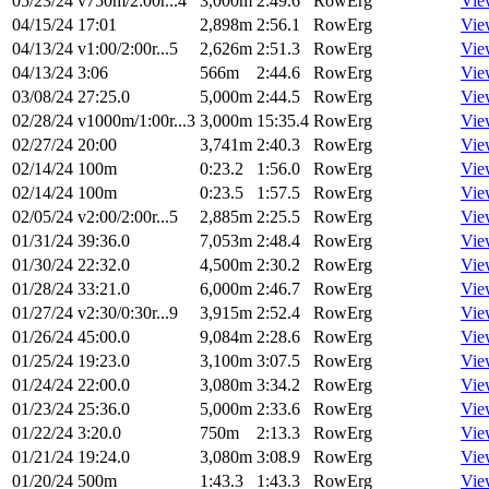
05/23/24
v750m/2:00r...4
3,000m
2:49.6
RowErg
Vie
04/15/24
17:01
2,898m
2:56.1
RowErg
Vie
04/13/24
v1:00/2:00r...5
2,626m
2:51.3
RowErg
Vie
04/13/24
3:06
566m
2:44.6
RowErg
Vie
03/08/24
27:25.0
5,000m
2:44.5
RowErg
Vie
02/28/24
v1000m/1:00r...3
3,000m
15:35.4
RowErg
Vie
02/27/24
20:00
3,741m
2:40.3
RowErg
Vie
02/14/24
100m
0:23.2
1:56.0
RowErg
Vie
02/14/24
100m
0:23.5
1:57.5
RowErg
Vie
02/05/24
v2:00/2:00r...5
2,885m
2:25.5
RowErg
Vie
01/31/24
39:36.0
7,053m
2:48.4
RowErg
Vie
01/30/24
22:32.0
4,500m
2:30.2
RowErg
Vie
01/28/24
33:21.0
6,000m
2:46.7
RowErg
Vie
01/27/24
v2:30/0:30r...9
3,915m
2:52.4
RowErg
Vie
01/26/24
45:00.0
9,084m
2:28.6
RowErg
Vie
01/25/24
19:23.0
3,100m
3:07.5
RowErg
Vie
01/24/24
22:00.0
3,080m
3:34.2
RowErg
Vie
01/23/24
25:36.0
5,000m
2:33.6
RowErg
Vie
01/22/24
3:20.0
750m
2:13.3
RowErg
Vie
01/21/24
19:24.0
3,080m
3:08.9
RowErg
Vie
01/20/24
500m
1:43.3
1:43.3
RowErg
Vie