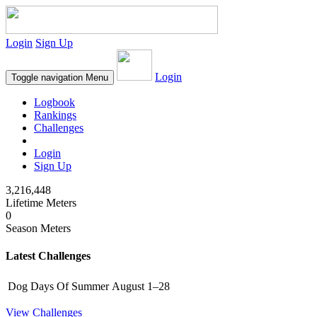
Login
Sign Up
Login
Toggle navigation
Menu
Logbook
Rankings
Challenges
Login
Sign Up
3,216,448
Lifetime Meters
0
Season Meters
Latest Challenges
Dog Days Of Summer
August 1–28
View Challenges