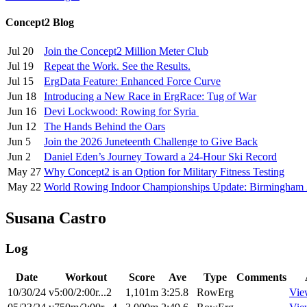
Concept2 Blog
Jul 20
Join the Concept2 Million Meter Club
Jul 19
Repeat the Work. See the Results.
Jul 15
ErgData Feature: Enhanced Force Curve
Jun 18
Introducing a New Race in ErgRace: Tug of War
Jun 16
Devi Lockwood: Rowing for Syria
Jun 12
The Hands Behind the Oars
Jun 5
Join the 2026 Juneteenth Challenge to Give Back
Jun 2
Daniel Eden’s Journey Toward a 24-Hour Ski Record
May 27
Why Concept2 is an Option for Military Fitness Testing
May 22
World Rowing Indoor Championships Update: Birmingham
Susana Castro
Log
Date
Workout
Score
Ave
Type
Comments
10/30/24
v5:00/2:00r...2
1,101m
3:25.8
RowErg
Vie