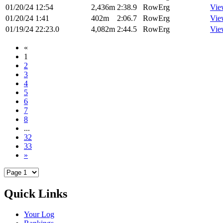
01/20/24
12:54
2,436m
2:38.9
RowErg
Vie
01/20/24
1:41
402m
2:06.7
RowErg
Vie
01/19/24
22:23.0
4,082m
2:44.5
RowErg
Vie
«
1
2
3
4
5
6
7
8
...
32
33
»
Quick Links
Your Log