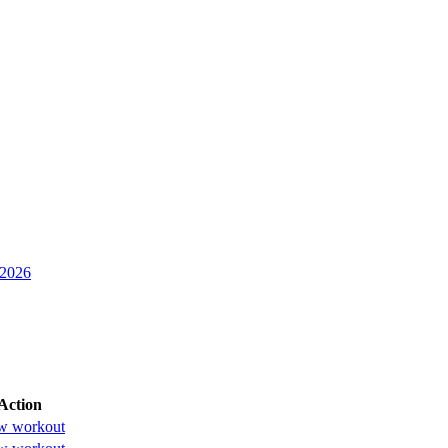
 2026
Action
w workout