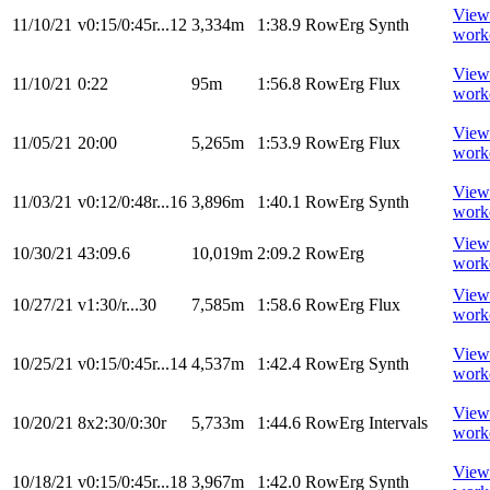
View
11/10/21
v0:15/0:45r...12
3,334m
1:38.9
RowErg
Synth
work
View
11/10/21
0:22
95m
1:56.8
RowErg
Flux
work
View
11/05/21
20:00
5,265m
1:53.9
RowErg
Flux
work
View
11/03/21
v0:12/0:48r...16
3,896m
1:40.1
RowErg
Synth
work
View
10/30/21
43:09.6
10,019m
2:09.2
RowErg
work
View
10/27/21
v1:30/r...30
7,585m
1:58.6
RowErg
Flux
work
View
10/25/21
v0:15/0:45r...14
4,537m
1:42.4
RowErg
Synth
work
View
10/20/21
8x2:30/0:30r
5,733m
1:44.6
RowErg
Intervals
work
View
10/18/21
v0:15/0:45r...18
3,967m
1:42.0
RowErg
Synth