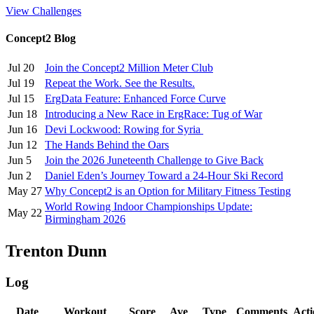
View Challenges
Concept2 Blog
Jul 20
Join the Concept2 Million Meter Club
Jul 19
Repeat the Work. See the Results.
Jul 15
ErgData Feature: Enhanced Force Curve
Jun 18
Introducing a New Race in ErgRace: Tug of War
Jun 16
Devi Lockwood: Rowing for Syria
Jun 12
The Hands Behind the Oars
Jun 5
Join the 2026 Juneteenth Challenge to Give Back
Jun 2
Daniel Eden’s Journey Toward a 24-Hour Ski Record
May 27
Why Concept2 is an Option for Military Fitness Testing
World Rowing Indoor Championships Update:
May 22
Birmingham 2026
Trenton Dunn
Log
Date
Workout
Score
Ave
Type
Comments
Acti