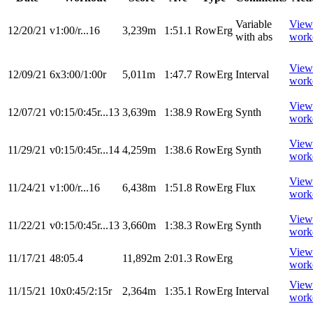
Variable
View
12/20/21
v1:00/r...16
3,239m
1:51.1
RowErg
with abs
work
View
12/09/21
6x3:00/1:00r
5,011m
1:47.7
RowErg
Interval
work
View
12/07/21
v0:15/0:45r...13
3,639m
1:38.9
RowErg
Synth
work
View
11/29/21
v0:15/0:45r...14
4,259m
1:38.6
RowErg
Synth
work
View
11/24/21
v1:00/r...16
6,438m
1:51.8
RowErg
Flux
work
View
11/22/21
v0:15/0:45r...13
3,660m
1:38.3
RowErg
Synth
work
View
11/17/21
48:05.4
11,892m
2:01.3
RowErg
work
View
11/15/21
10x0:45/2:15r
2,364m
1:35.1
RowErg
Interval
work