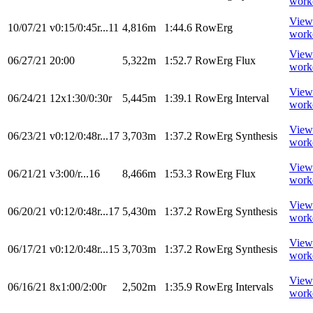
work
View
10/07/21
v0:15/0:45r...11
4,816m
1:44.6
RowErg
work
View
06/27/21
20:00
5,322m
1:52.7
RowErg
Flux
work
View
06/24/21
12x1:30/0:30r
5,445m
1:39.1
RowErg
Interval
work
View
06/23/21
v0:12/0:48r...17
3,703m
1:37.2
RowErg
Synthesis
work
View
06/21/21
v3:00/r...16
8,466m
1:53.3
RowErg
Flux
work
View
06/20/21
v0:12/0:48r...17
5,430m
1:37.2
RowErg
Synthesis
work
View
06/17/21
v0:12/0:48r...15
3,703m
1:37.2
RowErg
Synthesis
work
View
06/16/21
8x1:00/2:00r
2,502m
1:35.9
RowErg
Intervals
work