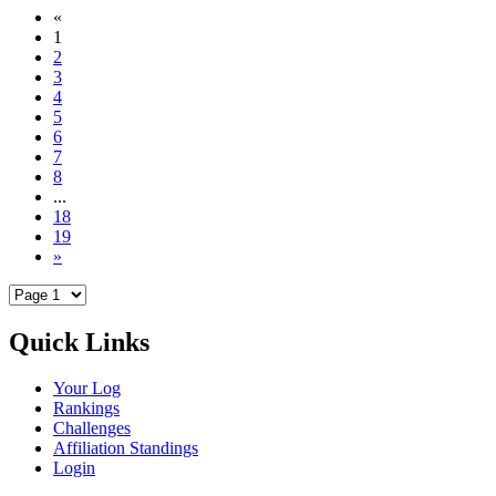
«
1
2
3
4
5
6
7
8
...
18
19
»
Quick Links
Your Log
Rankings
Challenges
Affiliation Standings
Login