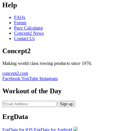
Help
FAQs
Forum
Pace Calculator
Concept2 News
Contact Us
Concept2
Making world class rowing products since 1976.
concept2.com
Facebook
YouTube
Instagram
Workout of the Day
Sign up
ErgData
ErgData for iOS
ErgData for Android