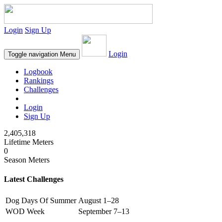
Login
Sign Up
Login
Toggle navigation
Menu
Logbook
Rankings
Challenges
Login
Sign Up
2,405,318
Lifetime Meters
0
Season Meters
Latest Challenges
Dog Days Of Summer
August 1–28
WOD Week
September 7–13