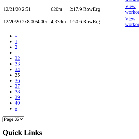
View
12/21/20
2:51
620m
2:17.9
RowErg
worko
View
12/20/20
2x8:00/4:00r
4,339m
1:50.6
RowErg
worko
«
1
2
...
32
33
34
35
36
37
38
39
40
»
Quick Links