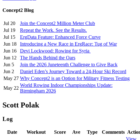
Concept2 Blog
Jul 20
Join the Concept2 Million Meter Club
Jul 19
Repeat the Work. See the Results.
Jul 15
ErgData Feature: Enhanced Force Curve
Jun 18
Introducing a New Race in ErgRace: Tug of War
Jun 16
Devi Lockwood: Rowing for Syria
Jun 12
The Hands Behind the Oars
Jun 5
Join the 2026 Juneteenth Challenge to Give Back
Jun 2
Daniel Eden’s Journey Toward a 24-Hour Ski Record
May 27
Why Concept2 is an Option for Military Fitness Testing
World Rowing Indoor Championships Update:
May 22
Birmingham 2026
Scott Polak
Log
Date
Workout
Score
Ave
Type
Comments
Actio
View