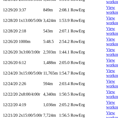
worko
View
12/29/20
3:37
849m
2:08.1
RowErg
worko
View
12/28/20
1x13:00/5:00r
3,424m
1:53.9
RowErg
worko
View
12/28/20
2:18
543m
2:07.1
RowErg
worko
View
12/26/20
1000m
5:48.5
2:54.2
RowErg
worko
View
12/26/20
3x3:00/3:00r
2,593m
1:44.1
RowErg
worko
View
12/26/20
6:12
1,488m
2:05.0
RowErg
worko
View
12/24/20
3x15:00/5:00r
11,765m
1:54.7
RowErg
worko
View
12/24/20
2:26
594m
2:03.4
RowErg
worko
View
12/22/20
2x8:00/4:00r
4,340m
1:50.5
RowErg
worko
View
12/22/20
4:19
1,036m
2:05.2
RowErg
worko
View
12/21/20
2x15:00/5:00r
7,724m
1:56.5
RowErg
worko