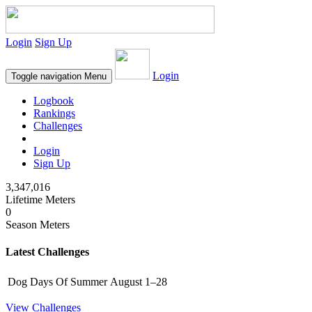
Login
Sign Up
Login
Toggle navigation
Menu
Logbook
Rankings
Challenges
Login
Sign Up
3,347,016
Lifetime Meters
0
Season Meters
Latest Challenges
Dog Days Of Summer
August 1–28
View Challenges