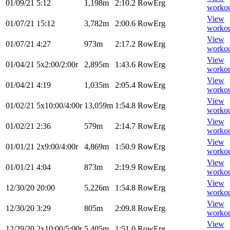
01/09/21
5:12
1,198m
2:10.2
RowErg
worko
View
01/07/21
15:12
3,782m
2:00.6
RowErg
worko
View
01/07/21
4:27
973m
2:17.2
RowErg
worko
View
01/04/21
5x2:00/2:00r
2,895m
1:43.6
RowErg
worko
View
01/04/21
4:19
1,035m
2:05.4
RowErg
worko
View
01/02/21
5x10:00/4:00r
13,059m
1:54.8
RowErg
worko
View
01/02/21
2:36
579m
2:14.7
RowErg
worko
View
01/01/21
2x9:00/4:00r
4,869m
1:50.9
RowErg
worko
View
01/01/21
4:04
873m
2:19.9
RowErg
worko
View
12/30/20
20:00
5,226m
1:54.8
RowErg
worko
View
12/30/20
3:29
805m
2:09.8
RowErg
worko
View
12/29/20
2x10:00/5:00r
5,405m
1:51.0
RowErg