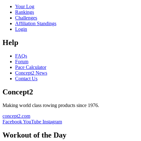
Your Log
Rankings
Challenges
Affiliation Standings
Login
Help
FAQs
Forum
Pace Calculator
Concept2 News
Contact Us
Concept2
Making world class rowing products since 1976.
concept2.com
Facebook
YouTube
Instagram
Workout of the Day