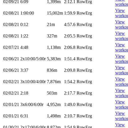
02/09/21
6:09
1,399m
2:12.1
RowErg
worko
View
02/08/21
1:00:00
15,002m
1:59.9
RowErg
worko
View
02/08/21
0:12
21m
4:57.6
RowErg
worko
View
02/08/21
1:22
327m
2:05.5
RowErg
worko
View
02/07/21
4:48
1,138m
2:06.8
RowErg
worko
View
02/06/21
2x10:00/5:00r
5,383m
1:51.4
RowErg
worko
View
02/06/21
3:37
836m
2:09.8
RowErg
worko
View
02/02/21
3x10:00/4:00r
7,876m
1:54.2
RowErg
worko
View
02/02/21
2:18
503m
2:17.7
RowErg
worko
View
02/01/21
3x6:00/6:00r
4,952m
1:49.0
RowErg
worko
View
02/01/21
6:31
1,498m
2:10.7
RowErg
worko
View
01/30/21
2x17:00/6:00r
8,872m
1:54.9
RowErg