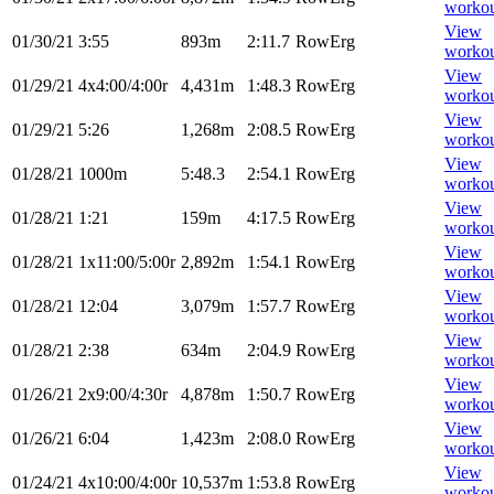
worko
View
01/30/21
3:55
893m
2:11.7
RowErg
worko
View
01/29/21
4x4:00/4:00r
4,431m
1:48.3
RowErg
worko
View
01/29/21
5:26
1,268m
2:08.5
RowErg
worko
View
01/28/21
1000m
5:48.3
2:54.1
RowErg
worko
View
01/28/21
1:21
159m
4:17.5
RowErg
worko
View
01/28/21
1x11:00/5:00r
2,892m
1:54.1
RowErg
worko
View
01/28/21
12:04
3,079m
1:57.7
RowErg
worko
View
01/28/21
2:38
634m
2:04.9
RowErg
worko
View
01/26/21
2x9:00/4:30r
4,878m
1:50.7
RowErg
worko
View
01/26/21
6:04
1,423m
2:08.0
RowErg
worko
View
01/24/21
4x10:00/4:00r
10,537m
1:53.8
RowErg
worko