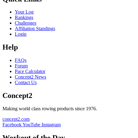
Your Log
Rankings
Challenges
Affiliation Standings
Login
Help
FAQs
Forum
Pace Calculator
Concept2 News
Contact Us
Concept2
Making world class rowing products since 1976.
concept2.com
Facebook
YouTube
Instagram
Workout of the Day