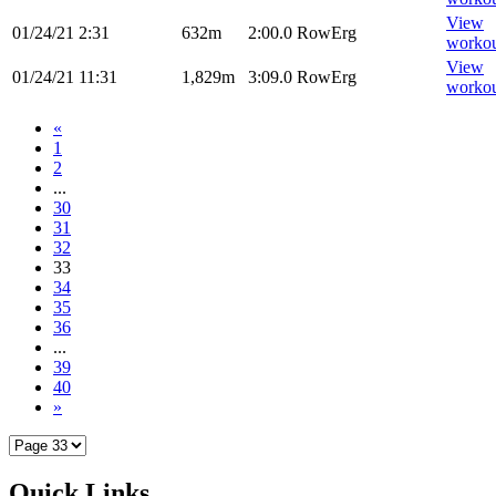
View
01/24/21
2:31
632m
2:00.0
RowErg
worko
View
01/24/21
11:31
1,829m
3:09.0
RowErg
worko
«
1
2
...
30
31
32
33
34
35
36
...
39
40
»
Quick Links