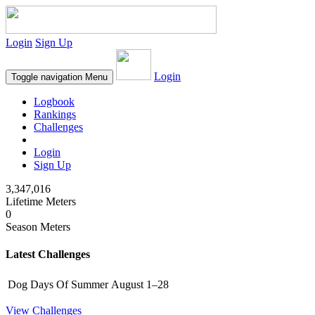
Login
Sign Up
Login
Toggle navigation
Menu
Logbook
Rankings
Challenges
Login
Sign Up
3,347,016
Lifetime Meters
0
Season Meters
Latest Challenges
Dog Days Of Summer
August 1–28
View Challenges