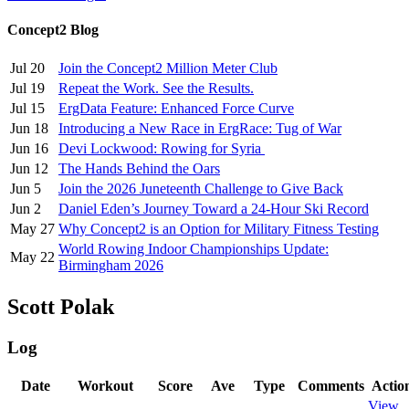
Concept2 Blog
Jul 20
Join the Concept2 Million Meter Club
Jul 19
Repeat the Work. See the Results.
Jul 15
ErgData Feature: Enhanced Force Curve
Jun 18
Introducing a New Race in ErgRace: Tug of War
Jun 16
Devi Lockwood: Rowing for Syria
Jun 12
The Hands Behind the Oars
Jun 5
Join the 2026 Juneteenth Challenge to Give Back
Jun 2
Daniel Eden’s Journey Toward a 24-Hour Ski Record
May 27
Why Concept2 is an Option for Military Fitness Testing
World Rowing Indoor Championships Update:
May 22
Birmingham 2026
Scott Polak
Log
Date
Workout
Score
Ave
Type
Comments
Actio
View