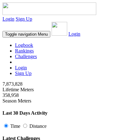
Login
Sign Up
Login
Toggle navigation
Menu
Logbook
Rankings
Challenges
Login
Sign Up
7,873,828
Lifetime Meters
358,958
Season Meters
Last 30 Days Activity
Time
Distance
Latest Challenges