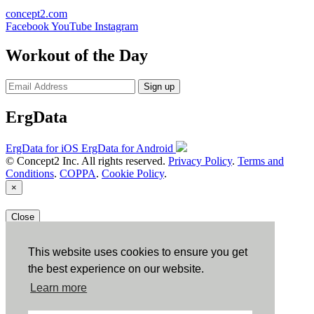
concept2.com
Facebook
YouTube
Instagram
Workout of the Day
Sign up
ErgData
ErgData for iOS
ErgData for Android
© Concept2 Inc. All rights reserved.
Privacy Policy
.
Terms and
Conditions
.
COPPA
.
Cookie Policy
.
×
Close
This website uses cookies to ensure you get
the best experience on our website.
Learn more