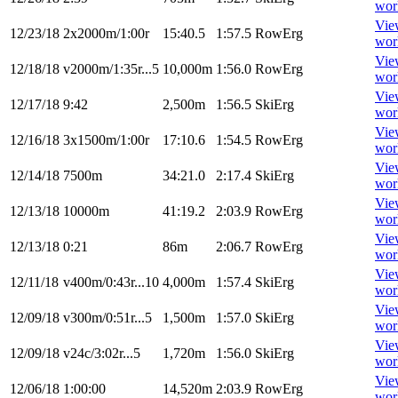
wor
Vie
12/23/18
2x2000m/1:00r
15:40.5
1:57.5
RowErg
wor
Vie
12/18/18
v2000m/1:35r...5
10,000m
1:56.0
RowErg
wor
Vie
12/17/18
9:42
2,500m
1:56.5
SkiErg
wor
Vie
12/16/18
3x1500m/1:00r
17:10.6
1:54.5
RowErg
wor
Vie
12/14/18
7500m
34:21.0
2:17.4
SkiErg
wor
Vie
12/13/18
10000m
41:19.2
2:03.9
RowErg
wor
Vie
12/13/18
0:21
86m
2:06.7
RowErg
wor
Vie
12/11/18
v400m/0:43r...10
4,000m
1:57.4
SkiErg
wor
Vie
12/09/18
v300m/0:51r...5
1,500m
1:57.0
SkiErg
wor
Vie
12/09/18
v24c/3:02r...5
1,720m
1:56.0
SkiErg
wor
Vie
12/06/18
1:00:00
14,520m
2:03.9
RowErg
wor