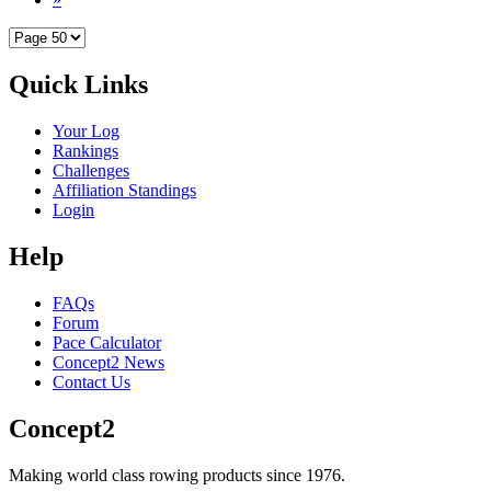
Quick Links
Your Log
Rankings
Challenges
Affiliation Standings
Login
Help
FAQs
Forum
Pace Calculator
Concept2 News
Contact Us
Concept2
Making world class rowing products since 1976.