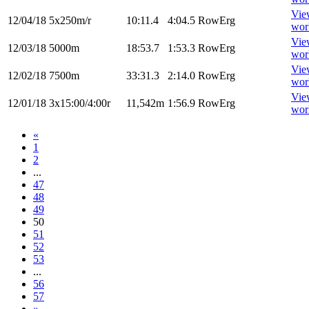
Vie
12/04/18
5x250m/r
10:11.4
4:04.5
RowErg
wor
Vie
12/03/18
5000m
18:53.7
1:53.3
RowErg
wor
Vie
12/02/18
7500m
33:31.3
2:14.0
RowErg
wor
Vie
12/01/18
3x15:00/4:00r
11,542m
1:56.9
RowErg
wor
«
1
2
...
47
48
49
50
51
52
53
...
56
57
»