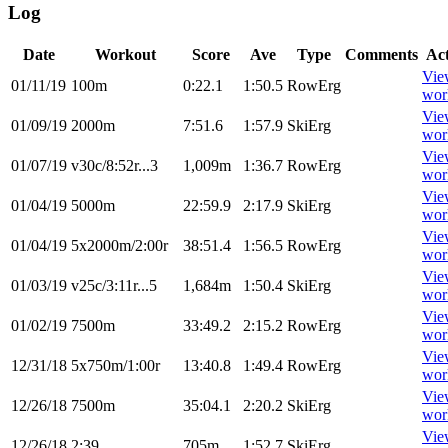
Log
Date
Workout
Score
Ave
Type
Comments
Ac
Vie
01/11/19
100m
0:22.1
1:50.5
RowErg
wor
Vie
01/09/19
2000m
7:51.6
1:57.9
SkiErg
wor
Vie
01/07/19
v30c/8:52r...3
1,009m
1:36.7
RowErg
wor
Vie
01/04/19
5000m
22:59.9
2:17.9
SkiErg
wor
Vie
01/04/19
5x2000m/2:00r
38:51.4
1:56.5
RowErg
wor
Vie
01/03/19
v25c/3:11r...5
1,684m
1:50.4
SkiErg
wor
Vie
01/02/19
7500m
33:49.2
2:15.2
RowErg
wor
Vie
12/31/18
5x750m/1:00r
13:40.8
1:49.4
RowErg
wor
Vie
12/26/18
7500m
35:04.1
2:20.2
SkiErg
wor
Vie
12/26/18
2:39
705m
1:52.7
SkiErg