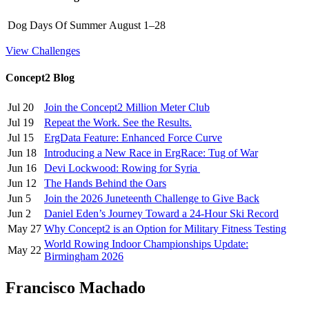
Dog Days Of Summer
August 1–28
View Challenges
Concept2 Blog
Jul 20
Join the Concept2 Million Meter Club
Jul 19
Repeat the Work. See the Results.
Jul 15
ErgData Feature: Enhanced Force Curve
Jun 18
Introducing a New Race in ErgRace: Tug of War
Jun 16
Devi Lockwood: Rowing for Syria
Jun 12
The Hands Behind the Oars
Jun 5
Join the 2026 Juneteenth Challenge to Give Back
Jun 2
Daniel Eden’s Journey Toward a 24-Hour Ski Record
May 27
Why Concept2 is an Option for Military Fitness Testing
World Rowing Indoor Championships Update:
May 22
Birmingham 2026
Francisco Machado