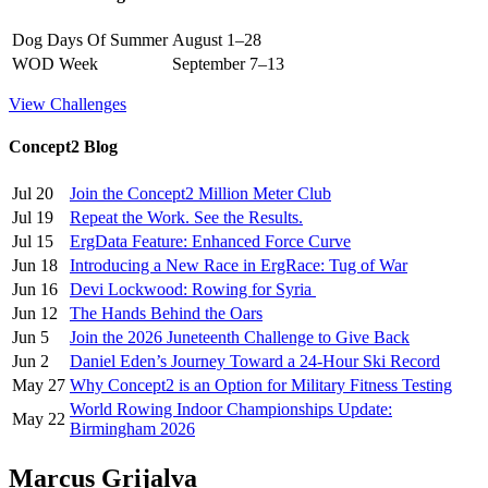
Dog Days Of Summer
August 1–28
WOD Week
September 7–13
View Challenges
Concept2 Blog
Jul 20
Join the Concept2 Million Meter Club
Jul 19
Repeat the Work. See the Results.
Jul 15
ErgData Feature: Enhanced Force Curve
Jun 18
Introducing a New Race in ErgRace: Tug of War
Jun 16
Devi Lockwood: Rowing for Syria
Jun 12
The Hands Behind the Oars
Jun 5
Join the 2026 Juneteenth Challenge to Give Back
Jun 2
Daniel Eden’s Journey Toward a 24-Hour Ski Record
May 27
Why Concept2 is an Option for Military Fitness Testing
World Rowing Indoor Championships Update:
May 22
Birmingham 2026
Marcus Grijalva