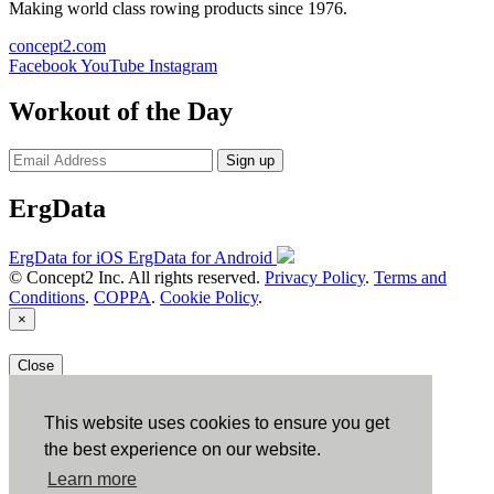
Making world class rowing products since 1976.
concept2.com
Facebook
YouTube
Instagram
Workout of the Day
Sign up
ErgData
ErgData for iOS
ErgData for Android
© Concept2 Inc. All rights reserved.
Privacy Policy
.
Terms and
Conditions
.
COPPA
.
Cookie Policy
.
×
Close
This website uses cookies to ensure you get
the best experience on our website.
Learn more