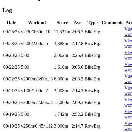
Log
Date
Workout
Score
Ave
Type
Comments
Ac
Vie
09/25/25
v2:30/0:30r...10
11,837m
2:06.7
BikeErg
wor
Vie
09/23/25
v5:00/2:00r...5
3,388m
2:12.8
RowErg
wor
Vie
09/23/25
5:00
2,062m
2:25.4
BikeErg
wor
Vie
09/22/25
5:00
1,616m
3:05.6
BikeErg
wor
Vie
09/22/25
v2000m/3:00r...3
6,000m
2:08.3
BikeErg
wor
Vie
09/21/25
v1:00/1:00r...7
3,908m
2:14.3
RowErg
wor
Vie
09/20/25
v3000m/2:00r...4
12,000m
2:09.3
BikeErg
wor
Vie
09/19/25
5:00
1,742m
2:52.2
BikeErg
wor
Vie
09/19/25
v250m/0:45r...12
3,000m
2:14.7
RowErg
wor