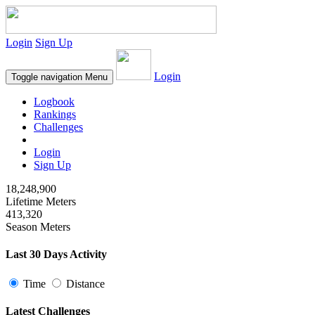
Login
Sign Up
Login
Toggle navigation
Menu
Logbook
Rankings
Challenges
Login
Sign Up
18,248,900
Lifetime Meters
413,320
Season Meters
Last 30 Days Activity
Time
Distance
Latest Challenges