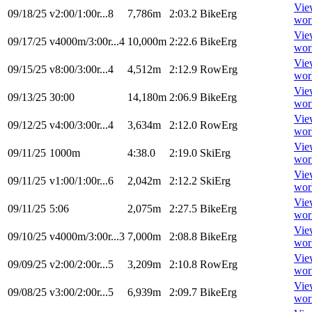
Vie
09/18/25
v2:00/1:00r...8
7,786m
2:03.2
BikeErg
wor
Vie
09/17/25
v4000m/3:00r...4
10,000m
2:22.6
BikeErg
wor
Vie
09/15/25
v8:00/3:00r...4
4,512m
2:12.9
RowErg
wor
Vie
09/13/25
30:00
14,180m
2:06.9
BikeErg
wor
Vie
09/12/25
v4:00/3:00r...4
3,634m
2:12.0
RowErg
wor
Vie
09/11/25
1000m
4:38.0
2:19.0
SkiErg
wor
Vie
09/11/25
v1:00/1:00r...6
2,042m
2:12.2
SkiErg
wor
Vie
09/11/25
5:06
2,075m
2:27.5
BikeErg
wor
Vie
09/10/25
v4000m/3:00r...3
7,000m
2:08.8
BikeErg
wor
Vie
09/09/25
v2:00/2:00r...5
3,209m
2:10.8
RowErg
wor
Vie
09/08/25
v3:00/2:00r...5
6,939m
2:09.7
BikeErg
wor