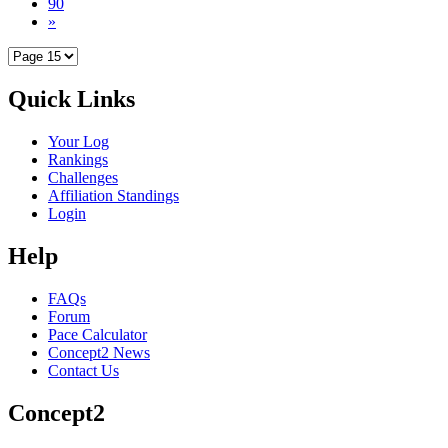
90
»
Quick Links
Your Log
Rankings
Challenges
Affiliation Standings
Login
Help
FAQs
Forum
Pace Calculator
Concept2 News
Contact Us
Concept2