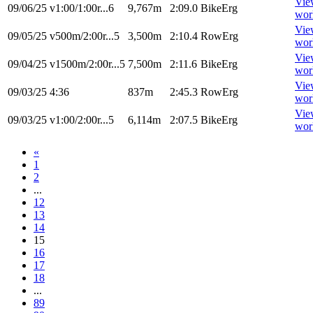
Vie
09/06/25
v1:00/1:00r...6
9,767m
2:09.0
BikeErg
wor
Vie
09/05/25
v500m/2:00r...5
3,500m
2:10.4
RowErg
wor
Vie
09/04/25
v1500m/2:00r...5
7,500m
2:11.6
BikeErg
wor
Vie
09/03/25
4:36
837m
2:45.3
RowErg
wor
Vie
09/03/25
v1:00/2:00r...5
6,114m
2:07.5
BikeErg
wor
«
1
2
...
12
13
14
15
16
17
18
...
89