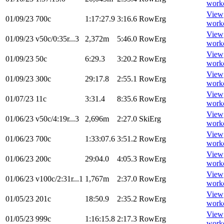
work
View
01/09/23
700c
1:17:27.9
3:16.6
RowErg
work
View
01/09/23
v50c/0:35r...3
2,372m
5:46.0
RowErg
work
View
01/09/23
50c
6:29.3
3:20.2
RowErg
work
View
01/09/23
300c
29:17.8
2:55.1
RowErg
work
View
01/07/23
11c
3:31.4
8:35.6
RowErg
work
View
01/06/23
v50c/4:19r...3
2,696m
2:27.0
SkiErg
work
View
01/06/23
700c
1:33:07.6
3:51.2
RowErg
work
View
01/06/23
200c
29:04.0
4:05.3
RowErg
work
View
01/06/23
v100c/2:31r...1
1,767m
2:37.0
RowErg
work
View
01/05/23
201c
18:50.9
2:35.2
RowErg
work
View
01/05/23
999c
1:16:15.8
2:17.3
RowErg
work