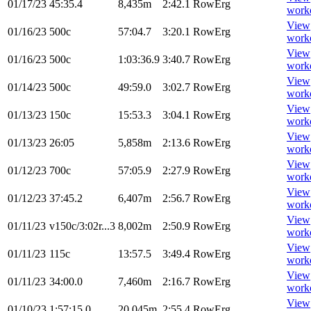
01/17/23
45:35.4
8,435m
2:42.1
RowErg
work
View
01/16/23
500c
57:04.7
3:20.1
RowErg
work
View
01/16/23
500c
1:03:36.9
3:40.7
RowErg
work
View
01/14/23
500c
49:59.0
3:02.7
RowErg
work
View
01/13/23
150c
15:53.3
3:04.1
RowErg
work
View
01/13/23
26:05
5,858m
2:13.6
RowErg
work
View
01/12/23
700c
57:05.9
2:27.9
RowErg
work
View
01/12/23
37:45.2
6,407m
2:56.7
RowErg
work
View
01/11/23
v150c/3:02r...3
8,002m
2:50.9
RowErg
work
View
01/11/23
115c
13:57.5
3:49.4
RowErg
work
View
01/11/23
34:00.0
7,460m
2:16.7
RowErg
work
View
01/10/23
1:57:15.0
20,045m
2:55.4
RowErg