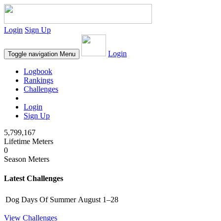
Login
Sign Up
Login
Toggle navigation
Menu
Logbook
Rankings
Challenges
Login
Sign Up
5,799,167
Lifetime Meters
0
Season Meters
Latest Challenges
Dog Days Of Summer
August 1–28
View Challenges