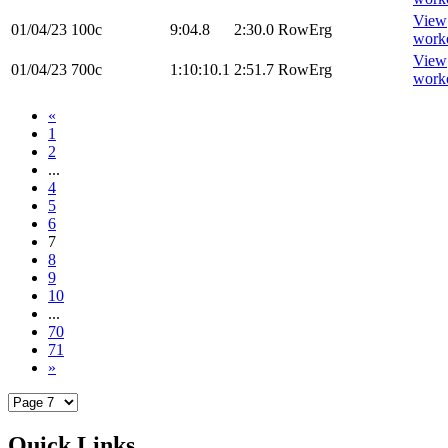
View
01/04/23
100c
9:04.8
2:30.0
RowErg
work
View
01/04/23
700c
1:10:10.1
2:51.7
RowErg
work
«
1
2
...
4
5
6
7
8
9
10
...
70
71
»
Quick Links