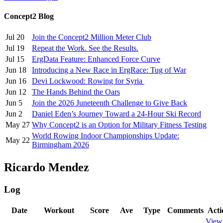
Concept2 Blog
Jul 20
Join the Concept2 Million Meter Club
Jul 19
Repeat the Work. See the Results.
Jul 15
ErgData Feature: Enhanced Force Curve
Jun 18
Introducing a New Race in ErgRace: Tug of War
Jun 16
Devi Lockwood: Rowing for Syria
Jun 12
The Hands Behind the Oars
Jun 5
Join the 2026 Juneteenth Challenge to Give Back
Jun 2
Daniel Eden’s Journey Toward a 24-Hour Ski Record
May 27
Why Concept2 is an Option for Military Fitness Testing
World Rowing Indoor Championships Update:
May 22
Birmingham 2026
Ricardo Mendez
Log
Date
Workout
Score
Ave
Type
Comments
Acti
View