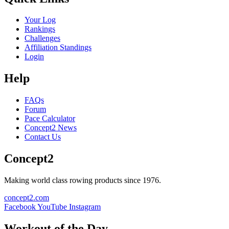
Your Log
Rankings
Challenges
Affiliation Standings
Login
Help
FAQs
Forum
Pace Calculator
Concept2 News
Contact Us
Concept2
Making world class rowing products since 1976.
concept2.com
Facebook
YouTube
Instagram
Workout of the Day