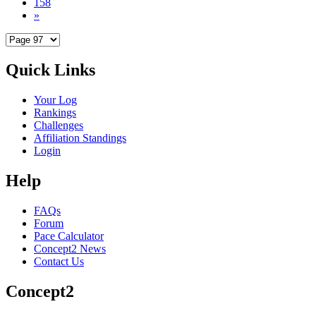
158
»
Quick Links
Your Log
Rankings
Challenges
Affiliation Standings
Login
Help
FAQs
Forum
Pace Calculator
Concept2 News
Contact Us
Concept2