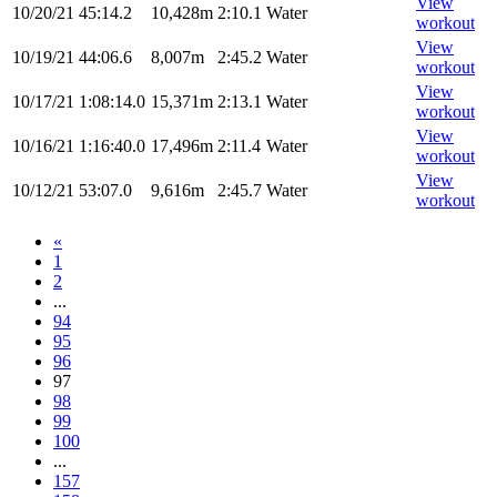
View
10/20/21
45:14.2
10,428m
2:10.1
Water
workout
View
10/19/21
44:06.6
8,007m
2:45.2
Water
workout
View
10/17/21
1:08:14.0
15,371m
2:13.1
Water
workout
View
10/16/21
1:16:40.0
17,496m
2:11.4
Water
workout
View
10/12/21
53:07.0
9,616m
2:45.7
Water
workout
«
1
2
...
94
95
96
97
98
99
100
...
157