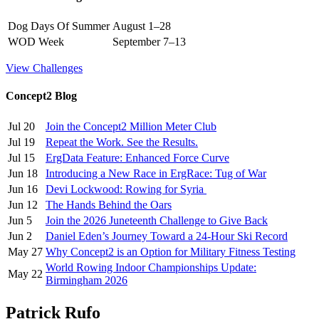
Dog Days Of Summer
August 1–28
WOD Week
September 7–13
View Challenges
Concept2 Blog
Jul 20
Join the Concept2 Million Meter Club
Jul 19
Repeat the Work. See the Results.
Jul 15
ErgData Feature: Enhanced Force Curve
Jun 18
Introducing a New Race in ErgRace: Tug of War
Jun 16
Devi Lockwood: Rowing for Syria
Jun 12
The Hands Behind the Oars
Jun 5
Join the 2026 Juneteenth Challenge to Give Back
Jun 2
Daniel Eden’s Journey Toward a 24-Hour Ski Record
May 27
Why Concept2 is an Option for Military Fitness Testing
World Rowing Indoor Championships Update:
May 22
Birmingham 2026
Patrick Rufo