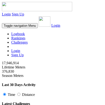
Login
Sign Up
Login
Toggle navigation
Menu
Logbook
Rankings
Challenges
Login
Sign Up
17,946,914
Lifetime Meters
376,830
Season Meters
Last 30 Days Activity
Time
Distance
Latest Challenges