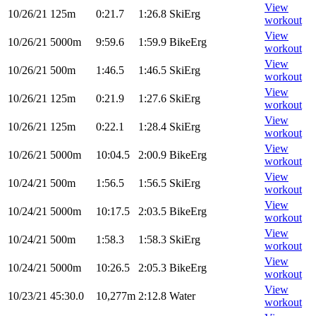
View
10/26/21
125m
0:21.7
1:26.8
SkiErg
workout
View
10/26/21
5000m
9:59.6
1:59.9
BikeErg
workout
View
10/26/21
500m
1:46.5
1:46.5
SkiErg
workout
View
10/26/21
125m
0:21.9
1:27.6
SkiErg
workout
View
10/26/21
125m
0:22.1
1:28.4
SkiErg
workout
View
10/26/21
5000m
10:04.5
2:00.9
BikeErg
workout
View
10/24/21
500m
1:56.5
1:56.5
SkiErg
workout
View
10/24/21
5000m
10:17.5
2:03.5
BikeErg
workout
View
10/24/21
500m
1:58.3
1:58.3
SkiErg
workout
View
10/24/21
5000m
10:26.5
2:05.3
BikeErg
workout
View
10/23/21
45:30.0
10,277m
2:12.8
Water
workout