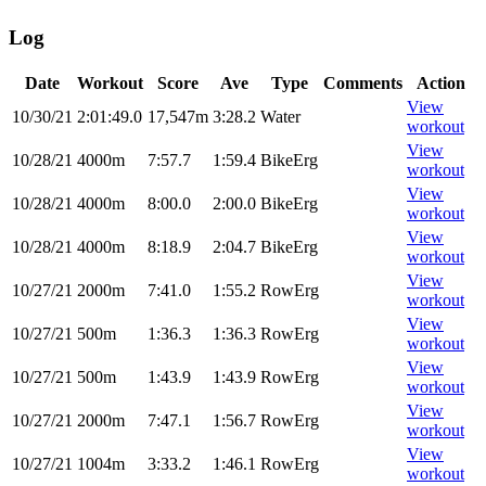
Log
Date
Workout
Score
Ave
Type
Comments
Action
View
10/30/21
2:01:49.0
17,547m
3:28.2
Water
workout
View
10/28/21
4000m
7:57.7
1:59.4
BikeErg
workout
View
10/28/21
4000m
8:00.0
2:00.0
BikeErg
workout
View
10/28/21
4000m
8:18.9
2:04.7
BikeErg
workout
View
10/27/21
2000m
7:41.0
1:55.2
RowErg
workout
View
10/27/21
500m
1:36.3
1:36.3
RowErg
workout
View
10/27/21
500m
1:43.9
1:43.9
RowErg
workout
View
10/27/21
2000m
7:47.1
1:56.7
RowErg
workout
View
10/27/21
1004m
3:33.2
1:46.1
RowErg
workout