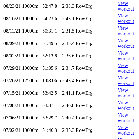
View
08/23/21
10000m
52:47.8
2:38.3
RowErg
workout
View
08/16/21
10000m
54:23.6
2:43.1
RowErg
workout
View
08/11/21
10000m
50:31.1
2:31.5
RowErg
workout
View
08/09/21
10000m
51:49.5
2:35.4
RowErg
workout
View
08/02/21
10000m
52:13.8
2:36.6
RowErg
workout
View
07/29/21
10000m
51:35.6
2:34.7
RowErg
workout
View
07/26/21
12500m
1:08:06.5
2:43.4
RowErg
workout
View
07/15/21
10000m
53:42.5
2:41.1
RowErg
workout
View
07/08/21
10000m
53:37.1
2:40.8
RowErg
workout
View
07/06/21
10000m
53:29.7
2:40.4
RowErg
workout
View
07/02/21
10000m
51:46.3
2:35.3
RowErg
workout