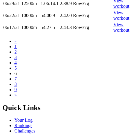
View
06/29/21
12500m
1:06:14.1
2:38.9
RowErg
workout
View
06/22/21
10000m
54:00.9
2:42.0
RowErg
workout
View
06/17/21
10000m
54:27.5
2:43.3
RowErg
workout
«
1
2
3
4
5
6
7
8
9
»
Quick Links
Your Log
Rankings
Challenges