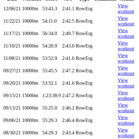
View
12/06/21
10000m
53:43.3
2:41.1
RowErg
workout
View
11/22/21
10000m
54:11.0
2:42.5
RowErg
workout
View
11/17/21
10000m
56:34.0
2:49.7
RowErg
workout
View
11/10/21
10000m
54:20.9
2:43.0
RowErg
workout
View
11/08/21
10000m
53:52.9
2:41.6
RowErg
workout
View
09/27/21
10000m
55:45.5
2:47.2
RowErg
workout
View
09/20/21
10000m
53:52.1
2:41.6
RowErg
workout
View
09/15/21
15000m
1:23:38.9
2:47.2
RowErg
workout
View
09/13/21
10000m
55:25.0
2:46.2
RowErg
workout
View
09/06/21
10000m
55:29.3
2:46.4
RowErg
workout
View
08/30/21
10000m
54:29.3
2:43.4
RowErg
workout