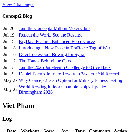
View Challenges
Concept2 Blog
Jul 20
Join the Concept2 Million Meter Club
Jul 19
Repeat the Work. See the Results.
Jul 15
ErgData Feature: Enhanced Force Curve
Jun 18
Introducing a New Race in ErgRace: Tug of War
Jun 16
Devi Lockwood: Rowing for Syria
Jun 12
The Hands Behind the Oars
Jun 5
Join the 2026 Juneteenth Challenge to Give Back
Jun 2
Daniel Eden’s Journey Toward a 24-Hour Ski Record
May 27
Why Concept2 is an Option for Military Fitness Testing
World Rowing Indoor Championships Update:
May 22
Birmingham 2026
Viet Pham
Log
Date
Workout
Score
Ave
Type
Comments
Action