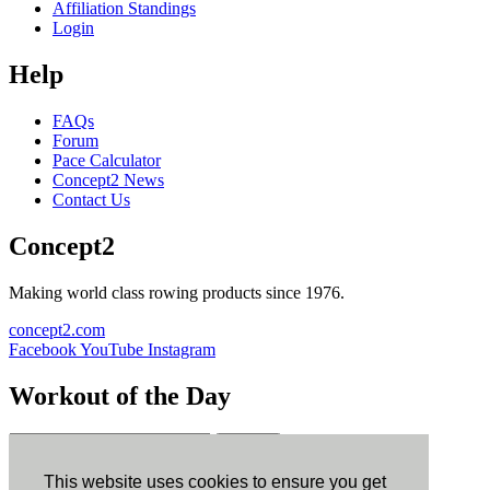
Affiliation Standings
Login
Help
FAQs
Forum
Pace Calculator
Concept2 News
Contact Us
Concept2
Making world class rowing products since 1976.
concept2.com
Facebook
YouTube
Instagram
Workout of the Day
Sign up
This website uses cookies to ensure you get