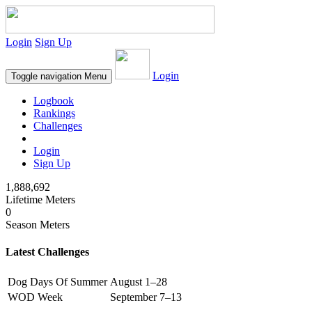
Login
Sign Up
Login
Toggle navigation
Menu
Logbook
Rankings
Challenges
Login
Sign Up
1,888,692
Lifetime Meters
0
Season Meters
Latest Challenges
Dog Days Of Summer
August 1–28
WOD Week
September 7–13