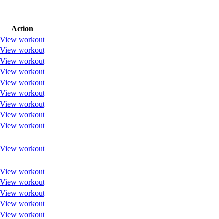
Action
View workout
View workout
View workout
View workout
View workout
View workout
View workout
View workout
View workout
View workout
View workout
View workout
View workout
View workout
View workout