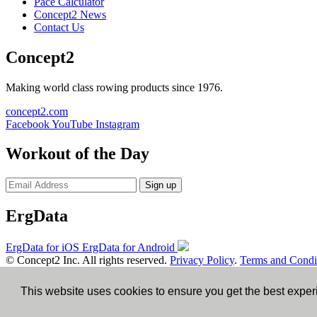
Pace Calculator
Concept2 News
Contact Us
Concept2
Making world class rowing products since 1976.
concept2.com
Facebook
YouTube
Instagram
Workout of the Day
Sign up
ErgData
ErgData for iOS
ErgData for Android
© Concept2 Inc. All rights reserved.
Privacy Policy
.
Terms and Condi
×
This website uses cookies to ensure you get the best expe
Close