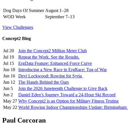
Dog Days Of Summer
August 1–28
WOD Week
September 7–13
View Challenges
Concept2 Blog
Jul 20
Join the Concept2 Million Meter Club
Jul 19
Repeat the Work. See the Results.
Jul 15
ErgData Feature: Enhanced Force Curve
Jun 18
Introducing a New Race in ErgRace: Tug of War
Jun 16
Devi Lockwood: Rowing for Syria
Jun 12
The Hands Behind the Oars
Jun 5
Join the 2026 Juneteenth Challenge to Give Back
Jun 2
Daniel Eden’s Journey Toward a 24-Hour Ski Record
May 27
Why Concept2 is an Option for Military Fitness Testing
May 22
World Rowing Indoor Championships Update: Birmingham
Paul Corcoran