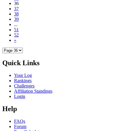
36
37
38
39
...
51
52
»
Quick Links
Your Log
Rankings
Challenges
Affiliation Standings
Login
Help
FAQs
Forum