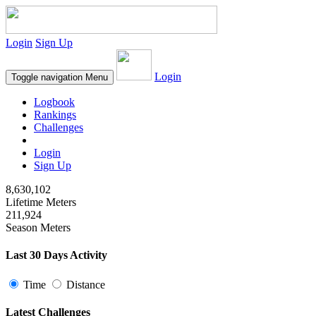
Login
Sign Up
Login
Toggle navigation
Menu
Logbook
Rankings
Challenges
Login
Sign Up
8,630,102
Lifetime Meters
211,924
Season Meters
Last 30 Days Activity
Time
Distance
Latest Challenges