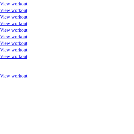
View workout
View workout
View workout
View workout
View workout
View workout
View workout
View workout
View workout
View workout