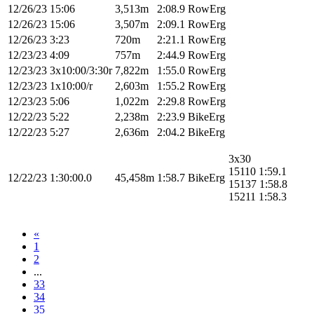
12/26/23
15:06
3,513m
2:08.9
RowErg
12/26/23
15:06
3,507m
2:09.1
RowErg
12/26/23
3:23
720m
2:21.1
RowErg
12/23/23
4:09
757m
2:44.9
RowErg
12/23/23
3x10:00/3:30r
7,822m
1:55.0
RowErg
12/23/23
1x10:00/r
2,603m
1:55.2
RowErg
12/23/23
5:06
1,022m
2:29.8
RowErg
12/22/23
5:22
2,238m
2:23.9
BikeErg
12/22/23
5:27
2,636m
2:04.2
BikeErg
3x30
15110 1:59.1
12/22/23
1:30:00.0
45,458m
1:58.7
BikeErg
15137 1:58.8
15211 1:58.3
«
1
2
...
33
34
35