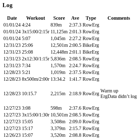
Log
Date
Workout
Score
Ave
Type
Comments
01/01/24
4:24
839m
2:37.3
RowErg
01/01/24
3x15:00/2:15r
11,125m
2:01.3
RowErg
01/01/24
5:07
1,045m
2:27.2
RowErg
12/31/23
25:06
12,501m
2:00.5
BikeErg
12/31/23
25:08
12,448m
2:01.1
BikeErg
12/31/23
2x12:30/1:15r
5,836m
2:08.5
RowErg
12/31/23
7:34
1,570m
2:24.7
RowErg
12/28/23
5:21
1,019m
2:37.5
RowErg
12/28/23
8x500m/2:00r
13:34.2
1:41.7
RowErg
Warm up
12/28/23
10:15.7
2,215m
2:18.9
RowErg
ErgData didn’t log
12/27/23
3:08
598m
2:37.6
RowErg
12/27/23
3x15:00/1:30r
10,501m
2:08.5
RowErg
12/27/23
15:05
3,508m
2:09.0
RowErg
12/27/23
15:17
3,379m
2:15.7
RowErg
12/26/23
15:07
3,520m
2:08.8
RowErg