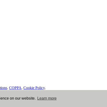
tions
.
COPPA
.
Cookie Policy
.
rience on our website.
Learn more