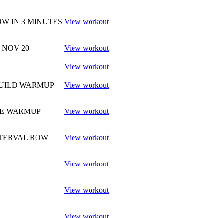
W IN 3 MINUTES
View workout
9 NOV 20
View workout
View workout
BUILD WARMUP
View workout
RE WARMUP
View workout
NTERVAL ROW
View workout
View workout
View workout
View workout