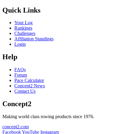
Quick Links
Your Log
Rankings
Challenges
Affiliation Standings
Login
Help
FAQs
Forum
Pace Calculator
Concept2 News
Contact Us
Concept2
Making world class rowing products since 1976.
concept2.com
Facebook
YouTube
Instagram