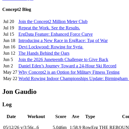
Concept2 Blog
Jul 20
Join the Concept2 Million Meter Club
Jul 19
Repeat the Work. See the Results.
Jul 15
ErgData Feature: Enhanced Force Curve
Jun 18
Introducing a New Race in ErgRace: Tug of War
Jun 16
Devi Lockwood: Rowing for Syria
Jun 12
The Hands Behind the Oars
Jun 5
Join the 2026 Juneteenth Challenge to Give Back
Jun 2
Daniel Eden’s Journey Toward a 24-Hour Ski Record
May 27
Why Concept2 is an Option for Military Fitness Testing
May 22
World Rowing Indoor Championships Update: Birmingham
Jon Gaudio
Log
Date
Workout
Score
Ave
Type
Co
05/12/26
v/3:56r...6
5,046m
1:58.9
RowErg
THE REBOU