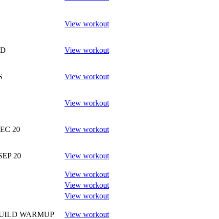
View workout
ND
View workout
S
View workout
View workout
DEC 20
View workout
SEP 20
View workout
View workout
View workout
View workout
BUILD WARMUP
View workout