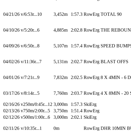
04/21/26
v/6:53r...10
3,452m
1:57.3
RowErg
TOTAL 90
04/10/26
v/5:20r...6
4,885m
2:02.8
RowErg
THE REBOU
04/09/26
v/6:50r...8
5,107m
1:57.4
RowErg
SPEED BUMP
04/02/26
v/11:36r...7
5,131m
2:02.7
RowErg
BLAST OFFS
04/01/26
v/7:21r...9
7,832m
2:02.5
RowErg
8 X 4MIN - 6 
03/17/26
v/8:14r...5
7,760m
2:03.7
RowErg
4 X 8MIN - 20 
02/16/26
v250m/0:45r...12
3,000m
1:57.3
SkiErg
02/13/26
v750m/2:00r...5
3,750m
1:51.4
RowErg
02/12/26
v500m/1:00r...6
3,000m
2:02.1
SkiErg
02/11/26
v/10:35r...1
0m
RowErg
DHR 10MIN 