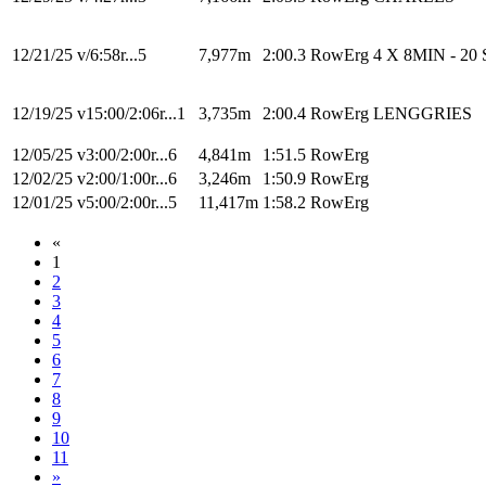
12/21/25
v/6:58r...5
7,977m
2:00.3
RowErg
4 X 8MIN - 20 
12/19/25
v15:00/2:06r...1
3,735m
2:00.4
RowErg
LENGGRIES
12/05/25
v3:00/2:00r...6
4,841m
1:51.5
RowErg
12/02/25
v2:00/1:00r...6
3,246m
1:50.9
RowErg
12/01/25
v5:00/2:00r...5
11,417m
1:58.2
RowErg
«
1
2
3
4
5
6
7
8
9
10
11
»