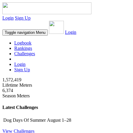
Login
Sign Up
Login
Toggle navigation
Menu
Logbook
Rankings
Challenges
Login
Sign Up
1,572,419
Lifetime Meters
6,374
Season Meters
Latest Challenges
Dog Days Of Summer
August 1–28
View Challenges