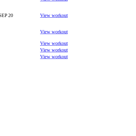
SEP 20
View workout
View workout
View workout
View workout
View workout