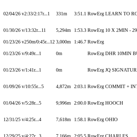
02/04/26
v2:33/2:17r...1
331m
3:51.1
RowErg
LEARN TO RO
01/30/26
v/13:32r...11
5,294m
1:53.3
RowErg
10 X 2MIN - 2
01/23/26
v250m/0:45r...12
3,000m
1:46.7
RowErg
01/23/26
v/9:49r...1
0m
RowErg
DHR 10MIN 
01/23/26
v/1:41r...1
0m
RowErg
JQ SIGNATU
01/09/26
v/10:55r...5
4,872m
2:03.1
RowErg
COMMIT + I
01/04/26
v/5:28r...5
9,996m
2:00.0
RowErg
HOOCH
12/31/25
v/4:25r...4
7,618m
1:58.1
RowErg
OHIO
12/29/25
v/4:27r...3
7,166m
2:05.5
RowErg
CHARLES