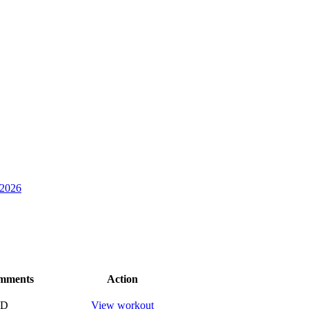
 2026
mments
Action
ND
View workout