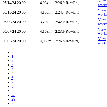
View
05/14/24
20:00
4,084m
2:26.9
RowErg
worko
View
05/13/24
20:00
4,153m
2:24.4
RowErg
worko
View
05/09/24
20:00
3,702m
2:42.0
RowErg
worko
View
05/07/24
20:00
4,168m
2:23.9
RowErg
worko
View
05/05/24
20:00
4,086m
2:26.8
RowErg
worko
«
1
2
3
4
5
6
7
8
...
28
29
»