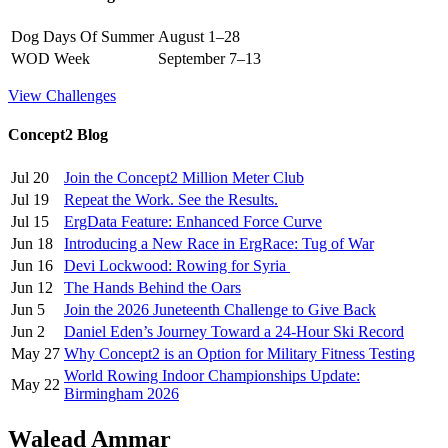
Dog Days Of Summer
August 1–28
WOD Week
September 7–13
View Challenges
Concept2 Blog
Jul 20
Join the Concept2 Million Meter Club
Jul 19
Repeat the Work. See the Results.
Jul 15
ErgData Feature: Enhanced Force Curve
Jun 18
Introducing a New Race in ErgRace: Tug of War
Jun 16
Devi Lockwood: Rowing for Syria
Jun 12
The Hands Behind the Oars
Jun 5
Join the 2026 Juneteenth Challenge to Give Back
Jun 2
Daniel Eden’s Journey Toward a 24-Hour Ski Record
May 27
Why Concept2 is an Option for Military Fitness Testing
World Rowing Indoor Championships Update:
May 22
Birmingham 2026
Walead Ammar