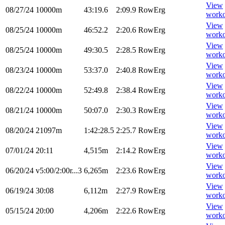
View
08/27/24
10000m
43:19.6
2:09.9
RowErg
worko
View
08/25/24
10000m
46:52.2
2:20.6
RowErg
worko
View
08/25/24
10000m
49:30.5
2:28.5
RowErg
worko
View
08/23/24
10000m
53:37.0
2:40.8
RowErg
worko
View
08/22/24
10000m
52:49.8
2:38.4
RowErg
worko
View
08/21/24
10000m
50:07.0
2:30.3
RowErg
worko
View
08/20/24
21097m
1:42:28.5
2:25.7
RowErg
worko
View
07/01/24
20:11
4,515m
2:14.2
RowErg
worko
View
06/20/24
v5:00/2:00r...3
6,265m
2:23.6
RowErg
worko
View
06/19/24
30:08
6,112m
2:27.9
RowErg
worko
View
05/15/24
20:00
4,206m
2:22.6
RowErg
worko