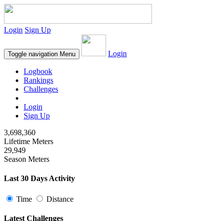
Login
Sign Up
Login
Toggle navigation
Menu
Logbook
Rankings
Challenges
Login
Sign Up
3,698,360
Lifetime Meters
29,949
Season Meters
Last 30 Days Activity
Time
Distance
Latest Challenges