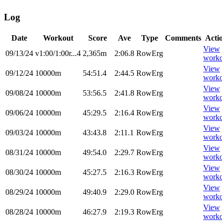
Log
Date
Workout
Score
Ave
Type
Comments
Acti
View
09/13/24
v1:00/1:00r...4
2,365m
2:06.8
RowErg
worko
View
09/12/24
10000m
54:51.4
2:44.5
RowErg
worko
View
09/08/24
10000m
53:56.5
2:41.8
RowErg
worko
View
09/06/24
10000m
45:29.5
2:16.4
RowErg
worko
View
09/03/24
10000m
43:43.8
2:11.1
RowErg
worko
View
08/31/24
10000m
49:54.0
2:29.7
RowErg
worko
View
08/30/24
10000m
45:27.5
2:16.3
RowErg
worko
View
08/29/24
10000m
49:40.9
2:29.0
RowErg
worko
View
08/28/24
10000m
46:27.9
2:19.3
RowErg
worko