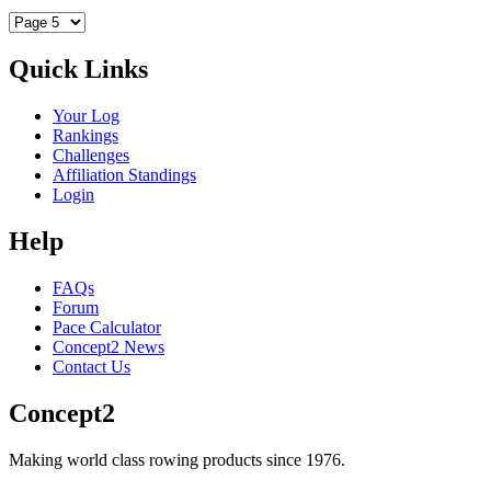
Quick Links
Your Log
Rankings
Challenges
Affiliation Standings
Login
Help
FAQs
Forum
Pace Calculator
Concept2 News
Contact Us
Concept2
Making world class rowing products since 1976.