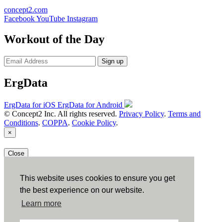
concept2.com
Facebook
YouTube
Instagram
Workout of the Day
Sign up
ErgData
ErgData for iOS
ErgData for Android
© Concept2 Inc. All rights reserved.
Privacy Policy
.
Terms and
Conditions
.
COPPA
.
Cookie Policy
.
×
Close
This website uses cookies to ensure you get
the best experience on our website.
Learn more