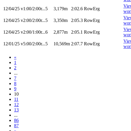
Vie
12/04/25
v1:00/2:00r...5
3,179m
2:02.6
RowErg
wor
Vie
12/04/25
v2:00/2:00r...5
3,350m
2:05.3
RowErg
wor
Vie
12/04/25
v2:00/1:00r...6
2,877m
2:05.1
RowErg
wor
Vie
12/01/25
v5:00/2:00r...5
10,569m
2:07.7
RowErg
wor
«
1
2
...
7
8
9
10
11
12
13
...
86
87
»