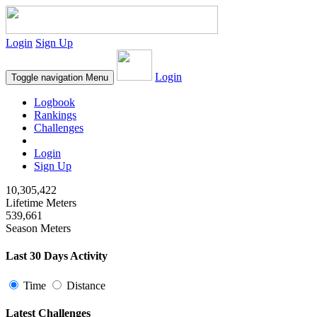
Login
Sign Up
Login
Toggle navigation
Menu
Logbook
Rankings
Challenges
Login
Sign Up
10,305,422
Lifetime Meters
539,661
Season Meters
Last 30 Days Activity
Time
Distance
Latest Challenges