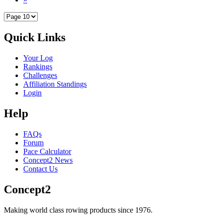
Quick Links
Your Log
Rankings
Challenges
Affiliation Standings
Login
Help
FAQs
Forum
Pace Calculator
Concept2 News
Contact Us
Concept2
Making world class rowing products since 1976.