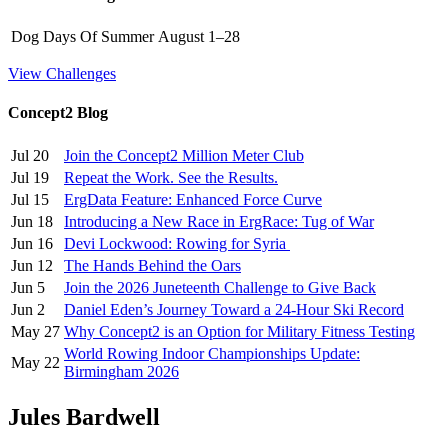
Dog Days Of Summer
August 1–28
View Challenges
Concept2 Blog
Jul 20
Join the Concept2 Million Meter Club
Jul 19
Repeat the Work. See the Results.
Jul 15
ErgData Feature: Enhanced Force Curve
Jun 18
Introducing a New Race in ErgRace: Tug of War
Jun 16
Devi Lockwood: Rowing for Syria
Jun 12
The Hands Behind the Oars
Jun 5
Join the 2026 Juneteenth Challenge to Give Back
Jun 2
Daniel Eden’s Journey Toward a 24-Hour Ski Record
May 27
Why Concept2 is an Option for Military Fitness Testing
World Rowing Indoor Championships Update:
May 22
Birmingham 2026
Jules Bardwell