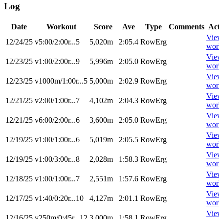
Log
Date
Workout
Score
Ave
Type
Comments
Ac
Vie
12/24/25
v5:00/2:00r...5
5,020m
2:05.4
RowErg
wor
Vie
12/23/25
v1:00/2:00r...9
5,996m
2:05.0
RowErg
wor
Vie
12/23/25
v1000m/1:00r...5
5,000m
2:02.9
RowErg
wor
Vie
12/21/25
v2:00/1:00r...7
4,102m
2:04.3
RowErg
wor
Vie
12/21/25
v6:00/2:00r...6
3,600m
2:05.0
RowErg
wor
Vie
12/19/25
v1:00/1:00r...6
5,019m
2:05.5
RowErg
wor
Vie
12/19/25
v1:00/3:00r...8
2,028m
1:58.3
RowErg
wor
Vie
12/18/25
v1:00/1:00r...7
2,551m
1:57.6
RowErg
wor
Vie
12/17/25
v1:40/0:20r...10
4,127m
2:01.1
RowErg
wor
Vie
12/16/25
v250m/0:45r...12
3,000m
1:58.1
RowErg