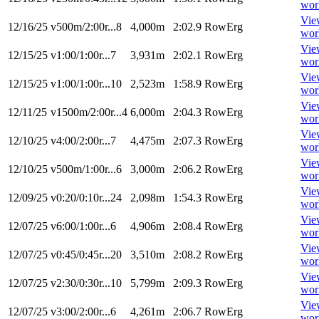
wor
Vie
12/16/25
v500m/2:00r...8
4,000m
2:02.9
RowErg
wor
Vie
12/15/25
v1:00/1:00r...7
3,931m
2:02.1
RowErg
wor
Vie
12/15/25
v1:00/1:00r...10
2,523m
1:58.9
RowErg
wor
Vie
12/11/25
v1500m/2:00r...4
6,000m
2:04.3
RowErg
wor
Vie
12/10/25
v4:00/2:00r...7
4,475m
2:07.3
RowErg
wor
Vie
12/10/25
v500m/1:00r...6
3,000m
2:06.2
RowErg
wor
Vie
12/09/25
v0:20/0:10r...24
2,098m
1:54.3
RowErg
wor
Vie
12/07/25
v6:00/1:00r...6
4,906m
2:08.4
RowErg
wor
Vie
12/07/25
v0:45/0:45r...20
3,510m
2:08.2
RowErg
wor
Vie
12/07/25
v2:30/0:30r...10
5,799m
2:09.3
RowErg
wor
Vie
12/07/25
v3:00/2:00r...6
4,261m
2:06.7
RowErg
wor