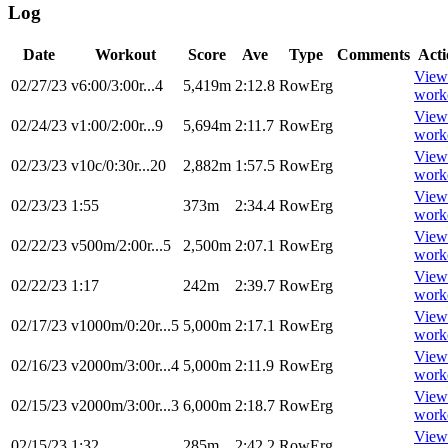
Log
Date
Workout
Score
Ave
Type
Comments
Acti
View
02/27/23
v6:00/3:00r...4
5,419m
2:12.8
RowErg
work
View
02/24/23
v1:00/2:00r...9
5,694m
2:11.7
RowErg
work
View
02/23/23
v10c/0:30r...20
2,882m
1:57.5
RowErg
work
View
02/23/23
1:55
373m
2:34.4
RowErg
work
View
02/22/23
v500m/2:00r...5
2,500m
2:07.1
RowErg
work
View
02/22/23
1:17
242m
2:39.7
RowErg
work
View
02/17/23
v1000m/0:20r...5
5,000m
2:17.1
RowErg
work
View
02/16/23
v2000m/3:00r...4
5,000m
2:11.9
RowErg
work
View
02/15/23
v2000m/3:00r...3
6,000m
2:18.7
RowErg
work
View
02/15/23
1:32
285m
2:42.2
RowErg