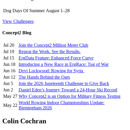
Dog Days Of Summer
August 1–28
View Challenges
Concept2 Blog
Jul 20
Join the Concept2 Million Meter Club
Jul 19
Repeat the Work. See the Results.
Jul 15
ErgData Feature: Enhanced Force Curve
Jun 18
Introducing a New Race in ErgRace: Tug of War
Jun 16
Devi Lockwood: Rowing for Syria
Jun 12
The Hands Behind the Oars
Jun 5
Join the 2026 Juneteenth Challenge to Give Back
Jun 2
Daniel Eden’s Journey Toward a 24-Hour Ski Record
May 27
Why Concept2 is an Option for Military Fitness Testing
World Rowing Indoor Championships Update:
May 22
Birmingham 2026
Colin Cochran