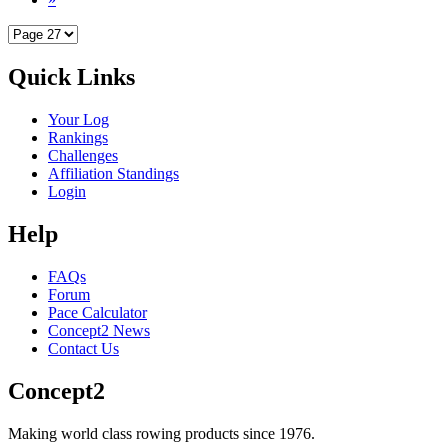
Quick Links
Your Log
Rankings
Challenges
Affiliation Standings
Login
Help
FAQs
Forum
Pace Calculator
Concept2 News
Contact Us
Concept2
Making world class rowing products since 1976.