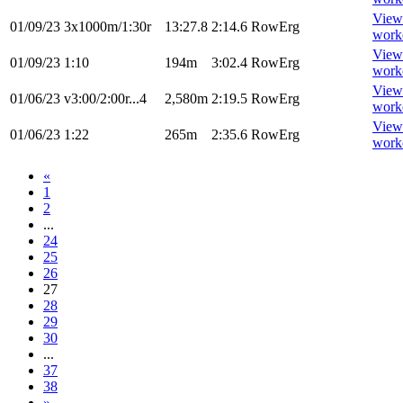
View
01/09/23
3x1000m/1:30r
13:27.8
2:14.6
RowErg
work
View
01/09/23
1:10
194m
3:02.4
RowErg
work
View
01/06/23
v3:00/2:00r...4
2,580m
2:19.5
RowErg
work
View
01/06/23
1:22
265m
2:35.6
RowErg
work
«
1
2
...
24
25
26
27
28
29
30
...
37
38
»