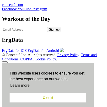
concept2.com
Facebook
YouTube
Instagram
Workout of the Day
Sign up
ErgData
ErgData for iOS
ErgData for Android
© Concept2 Inc. All rights reserved.
Privacy Policy
.
Terms and
Conditions
.
COPPA
.
Cookie Policy
.
×
This website uses cookies to ensure you get
Close
the best experience on our website.
Learn more
Got it!