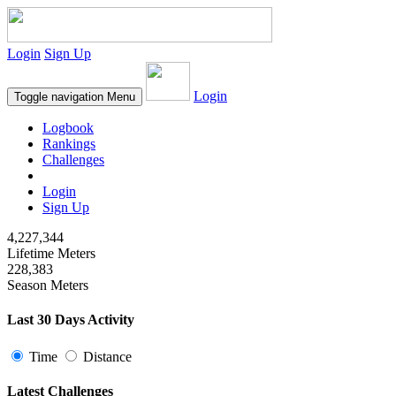
Login
Sign Up
Login
Toggle navigation
Menu
Logbook
Rankings
Challenges
Login
Sign Up
4,227,344
Lifetime Meters
228,383
Season Meters
Last 30 Days Activity
Time
Distance
Latest Challenges