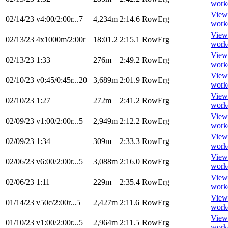
work
View
02/14/23
v4:00/2:00r...7
4,234m
2:14.6
RowErg
work
View
02/13/23
4x1000m/2:00r
18:01.2
2:15.1
RowErg
work
View
02/13/23
1:33
276m
2:49.2
RowErg
work
View
02/10/23
v0:45/0:45r...20
3,689m
2:01.9
RowErg
work
View
02/10/23
1:27
272m
2:41.2
RowErg
work
View
02/09/23
v1:00/2:00r...5
2,949m
2:12.2
RowErg
work
View
02/09/23
1:34
309m
2:33.3
RowErg
work
View
02/06/23
v6:00/2:00r...5
3,088m
2:16.0
RowErg
work
View
02/06/23
1:11
229m
2:35.4
RowErg
work
View
01/14/23
v50c/2:00r...5
2,427m
2:11.6
RowErg
work
View
01/10/23
v1:00/2:00r...5
2,964m
2:11.5
RowErg
work