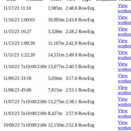
View
11/17/23
11:10
1,985m
2:48.8
RowErg
worko
View
11/16/23
1:00:03
10,993m
2:43.8
RowErg
worko
View
11/15/23
16:27
3,328m
2:28.2
RowErg
worko
View
11/13/23
1:00:39
11,167m
2:42.9
RowErg
worko
View
11/11/23
1:22:20
14,531m
2:49.9
RowErg
worko
View
11/10/23
7x10:00/2:00r
13,077m
2:40.5
RowErg
worko
View
11/09/23
33:18
5,056m
3:17.6
RowErg
worko
View
11/08/23
45:06
7,815m
2:53.1
RowErg
worko
View
11/07/23
7x10:00/2:00r
13,275m
2:38.1
RowErg
worko
View
11/03/23
5x10:00/2:00r
8,427m
2:57.9
RowErg
worko
View
10/09/23
7x10:00/2:00r
12,150m
2:52.8
RowErg
worko