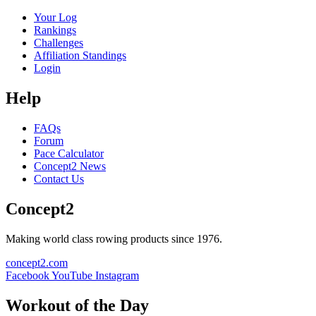
Your Log
Rankings
Challenges
Affiliation Standings
Login
Help
FAQs
Forum
Pace Calculator
Concept2 News
Contact Us
Concept2
Making world class rowing products since 1976.
concept2.com
Facebook
YouTube
Instagram
Workout of the Day