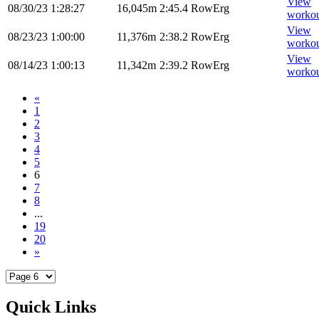
View
08/30/23
1:28:27
16,045m
2:45.4
RowErg
worko
View
08/23/23
1:00:00
11,376m
2:38.2
RowErg
worko
View
08/14/23
1:00:13
11,342m
2:39.2
RowErg
worko
«
1
2
3
4
5
6
7
8
...
19
20
»
Quick Links