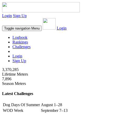
Login
Sign Up
Login
Toggle navigation
Menu
Logbook
Rankings
Challenges
Login
Sign Up
3,370,285
Lifetime Meters
7,896
Season Meters
Latest Challenges
Dog Days Of Summer
August 1–28
WOD Week
September 7–13