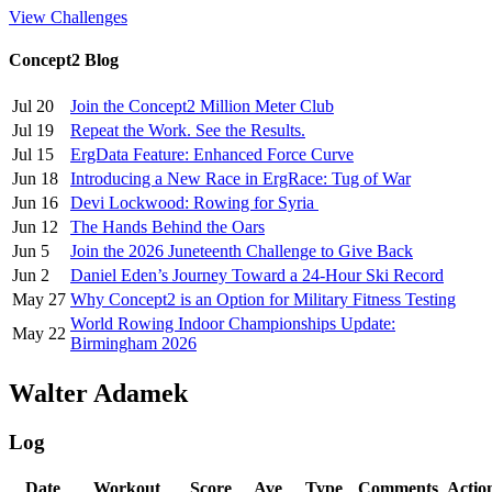
View Challenges
Concept2 Blog
Jul 20
Join the Concept2 Million Meter Club
Jul 19
Repeat the Work. See the Results.
Jul 15
ErgData Feature: Enhanced Force Curve
Jun 18
Introducing a New Race in ErgRace: Tug of War
Jun 16
Devi Lockwood: Rowing for Syria
Jun 12
The Hands Behind the Oars
Jun 5
Join the 2026 Juneteenth Challenge to Give Back
Jun 2
Daniel Eden’s Journey Toward a 24-Hour Ski Record
May 27
Why Concept2 is an Option for Military Fitness Testing
World Rowing Indoor Championships Update:
May 22
Birmingham 2026
Walter Adamek
Log
Date
Workout
Score
Ave
Type
Comments
Actio