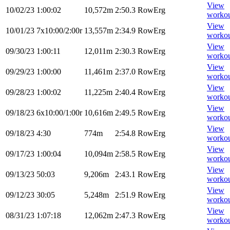
View
10/02/23
1:00:02
10,572m
2:50.3
RowErg
worko
View
10/01/23
7x10:00/2:00r
13,557m
2:34.9
RowErg
worko
View
09/30/23
1:00:11
12,011m
2:30.3
RowErg
worko
View
09/29/23
1:00:00
11,461m
2:37.0
RowErg
worko
View
09/28/23
1:00:02
11,225m
2:40.4
RowErg
worko
View
09/18/23
6x10:00/1:00r
10,616m
2:49.5
RowErg
worko
View
09/18/23
4:30
774m
2:54.8
RowErg
worko
View
09/17/23
1:00:04
10,094m
2:58.5
RowErg
worko
View
09/13/23
50:03
9,206m
2:43.1
RowErg
worko
View
09/12/23
30:05
5,248m
2:51.9
RowErg
worko
View
08/31/23
1:07:18
12,062m
2:47.3
RowErg
worko