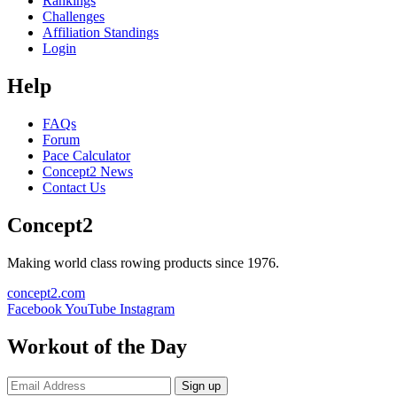
Rankings
Challenges
Affiliation Standings
Login
Help
FAQs
Forum
Pace Calculator
Concept2 News
Contact Us
Concept2
Making world class rowing products since 1976.
concept2.com
Facebook
YouTube
Instagram
Workout of the Day
Sign up