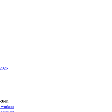
 2026
ction
 workout