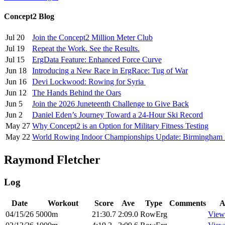
Concept2 Blog
Jul 20
Join the Concept2 Million Meter Club
Jul 19
Repeat the Work. See the Results.
Jul 15
ErgData Feature: Enhanced Force Curve
Jun 18
Introducing a New Race in ErgRace: Tug of War
Jun 16
Devi Lockwood: Rowing for Syria
Jun 12
The Hands Behind the Oars
Jun 5
Join the 2026 Juneteenth Challenge to Give Back
Jun 2
Daniel Eden’s Journey Toward a 24-Hour Ski Record
May 27
Why Concept2 is an Option for Military Fitness Testing
May 22
World Rowing Indoor Championships Update: Birmingham
Raymond Fletcher
Log
Date
Workout
Score
Ave
Type
Comments
A
04/15/26
5000m
21:30.7
2:09.0
RowErg
View