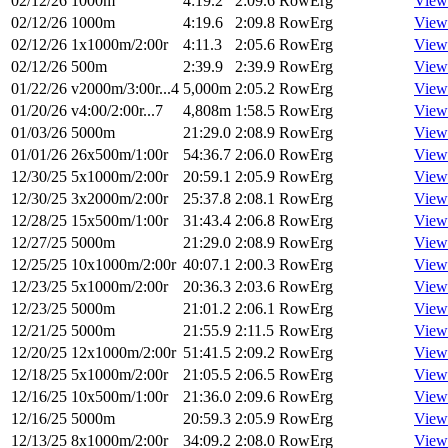
02/12/26
1000m
4:19.2
2:09.6
RowErg
View
02/12/26
1000m
4:19.6
2:09.8
RowErg
View
02/12/26
1x1000m/2:00r
4:11.3
2:05.6
RowErg
View
02/12/26
500m
2:39.9
2:39.9
RowErg
View
01/22/26
v2000m/3:00r...4
5,000m
2:05.2
RowErg
View
01/20/26
v4:00/2:00r...7
4,808m
1:58.5
RowErg
View
01/03/26
5000m
21:29.0
2:08.9
RowErg
View
01/01/26
26x500m/1:00r
54:36.7
2:06.0
RowErg
View
12/30/25
5x1000m/2:00r
20:59.1
2:05.9
RowErg
View
12/30/25
3x2000m/2:00r
25:37.8
2:08.1
RowErg
View
12/28/25
15x500m/1:00r
31:43.4
2:06.8
RowErg
View
12/27/25
5000m
21:29.0
2:08.9
RowErg
View
12/25/25
10x1000m/2:00r
40:07.1
2:00.3
RowErg
View
12/23/25
5x1000m/2:00r
20:36.3
2:03.6
RowErg
View
12/23/25
5000m
21:01.2
2:06.1
RowErg
View
12/21/25
5000m
21:55.9
2:11.5
RowErg
View
12/20/25
12x1000m/2:00r
51:41.5
2:09.2
RowErg
View
12/18/25
5x1000m/2:00r
21:05.5
2:06.5
RowErg
View
12/16/25
10x500m/1:00r
21:36.0
2:09.6
RowErg
View
12/16/25
5000m
20:59.3
2:05.9
RowErg
View
12/13/25
8x1000m/2:00r
34:09.2
2:08.0
RowErg
View