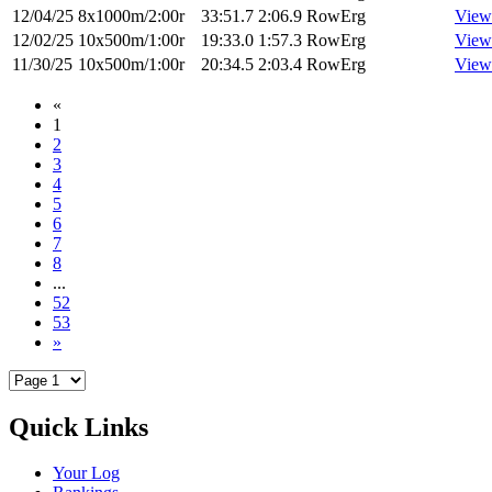
12/04/25
8x1000m/2:00r
33:51.7
2:06.9
RowErg
View
12/02/25
10x500m/1:00r
19:33.0
1:57.3
RowErg
View
11/30/25
10x500m/1:00r
20:34.5
2:03.4
RowErg
View
«
1
2
3
4
5
6
7
8
...
52
53
»
Quick Links
Your Log