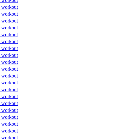
 workout
 workout
 workout
 workout
 workout
 workout
 workout
 workout
 workout
 workout
 workout
 workout
 workout
 workout
 workout
 workout
 workout
 workout
 workout
 workout
 workout