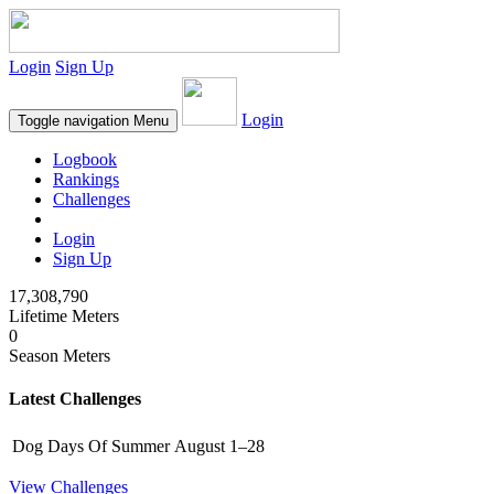
Login
Sign Up
Login
Toggle navigation
Menu
Logbook
Rankings
Challenges
Login
Sign Up
17,308,790
Lifetime Meters
0
Season Meters
Latest Challenges
Dog Days Of Summer
August 1–28
View Challenges