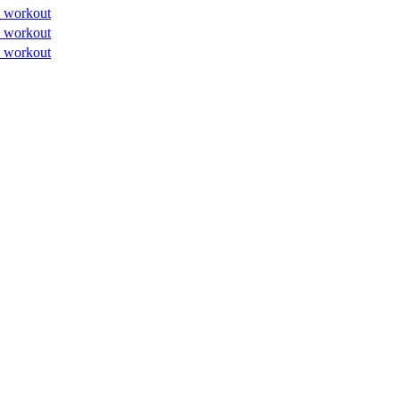
 workout
 workout
 workout