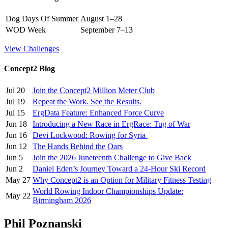
Dog Days Of Summer
August 1–28
WOD Week
September 7–13
View Challenges
Concept2 Blog
Jul 20
Join the Concept2 Million Meter Club
Jul 19
Repeat the Work. See the Results.
Jul 15
ErgData Feature: Enhanced Force Curve
Jun 18
Introducing a New Race in ErgRace: Tug of War
Jun 16
Devi Lockwood: Rowing for Syria
Jun 12
The Hands Behind the Oars
Jun 5
Join the 2026 Juneteenth Challenge to Give Back
Jun 2
Daniel Eden’s Journey Toward a 24-Hour Ski Record
May 27
Why Concept2 is an Option for Military Fitness Testing
World Rowing Indoor Championships Update:
May 22
Birmingham 2026
Phil Poznanski