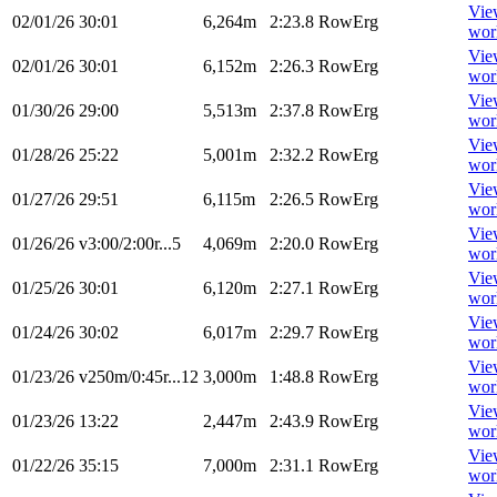
Vie
02/01/26
30:01
6,264m
2:23.8
RowErg
wor
Vie
02/01/26
30:01
6,152m
2:26.3
RowErg
wor
Vie
01/30/26
29:00
5,513m
2:37.8
RowErg
wor
Vie
01/28/26
25:22
5,001m
2:32.2
RowErg
wor
Vie
01/27/26
29:51
6,115m
2:26.5
RowErg
wor
Vie
01/26/26
v3:00/2:00r...5
4,069m
2:20.0
RowErg
wor
Vie
01/25/26
30:01
6,120m
2:27.1
RowErg
wor
Vie
01/24/26
30:02
6,017m
2:29.7
RowErg
wor
Vie
01/23/26
v250m/0:45r...12
3,000m
1:48.8
RowErg
wor
Vie
01/23/26
13:22
2,447m
2:43.9
RowErg
wor
Vie
01/22/26
35:15
7,000m
2:31.1
RowErg
wor