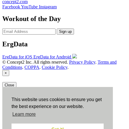
concept2.com
Facebook
YouTube
Instagram
Workout of the Day
Sign up
ErgData
ErgData for iOS
ErgData for Android
© Concept2 Inc. All rights reserved.
Privacy Policy
.
Terms and
Conditions
.
COPPA
.
Cookie Policy
.
×
Close
This website uses cookies to ensure you get
the best experience on our website.
Learn more