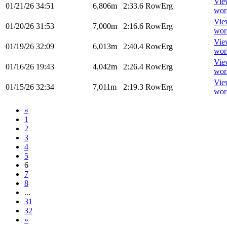
Vie
01/21/26
34:51
6,806m
2:33.6
RowErg
wor
Vie
01/20/26
31:53
7,000m
2:16.6
RowErg
wor
Vie
01/19/26
32:09
6,013m
2:40.4
RowErg
wor
Vie
01/16/26
19:43
4,042m
2:26.4
RowErg
wor
Vie
01/15/26
32:34
7,011m
2:19.3
RowErg
wor
«
1
2
3
4
5
6
7
8
...
31
32
»