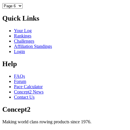
Quick Links
Your Log
Rankings
Challenges
Affiliation Standings
Login
Help
FAQs
Forum
Pace Calculator
Concept2 News
Contact Us
Concept2
Making world class rowing products since 1976.