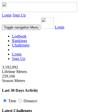
Login
Sign Up
Login
Toggle navigation
Menu
Logbook
Rankings
Challenges
Login
Sign Up
3,192,092
Lifetime Meters
259,166
Season Meters
Last 30 Days Activity
Time
Distance
Latest Challenges