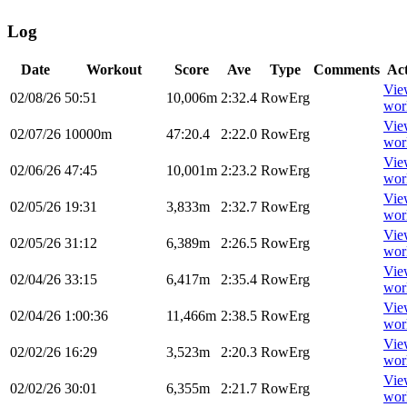
Log
Date
Workout
Score
Ave
Type
Comments
Ac
Vie
02/08/26
50:51
10,006m
2:32.4
RowErg
wor
Vie
02/07/26
10000m
47:20.4
2:22.0
RowErg
wor
Vie
02/06/26
47:45
10,001m
2:23.2
RowErg
wor
Vie
02/05/26
19:31
3,833m
2:32.7
RowErg
wor
Vie
02/05/26
31:12
6,389m
2:26.5
RowErg
wor
Vie
02/04/26
33:15
6,417m
2:35.4
RowErg
wor
Vie
02/04/26
1:00:36
11,466m
2:38.5
RowErg
wor
Vie
02/02/26
16:29
3,523m
2:20.3
RowErg
wor
Vie
02/02/26
30:01
6,355m
2:21.7
RowErg
wor