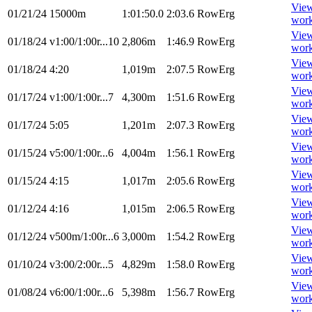
Vie
01/21/24
15000m
1:01:50.0
2:03.6
RowErg
wor
Vie
01/18/24
v1:00/1:00r...10
2,806m
1:46.9
RowErg
wor
Vie
01/18/24
4:20
1,019m
2:07.5
RowErg
wor
Vie
01/17/24
v1:00/1:00r...7
4,300m
1:51.6
RowErg
wor
Vie
01/17/24
5:05
1,201m
2:07.3
RowErg
wor
Vie
01/15/24
v5:00/1:00r...6
4,004m
1:56.1
RowErg
wor
Vie
01/15/24
4:15
1,017m
2:05.6
RowErg
wor
Vie
01/12/24
4:16
1,015m
2:06.5
RowErg
wor
Vie
01/12/24
v500m/1:00r...6
3,000m
1:54.2
RowErg
wor
Vie
01/10/24
v3:00/2:00r...5
4,829m
1:58.0
RowErg
wor
Vie
01/08/24
v6:00/1:00r...6
5,398m
1:56.7
RowErg
wor