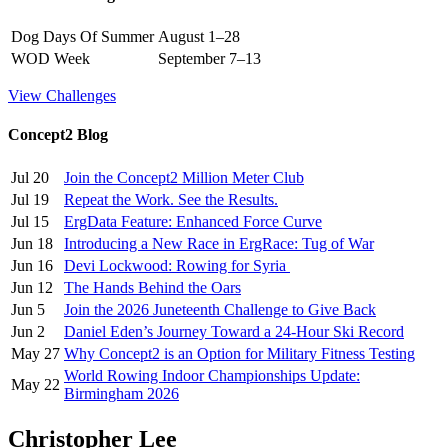
Dog Days Of Summer
August 1–28
WOD Week
September 7–13
View Challenges
Concept2 Blog
Jul 20
Join the Concept2 Million Meter Club
Jul 19
Repeat the Work. See the Results.
Jul 15
ErgData Feature: Enhanced Force Curve
Jun 18
Introducing a New Race in ErgRace: Tug of War
Jun 16
Devi Lockwood: Rowing for Syria
Jun 12
The Hands Behind the Oars
Jun 5
Join the 2026 Juneteenth Challenge to Give Back
Jun 2
Daniel Eden’s Journey Toward a 24-Hour Ski Record
May 27
Why Concept2 is an Option for Military Fitness Testing
World Rowing Indoor Championships Update:
May 22
Birmingham 2026
Christopher Lee