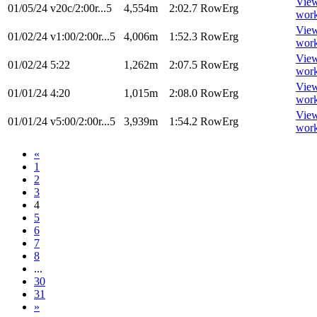
Vie
01/05/24
v20c/2:00r...5
4,554m
2:02.7
RowErg
wor
Vie
01/02/24
v1:00/2:00r...5
4,006m
1:52.3
RowErg
wor
Vie
01/02/24
5:22
1,262m
2:07.5
RowErg
wor
Vie
01/01/24
4:20
1,015m
2:08.0
RowErg
wor
Vie
01/01/24
v5:00/2:00r...5
3,939m
1:54.2
RowErg
wor
«
1
2
3
4
5
6
7
8
...
30
31
»