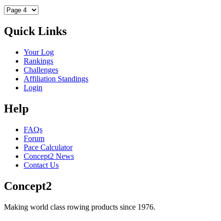
Quick Links
Your Log
Rankings
Challenges
Affiliation Standings
Login
Help
FAQs
Forum
Pace Calculator
Concept2 News
Contact Us
Concept2
Making world class rowing products since 1976.