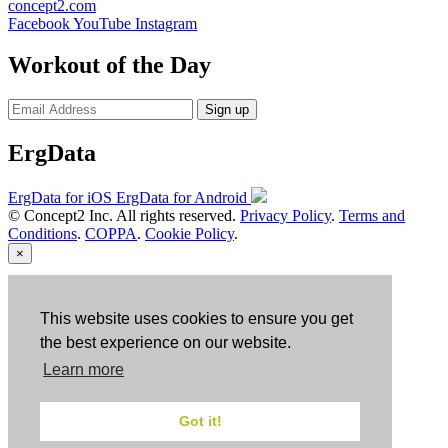
concept2.com
Facebook
YouTube
Instagram
Workout of the Day
Sign up
ErgData
ErgData for iOS
ErgData for Android
© Concept2 Inc. All rights reserved.
Privacy Policy
.
Terms and
Conditions
.
COPPA
.
Cookie Policy
.
×
Close
This website uses cookies to ensure you get
the best experience on our website.
Learn more
Got it!