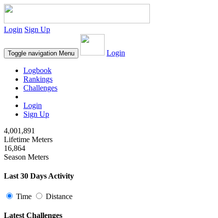
Login
Sign Up
Login
Toggle navigation
Menu
Logbook
Rankings
Challenges
Login
Sign Up
4,001,891
Lifetime Meters
16,864
Season Meters
Last 30 Days Activity
Time
Distance
Latest Challenges