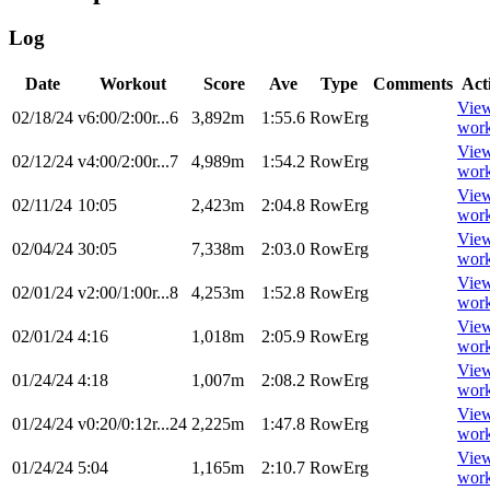
Log
Date
Workout
Score
Ave
Type
Comments
Act
Vie
02/18/24
v6:00/2:00r...6
3,892m
1:55.6
RowErg
wor
Vie
02/12/24
v4:00/2:00r...7
4,989m
1:54.2
RowErg
wor
Vie
02/11/24
10:05
2,423m
2:04.8
RowErg
wor
Vie
02/04/24
30:05
7,338m
2:03.0
RowErg
wor
Vie
02/01/24
v2:00/1:00r...8
4,253m
1:52.8
RowErg
wor
Vie
02/01/24
4:16
1,018m
2:05.9
RowErg
wor
Vie
01/24/24
4:18
1,007m
2:08.2
RowErg
wor
Vie
01/24/24
v0:20/0:12r...24
2,225m
1:47.8
RowErg
wor
Vie
01/24/24
5:04
1,165m
2:10.7
RowErg
wor