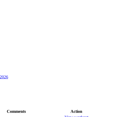
 2026
Comments
Action