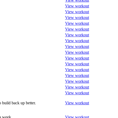
View workout
View workout
View workout
View workout
View workout
View workout
View workout
View workout
View workout
View workout
View workout
View workout
View workout
View workout
View workout
View workout
View workout
 build back up better.
View workout
 a week
View workout