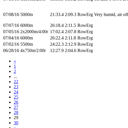
07/08/16
5000m
21:33.4
2:09.3
RowErg
Very humid, air off
07/07/16
6000m
26:18.4
2:11.5
RowErg
07/05/16
2x2000m/4:00r
17:02.4
2:07.8
RowErg
07/04/16
6000m
26:22.4
2:11.8
RowErg
07/02/16
5500m
24:22.3
2:12.9
RowErg
06/28/16
4x750m/2:00r
12:27.9
2:04.6
RowErg
«
1
2
...
22
23
24
25
26
27
28
29
30
»