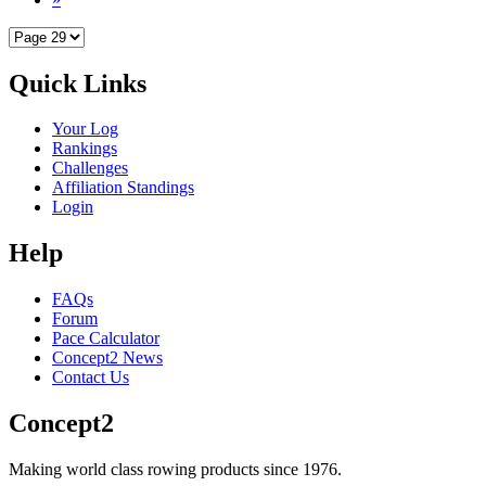
Quick Links
Your Log
Rankings
Challenges
Affiliation Standings
Login
Help
FAQs
Forum
Pace Calculator
Concept2 News
Contact Us
Concept2
Making world class rowing products since 1976.