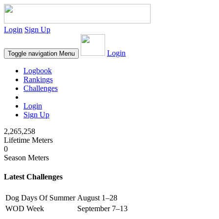
Login
Sign Up
Login
Toggle navigation
Menu
Logbook
Rankings
Challenges
Login
Sign Up
2,265,258
Lifetime Meters
0
Season Meters
Latest Challenges
Dog Days Of Summer
August 1–28
WOD Week
September 7–13