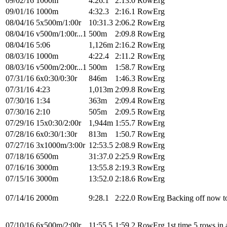
09/02/16
1000m
4:26.1
2:13.0
RowErg
09/01/16
1000m
4:32.3
2:16.1
RowErg
08/04/16
5x500m/1:00r
10:31.3
2:06.2
RowErg
08/04/16
v500m/1:00r...1
500m
2:09.8
RowErg
08/04/16
5:06
1,126m
2:16.2
RowErg
08/03/16
1000m
4:22.4
2:11.2
RowErg
08/03/16
v500m/2:00r...1
500m
1:58.7
RowErg
07/31/16
6x0:30/0:30r
846m
1:46.3
RowErg
07/31/16
4:23
1,013m
2:09.8
RowErg
07/30/16
1:34
363m
2:09.4
RowErg
07/30/16
2:10
505m
2:09.5
RowErg
07/29/16
15x0:30/2:00r
1,944m
1:55.7
RowErg
07/28/16
6x0:30/1:30r
813m
1:50.7
RowErg
07/27/16
3x1000m/3:00r
12:53.5
2:08.9
RowErg
07/18/16
6500m
31:37.0
2:25.9
RowErg
07/16/16
3000m
13:55.8
2:19.3
RowErg
07/15/16
3000m
13:52.0
2:18.6
RowErg
07/14/16
2000m
9:28.1
2:22.0
RowErg
Backing off now to
07/10/16
6x500m/2:00r
11:55.5
1:59.2
RowErg
1st time 5 rows in