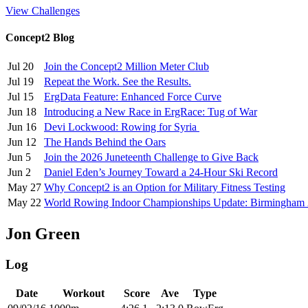
View Challenges
Concept2 Blog
Jul 20
Join the Concept2 Million Meter Club
Jul 19
Repeat the Work. See the Results.
Jul 15
ErgData Feature: Enhanced Force Curve
Jun 18
Introducing a New Race in ErgRace: Tug of War
Jun 16
Devi Lockwood: Rowing for Syria
Jun 12
The Hands Behind the Oars
Jun 5
Join the 2026 Juneteenth Challenge to Give Back
Jun 2
Daniel Eden’s Journey Toward a 24-Hour Ski Record
May 27
Why Concept2 is an Option for Military Fitness Testing
May 22
World Rowing Indoor Championships Update: Birmingham
Jon Green
Log
Date
Workout
Score
Ave
Type