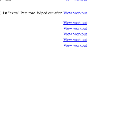
, 1st "extra" Pete row. Wiped out after.
View workout
View workout
View workout
View workout
View workout
View workout