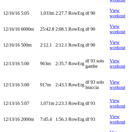
View
12/16/16
5:05
1,033m
2:27.7
RowErg
df 90
workout
View
12/16/16
6000m
25:42.8
2:08.5
RowErg
df 90
workout
View
12/16/16
500m
2:12.1
2:12.1
RowErg
df 90
workout
df 93 solo
View
12/13/16
5:00
963m
2:35.7
RowErg
gambe
workout
df 93 solo
View
12/13/16
5:00
917m
2:43.5
RowErg
braccia
workout
View
12/13/16
5:07
1,071m
2:23.3
RowErg
df 93
workout
View
12/13/16
2000m
7:45.4
1:56.3
RowErg
df 93
workout