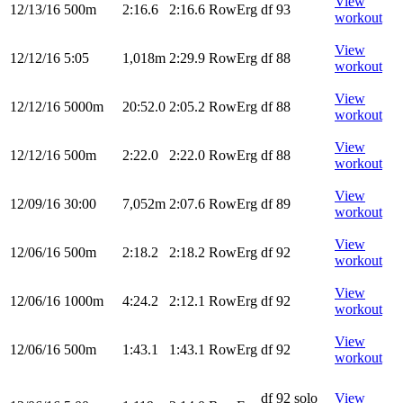
View
12/13/16
500m
2:16.6
2:16.6
RowErg
df 93
workout
View
12/12/16
5:05
1,018m
2:29.9
RowErg
df 88
workout
View
12/12/16
5000m
20:52.0
2:05.2
RowErg
df 88
workout
View
12/12/16
500m
2:22.0
2:22.0
RowErg
df 88
workout
View
12/09/16
30:00
7,052m
2:07.6
RowErg
df 89
workout
View
12/06/16
500m
2:18.2
2:18.2
RowErg
df 92
workout
View
12/06/16
1000m
4:24.2
2:12.1
RowErg
df 92
workout
View
12/06/16
500m
1:43.1
1:43.1
RowErg
df 92
workout
df 92 solo
View