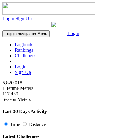
Login
Sign Up
Login
Toggle navigation
Menu
Logbook
Rankings
Challenges
Login
Sign Up
5,820,018
Lifetime Meters
117,439
Season Meters
Last 30 Days Activity
Time
Distance
Latest Challenges