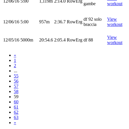
12/06/16
5:00
1,119m
2:14.0
RowErg
gambe
workout
df 92 solo
View
12/06/16
5:00
957m
2:36.7
RowErg
braccia
workout
View
12/05/16
5000m
20:54.6
2:05.4
RowErg
df 88
workout
«
1
2
...
55
56
57
58
59
60
61
62
63
»