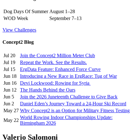
Dog Days Of Summer
August 1–28
WOD Week
September 7–13
View Challenges
Concept2 Blog
Jul 20
Join the Concept2 Million Meter Club
Jul 19
Repeat the Work. See the Results.
Jul 15
ErgData Feature: Enhanced Force Curve
Jun 18
Introducing a New Race in ErgRace: Tug of War
Jun 16
Devi Lockwood: Rowing for Syria
Jun 12
The Hands Behind the Oars
Jun 5
Join the 2026 Juneteenth Challenge to Give Back
Jun 2
Daniel Eden’s Journey Toward a 24-Hour Ski Record
May 27
Why Concept2 is an Option for Military Fitness Testing
World Rowing Indoor Championships Update:
May 22
Birmingham 2026
Valerio Salomoni