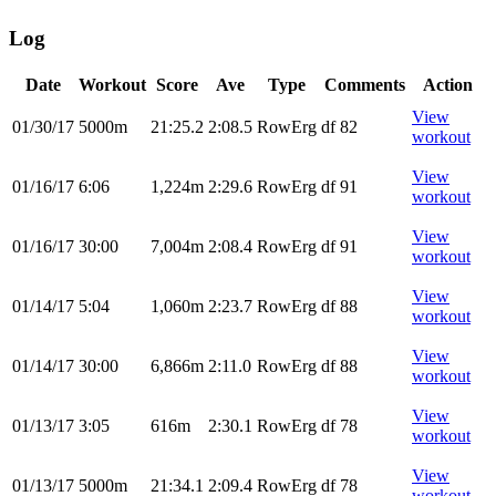
Log
Date
Workout
Score
Ave
Type
Comments
Action
View
01/30/17
5000m
21:25.2
2:08.5
RowErg
df 82
workout
View
01/16/17
6:06
1,224m
2:29.6
RowErg
df 91
workout
View
01/16/17
30:00
7,004m
2:08.4
RowErg
df 91
workout
View
01/14/17
5:04
1,060m
2:23.7
RowErg
df 88
workout
View
01/14/17
30:00
6,866m
2:11.0
RowErg
df 88
workout
View
01/13/17
3:05
616m
2:30.1
RowErg
df 78
workout
View
01/13/17
5000m
21:34.1
2:09.4
RowErg
df 78
workout