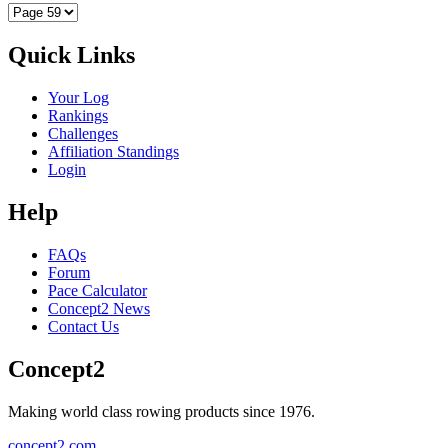
Quick Links
Your Log
Rankings
Challenges
Affiliation Standings
Login
Help
FAQs
Forum
Pace Calculator
Concept2 News
Contact Us
Concept2
Making world class rowing products since 1976.
concept2.com