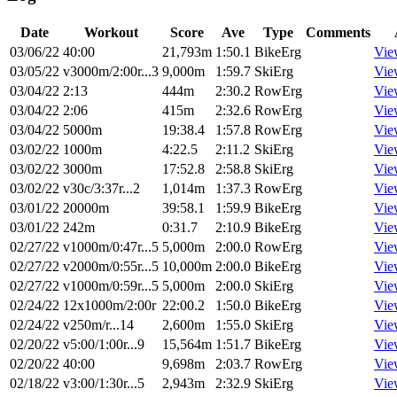
Date
Workout
Score
Ave
Type
Comments
03/06/22
40:00
21,793m
1:50.1
BikeErg
Vie
03/05/22
v3000m/2:00r...3
9,000m
1:59.7
SkiErg
Vie
03/04/22
2:13
444m
2:30.2
RowErg
Vie
03/04/22
2:06
415m
2:32.6
RowErg
Vie
03/04/22
5000m
19:38.4
1:57.8
RowErg
Vie
03/02/22
1000m
4:22.5
2:11.2
SkiErg
Vie
03/02/22
3000m
17:52.8
2:58.8
SkiErg
Vie
03/02/22
v30c/3:37r...2
1,014m
1:37.3
RowErg
Vie
03/01/22
20000m
39:58.1
1:59.9
BikeErg
Vie
03/01/22
242m
0:31.7
2:10.9
BikeErg
Vie
02/27/22
v1000m/0:47r...5
5,000m
2:00.0
RowErg
Vie
02/27/22
v2000m/0:55r...5
10,000m
2:00.0
BikeErg
Vie
02/27/22
v1000m/0:59r...5
5,000m
2:00.0
SkiErg
Vie
02/24/22
12x1000m/2:00r
22:00.2
1:50.0
BikeErg
Vie
02/24/22
v250m/r...14
2,600m
1:55.0
SkiErg
Vie
02/20/22
v5:00/1:00r...9
15,564m
1:51.7
BikeErg
Vie
02/20/22
40:00
9,698m
2:03.7
RowErg
Vie
02/18/22
v3:00/1:30r...5
2,943m
2:32.9
SkiErg
Vie