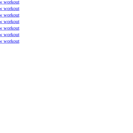
w workout
w workout
w workout
w workout
w workout
w workout
w workout