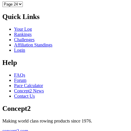
Quick Links
Your Log
Rankings
Challenges
Affiliation Standings
Login
Help
FAQs
Forum
Pace Calculator
Concept2 News
Contact Us
Concept2
Making world class rowing products since 1976.
concept2.com