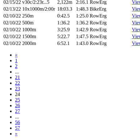
02/15/22
v30c/2:23r...5
2,122m
2:16.1
RowErg
Vie
02/13/22
10x1000m/2:00r
18:03.3
1:48.3
BikeErg
Vie
02/10/22
250m
0:42.5
1:25.0
RowErg
Vie
02/10/22
500m
1:36.2
1:36.2
RowErg
Vie
02/10/22
1000m
3:25.9
1:42.9
RowErg
Vie
02/10/22
1500m
5:22.7
1:47.5
RowErg
Vie
02/10/22
2000m
6:52.1
1:43.0
RowErg
Vie
«
1
2
...
21
22
23
24
25
26
27
...
56
57
»