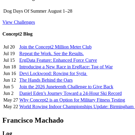
Dog Days Of Summer
August 1–28
View Challenges
Concept2 Blog
Jul 20
Join the Concept2 Million Meter Club
Jul 19
Repeat the Work. See the Results.
Jul 15
ErgData Feature: Enhanced Force Curve
Jun 18
Introducing a New Race in ErgRace: Tug of War
Jun 16
Devi Lockwood: Rowing for Syria
Jun 12
The Hands Behind the Oars
Jun 5
Join the 2026 Juneteenth Challenge to Give Back
Jun 2
Daniel Eden’s Journey Toward a 24-Hour Ski Record
May 27
Why Concept2 is an Option for Military Fitness Testing
May 22
World Rowing Indoor Championships Update: Birmingham
Francisco Machado
Log