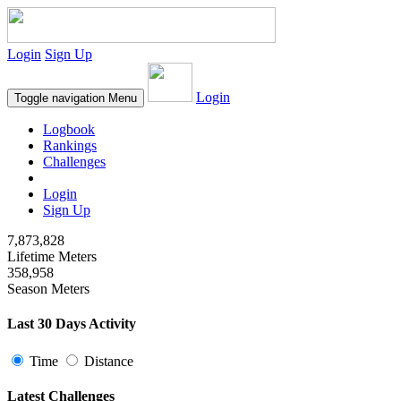
Login
Sign Up
Login
Toggle navigation
Menu
Logbook
Rankings
Challenges
Login
Sign Up
7,873,828
Lifetime Meters
358,958
Season Meters
Last 30 Days Activity
Time
Distance
Latest Challenges