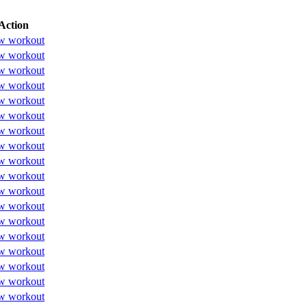
Action
w workout
w workout
w workout
w workout
w workout
w workout
w workout
w workout
w workout
w workout
w workout
w workout
w workout
w workout
w workout
w workout
w workout
w workout