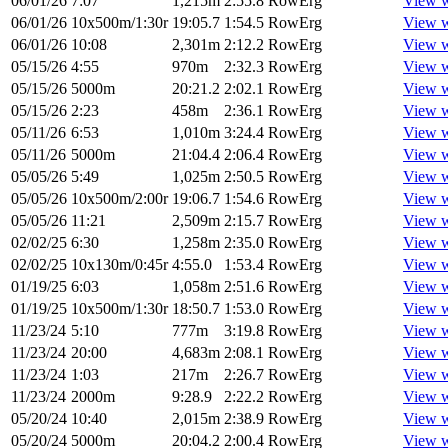
06/01/26
7:07
1,215m
2:55.8
RowErg
View 
06/01/26
10x500m/1:30r
19:05.7
1:54.5
RowErg
View 
06/01/26
10:08
2,301m
2:12.2
RowErg
View 
05/15/26
4:55
970m
2:32.3
RowErg
View 
05/15/26
5000m
20:21.2
2:02.1
RowErg
View 
05/15/26
2:23
458m
2:36.1
RowErg
View 
05/11/26
6:53
1,010m
3:24.4
RowErg
View 
05/11/26
5000m
21:04.4
2:06.4
RowErg
View 
05/05/26
5:49
1,025m
2:50.5
RowErg
View 
05/05/26
10x500m/2:00r
19:06.7
1:54.6
RowErg
View 
05/05/26
11:21
2,509m
2:15.7
RowErg
View 
02/02/25
6:30
1,258m
2:35.0
RowErg
View 
02/02/25
10x130m/0:45r
4:55.0
1:53.4
RowErg
View 
01/19/25
6:03
1,058m
2:51.6
RowErg
View 
01/19/25
10x500m/1:30r
18:50.7
1:53.0
RowErg
View 
11/23/24
5:10
777m
3:19.8
RowErg
View 
11/23/24
20:00
4,683m
2:08.1
RowErg
View 
11/23/24
1:03
217m
2:26.7
RowErg
View 
11/23/24
2000m
9:28.9
2:22.2
RowErg
View 
05/20/24
10:40
2,015m
2:38.9
RowErg
View 
05/20/24
5000m
20:04.2
2:00.4
RowErg
View 