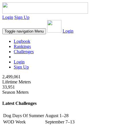
Login
Sign Up
Login
Toggle navigation
Menu
Logbook
Rankings
Challenges
Login
Sign Up
2,499,061
Lifetime Meters
33,951
Season Meters
Latest Challenges
Dog Days Of Summer
August 1–28
WOD Week
September 7–13