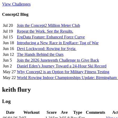
View Challenges
Concept2 Blog
Jul 20
Join the Concept2 Million Meter Club
Jul 19
Repeat the Work. See the Results.
Jul 15
ErgData Feature: Enhanced Force Curve
Jun 18
Introducing a New Race in ErgRace: Tug of War
Jun 16
Devi Lockwood: Rowing for Syria
Jun 12
The Hands Behind the Oars
Jun 5
Join the 2026 Juneteenth Challenge to Give Back
Jun 2
Daniel Eden’s Journey Toward a 24-Hour Ski Record
May 27
Why Concept2 is an Option for Military Fitness Testing
May 22
World Rowing Indoor Championships Update: Birmingham
keith flury
Log
Date
Workout
Score
Ave
Type
Comments
Ac