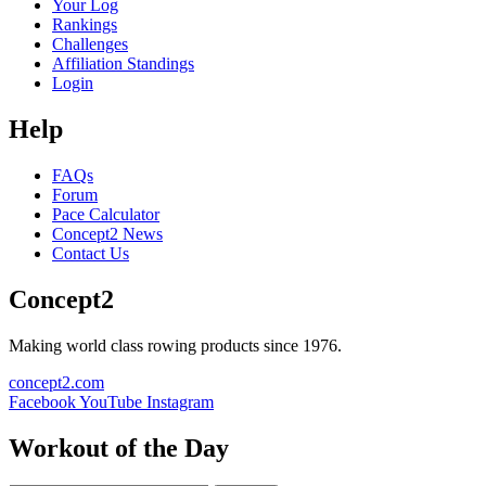
Your Log
Rankings
Challenges
Affiliation Standings
Login
Help
FAQs
Forum
Pace Calculator
Concept2 News
Contact Us
Concept2
Making world class rowing products since 1976.
concept2.com
Facebook
YouTube
Instagram
Workout of the Day