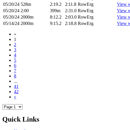
05/20/24
528m
2:19.2
2:11.8
RowErg
View 
05/20/24
2:00
399m
2:31.0
RowErg
View 
05/20/24
2000m
8:12.2
2:03.0
RowErg
View 
05/14/24
2000m
9:15.2
2:18.8
RowErg
View 
«
1
2
3
4
5
6
7
8
...
41
42
»
Quick Links