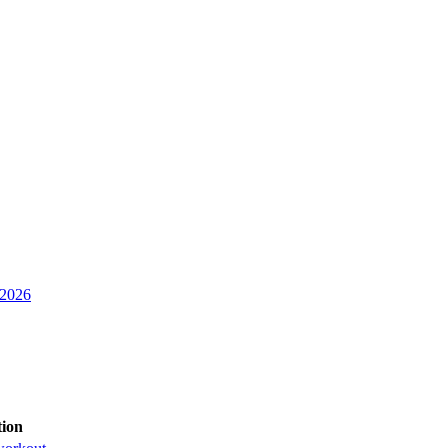
 2026
tion