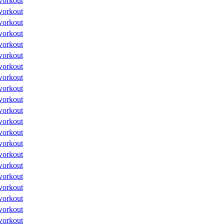
workout
workout
workout
workout
workout
workout
workout
workout
workout
workout
workout
workout
workout
workout
workout
workout
workout
workout
workout
workout
workout