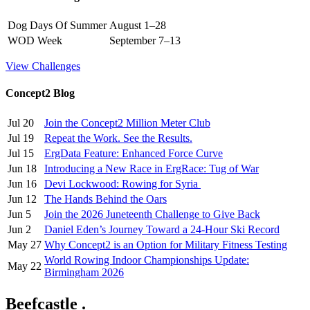
Dog Days Of Summer
August 1–28
WOD Week
September 7–13
View Challenges
Concept2 Blog
Jul 20
Join the Concept2 Million Meter Club
Jul 19
Repeat the Work. See the Results.
Jul 15
ErgData Feature: Enhanced Force Curve
Jun 18
Introducing a New Race in ErgRace: Tug of War
Jun 16
Devi Lockwood: Rowing for Syria
Jun 12
The Hands Behind the Oars
Jun 5
Join the 2026 Juneteenth Challenge to Give Back
Jun 2
Daniel Eden’s Journey Toward a 24-Hour Ski Record
May 27
Why Concept2 is an Option for Military Fitness Testing
World Rowing Indoor Championships Update:
May 22
Birmingham 2026
Beefcastle .