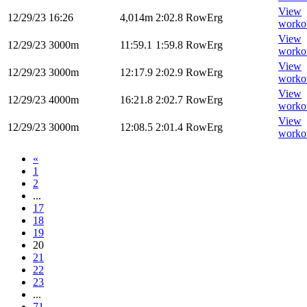
View
12/29/23
16:26
4,014m
2:02.8
RowErg
worko
View
12/29/23
3000m
11:59.1
1:59.8
RowErg
worko
View
12/29/23
3000m
12:17.9
2:02.9
RowErg
worko
View
12/29/23
4000m
16:21.8
2:02.7
RowErg
worko
View
12/29/23
3000m
12:08.5
2:01.4
RowErg
worko
«
1
2
...
17
18
19
20
21
22
23
...
71