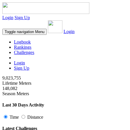
Login
Sign Up
Login
Toggle navigation
Menu
Logbook
Rankings
Challenges
Login
Sign Up
9,023,755
Lifetime Meters
148,082
Season Meters
Last 30 Days Activity
Time
Distance
Latest Challenges