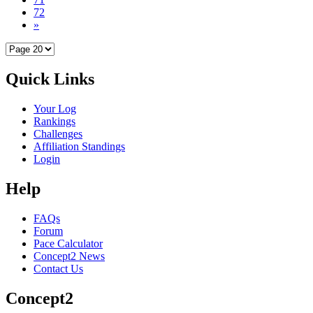
72
»
Quick Links
Your Log
Rankings
Challenges
Affiliation Standings
Login
Help
FAQs
Forum
Pace Calculator
Concept2 News
Contact Us
Concept2