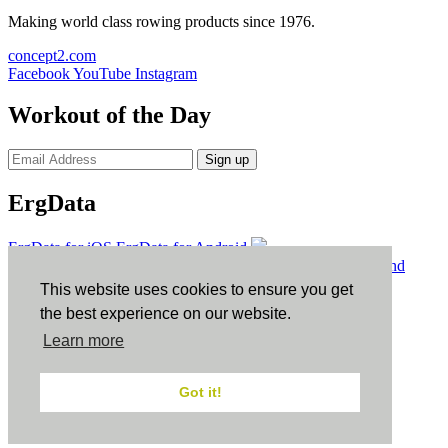
Making world class rowing products since 1976.
concept2.com
Facebook
YouTube
Instagram
Workout of the Day
Sign up
ErgData
ErgData for iOS
ErgData for Android
© Concept2 Inc. All rights reserved.
Privacy Policy
.
Terms and
Conditions
.
COPPA
.
Cookie Policy
.
This website uses cookies to ensure you get
×
the best experience on our website.
Learn more
Close
Got it!