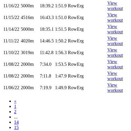
View
11/16/22
5000m
18:39.2
1:51.9
RowErg
workout
View
11/15/22
4516m
16:43.3
1:51.0
RowErg
workout
View
11/14/22
5000m
18:35.1
1:51.5
RowErg
workout
View
11/11/22
4020m
14:46.5
1:50.2
RowErg
workout
View
11/10/22
3019m
11:42.8
1:56.3
RowErg
workout
View
11/08/22
2000m
7:34.0
1:53.5
RowErg
workout
View
11/08/22
2000m
7:11.8
1:47.9
RowErg
workout
View
11/06/22
2000m
7:19.9
1:49.9
RowErg
workout
«
1
2
...
14
15