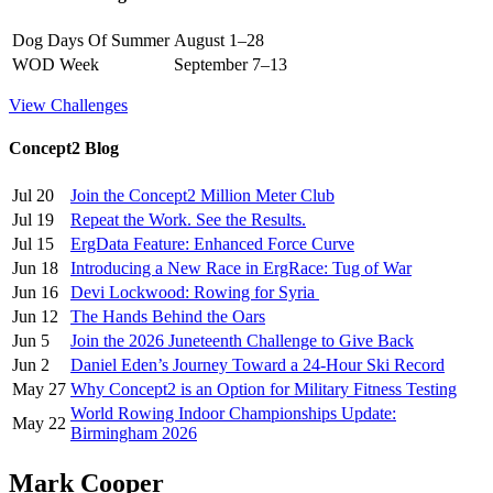
Dog Days Of Summer
August 1–28
WOD Week
September 7–13
View Challenges
Concept2 Blog
Jul 20
Join the Concept2 Million Meter Club
Jul 19
Repeat the Work. See the Results.
Jul 15
ErgData Feature: Enhanced Force Curve
Jun 18
Introducing a New Race in ErgRace: Tug of War
Jun 16
Devi Lockwood: Rowing for Syria
Jun 12
The Hands Behind the Oars
Jun 5
Join the 2026 Juneteenth Challenge to Give Back
Jun 2
Daniel Eden’s Journey Toward a 24-Hour Ski Record
May 27
Why Concept2 is an Option for Military Fitness Testing
World Rowing Indoor Championships Update:
May 22
Birmingham 2026
Mark Cooper