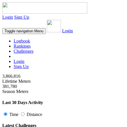
Login
Sign Up
Login
Toggle navigation
Menu
Logbook
Rankings
Challenges
Login
Sign Up
3,866,816
Lifetime Meters
381,780
Season Meters
Last 30 Days Activity
Time
Distance
Latest Challenges