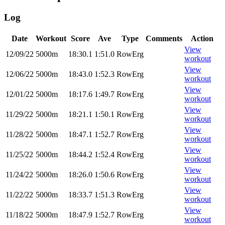
Log
Date
Workout
Score
Ave
Type
Comments
Action
View
12/09/22
5000m
18:30.1
1:51.0
RowErg
workout
View
12/06/22
5000m
18:43.0
1:52.3
RowErg
workout
View
12/01/22
5000m
18:17.6
1:49.7
RowErg
workout
View
11/29/22
5000m
18:21.1
1:50.1
RowErg
workout
View
11/28/22
5000m
18:47.1
1:52.7
RowErg
workout
View
11/25/22
5000m
18:44.2
1:52.4
RowErg
workout
View
11/24/22
5000m
18:26.0
1:50.6
RowErg
workout
View
11/22/22
5000m
18:33.7
1:51.3
RowErg
workout
View
11/18/22
5000m
18:47.9
1:52.7
RowErg
workout