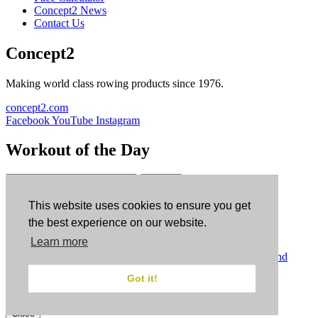
Concept2 News
Contact Us
Concept2
Making world class rowing products since 1976.
concept2.com
Facebook
YouTube
Instagram
Workout of the Day
Sign up
This website uses cookies to ensure you get
ErgData
the best experience on our website.
Learn more
ErgData for iOS
ErgData for Android
© Concept2 Inc. All rights reserved.
Privacy Policy
.
Terms and
Conditions
.
COPPA
.
Cookie Policy
.
Got it!
×
Close