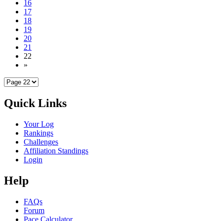
16
17
18
19
20
21
22
»
Quick Links
Your Log
Rankings
Challenges
Affiliation Standings
Login
Help
FAQs
Forum
Pace Calculator