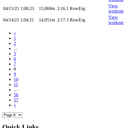
View
04/15/21
1:08:23
15,069m
2:16.1
RowErg
workout
View
04/14/21
1:04:21
14,051m
2:17.3
RowErg
workout
«
1
2
...
5
6
7
8
9
10
11
...
56
57
»
Quick Links