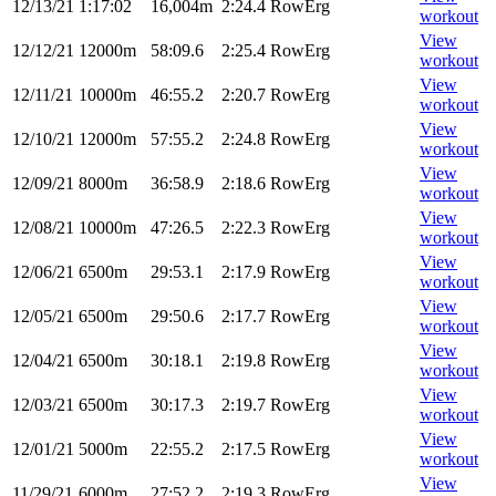
12/13/21
1:17:02
16,004m
2:24.4
RowErg
workout
View
12/12/21
12000m
58:09.6
2:25.4
RowErg
workout
View
12/11/21
10000m
46:55.2
2:20.7
RowErg
workout
View
12/10/21
12000m
57:55.2
2:24.8
RowErg
workout
View
12/09/21
8000m
36:58.9
2:18.6
RowErg
workout
View
12/08/21
10000m
47:26.5
2:22.3
RowErg
workout
View
12/06/21
6500m
29:53.1
2:17.9
RowErg
workout
View
12/05/21
6500m
29:50.6
2:17.7
RowErg
workout
View
12/04/21
6500m
30:18.1
2:19.8
RowErg
workout
View
12/03/21
6500m
30:17.3
2:19.7
RowErg
workout
View
12/01/21
5000m
22:55.2
2:17.5
RowErg
workout
View
11/29/21
6000m
27:52.2
2:19.3
RowErg