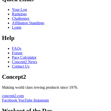
Your Log
Rankings
Challenges
Affiliation Standings
Login
Help
FAQs
Forum
Pace Calculator
Concept2 News
Contact Us
Concept2
Making world class rowing products since 1976.
concept2.com
Facebook
YouTube
Instagram
Workout of the Day