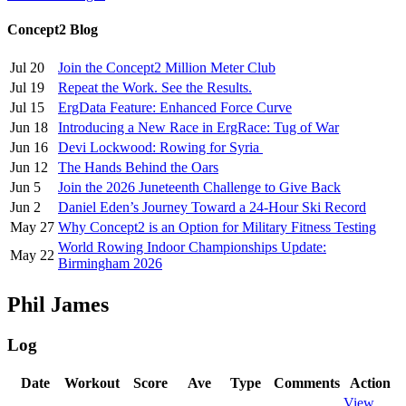
Concept2 Blog
Jul 20
Join the Concept2 Million Meter Club
Jul 19
Repeat the Work. See the Results.
Jul 15
ErgData Feature: Enhanced Force Curve
Jun 18
Introducing a New Race in ErgRace: Tug of War
Jun 16
Devi Lockwood: Rowing for Syria
Jun 12
The Hands Behind the Oars
Jun 5
Join the 2026 Juneteenth Challenge to Give Back
Jun 2
Daniel Eden’s Journey Toward a 24-Hour Ski Record
May 27
Why Concept2 is an Option for Military Fitness Testing
World Rowing Indoor Championships Update:
May 22
Birmingham 2026
Phil James
Log
Date
Workout
Score
Ave
Type
Comments
Action
View