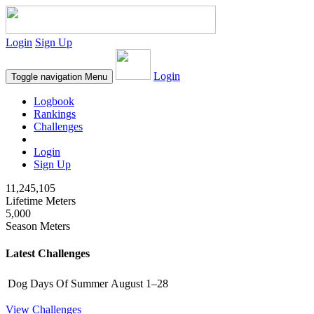
Login
Sign Up
Login
Toggle navigation
Menu
Logbook
Rankings
Challenges
Login
Sign Up
11,245,105
Lifetime Meters
5,000
Season Meters
Latest Challenges
Dog Days Of Summer
August 1–28
View Challenges