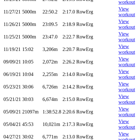
workout
View
11/27/21
5000m
22:50.2
2:17.0
RowErg
workout
View
11/26/21
5000m
23:09.5
2:18.9
RowErg
workout
View
11/25/21
5000m
23:47.0
2:22.7
RowErg
workout
View
11/19/21
15:02
3,206m
2:20.7
RowErg
workout
View
09/09/21
10:05
2,072m
2:26.2
RowErg
workout
View
06/19/21
10:04
2,255m
2:14.0
RowErg
workout
View
05/23/21
30:06
6,726m
2:14.2
RowErg
workout
View
05/21/21
30:03
6,674m
2:15.0
RowErg
workout
View
05/09/21
21097m
1:38:52.8
2:20.6
RowErg
workout
View
05/04/21
45:53
10,021m
2:17.3
RowErg
workout
View
04/27/21
30:02
6,771m
2:13.0
RowErg
workout