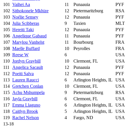
101
Vaihei Aa
11
Punaauia
PYF
102
Sithokonele Mkhize
12
Pietermaritzburg
RSA
103
Noélie Sensey
12
Punaauia
PYF
104
Julia Scibberas
9
Taxien
MLT
105
Hereiti Taki
12
Punaauia
PYF
106
Angelique Gabaud
11
Punaauia
PYF
107
Marylou Vanhelst
11
Bourbourg
FRA
108
Maelle Buffard
10
Peyrolles
FRA
109
Reese W
6
USA
110
Jordyn Graybill
10
Clermont, FL
USA
111
Angelica Sacault
12
Punaauia
PYF
112
Poeiti Salva
12
Punaauia
PYF
113
Lauren Raucci
6
Arlington Heights, IL
USA
114
Gretchen Conlan
10
Clermont, FL
USA
115
Achu Mshumpela
9
Pietermaritzburg
RSA
116
Jayla Graybill
6
Clermont, FL
USA
117
Emma Llaguno
6
Arlington Heights, IL
USA
118
Caitlyn Brook
5
Arlington Heights, IL
USA
119
Rachel Nelson
4
Fargo, ND
USA
13-18