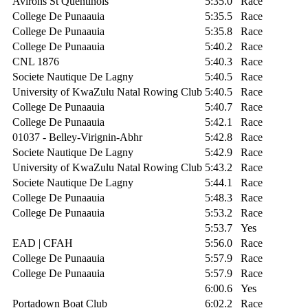
Avirons St Quentinois
5:35.0
Race
College De Punaauia
5:35.5
Race
College De Punaauia
5:35.8
Race
College De Punaauia
5:40.2
Race
CNL 1876
5:40.3
Race
Societe Nautique De Lagny
5:40.5
Race
University of KwaZulu Natal Rowing Club
5:40.5
Race
College De Punaauia
5:40.7
Race
College De Punaauia
5:42.1
Race
01037 - Belley-Virignin-Abhr
5:42.8
Race
Societe Nautique De Lagny
5:42.9
Race
University of KwaZulu Natal Rowing Club
5:43.2
Race
Societe Nautique De Lagny
5:44.1
Race
College De Punaauia
5:48.3
Race
College De Punaauia
5:53.2
Race
5:53.7
Yes
EAD | CFAH
5:56.0
Race
College De Punaauia
5:57.9
Race
College De Punaauia
5:57.9
Race
6:00.6
Yes
Portadown Boat Club
6:02.2
Race