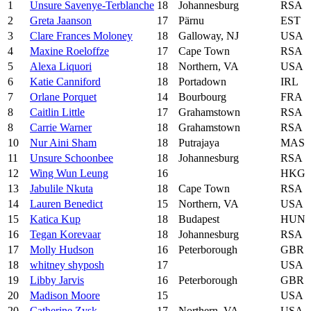
1
Unsure Savenye-Terblanche
18
Johannesburg
RSA
2
Greta Jaanson
17
Pärnu
EST
3
Clare Frances Moloney
18
Galloway, NJ
USA
4
Maxine Roeloffze
17
Cape Town
RSA
5
Alexa Liquori
18
Northern, VA
USA
6
Katie Canniford
18
Portadown
IRL
7
Orlane Porquet
14
Bourbourg
FRA
8
Caitlin Little
17
Grahamstown
RSA
8
Carrie Warner
18
Grahamstown
RSA
10
Nur Aini Sham
18
Putrajaya
MAS
11
Unsure Schoonbee
18
Johannesburg
RSA
12
Wing Wun Leung
16
HKG
13
Jabulile Nkuta
18
Cape Town
RSA
14
Lauren Benedict
15
Northern, VA
USA
15
Katica Kup
18
Budapest
HUN
16
Tegan Korevaar
18
Johannesburg
RSA
17
Molly Hudson
16
Peterborough
GBR
18
whitney shyposh
17
USA
19
Libby Jarvis
16
Peterborough
GBR
20
Madison Moore
15
USA
20
Catherine Zysk
17
Northern, VA
USA