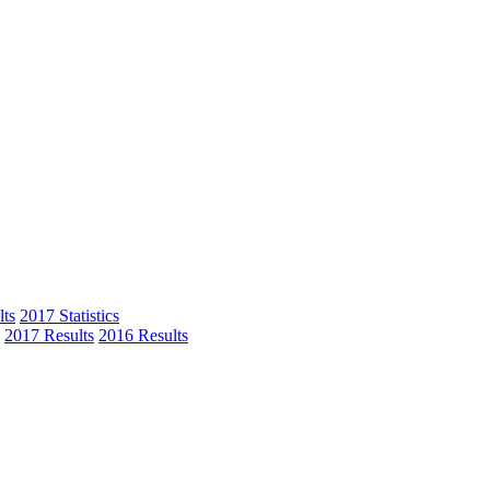
ts
2017 Statistics
2017 Results
2016 Results