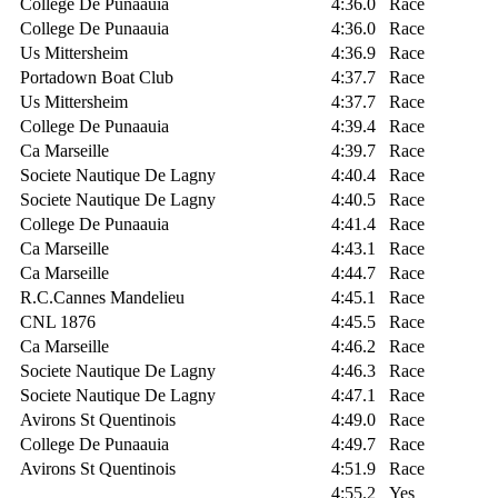
College De Punaauia
4:36.0
Race
College De Punaauia
4:36.0
Race
Us Mittersheim
4:36.9
Race
Portadown Boat Club
4:37.7
Race
Us Mittersheim
4:37.7
Race
College De Punaauia
4:39.4
Race
Ca Marseille
4:39.7
Race
Societe Nautique De Lagny
4:40.4
Race
Societe Nautique De Lagny
4:40.5
Race
College De Punaauia
4:41.4
Race
Ca Marseille
4:43.1
Race
Ca Marseille
4:44.7
Race
R.C.Cannes Mandelieu
4:45.1
Race
CNL 1876
4:45.5
Race
Ca Marseille
4:46.2
Race
Societe Nautique De Lagny
4:46.3
Race
Societe Nautique De Lagny
4:47.1
Race
Avirons St Quentinois
4:49.0
Race
College De Punaauia
4:49.7
Race
Avirons St Quentinois
4:51.9
Race
4:55.2
Yes