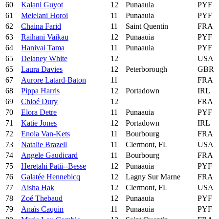
60
Kalani Guyot
12
Punaauia
PYF
61
Melelani Horoi
11
Punaauia
PYF
62
Chaina Farid
11
Saint Quentin
FRA
63
Raihani Vaikau
12
Punaauia
PYF
64
Hanivai Tama
11
Punaauia
PYF
65
Delaney White
12
USA
65
Laura Davies
12
Peterborough
GBR
67
Aurore Latard-Baton
11
FRA
68
Pippa Harris
12
Portadown
IRL
69
Chloé Dury
12
FRA
70
Elora Detre
11
Punaauia
PYF
71
Katie Jones
12
Portadown
IRL
72
Enola Van-Kets
11
Bourbourg
FRA
73
Natalie Brazell
11
Clermont, FL
USA
74
Angele Gaudicard
11
Bourbourg
FRA
75
Heretahi Patii--Besse
12
Punaauia
PYF
76
Galatée Hennebicq
12
Lagny Sur Marne
FRA
77
Aisha Hak
12
Clermont, FL
USA
78
Zoé Thebaud
12
Punaauia
PYF
79
Anaïs Caquin
11
Punaauia
PYF