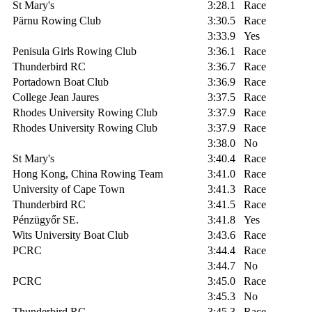
St Mary's
3:28.1
Race
Pärnu Rowing Club
3:30.5
Race
3:33.9
Yes
Penisula Girls Rowing Club
3:36.1
Race
Thunderbird RC
3:36.7
Race
Portadown Boat Club
3:36.9
Race
College Jean Jaures
3:37.5
Race
Rhodes University Rowing Club
3:37.9
Race
Rhodes University Rowing Club
3:37.9
Race
3:38.0
No
St Mary's
3:40.4
Race
Hong Kong, China Rowing Team
3:41.0
Race
University of Cape Town
3:41.3
Race
Thunderbird RC
3:41.5
Race
Pénzügyőr SE.
3:41.8
Yes
Wits University Boat Club
3:43.6
Race
PCRC
3:44.4
Race
3:44.7
No
PCRC
3:45.0
Race
3:45.3
No
Thunderbird RC
3:45.3
Race