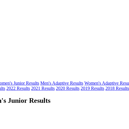
men's Junior Results
Men's Adaptive Results
Women's Adaptive Resul
lts
2022 Results
2021 Results
2020 Results
2019 Results
2018 Results
s Junior Results