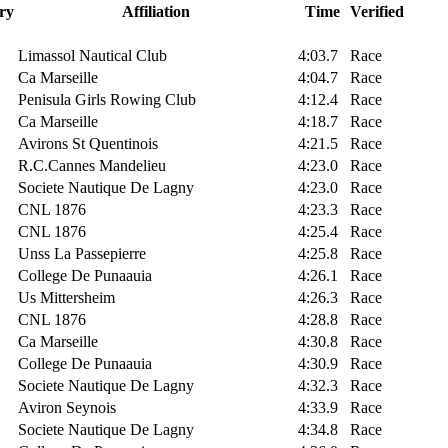
ry
Affiliation
Time
Verified
Limassol Nautical Club
4:03.7
Race
Ca Marseille
4:04.7
Race
Penisula Girls Rowing Club
4:12.4
Race
Ca Marseille
4:18.7
Race
Avirons St Quentinois
4:21.5
Race
R.C.Cannes Mandelieu
4:23.0
Race
Societe Nautique De Lagny
4:23.0
Race
CNL 1876
4:23.3
Race
CNL 1876
4:25.4
Race
Unss La Passepierre
4:25.8
Race
College De Punaauia
4:26.1
Race
Us Mittersheim
4:26.3
Race
CNL 1876
4:28.8
Race
Ca Marseille
4:30.8
Race
College De Punaauia
4:30.9
Race
Societe Nautique De Lagny
4:32.3
Race
Aviron Seynois
4:33.9
Race
Societe Nautique De Lagny
4:34.8
Race