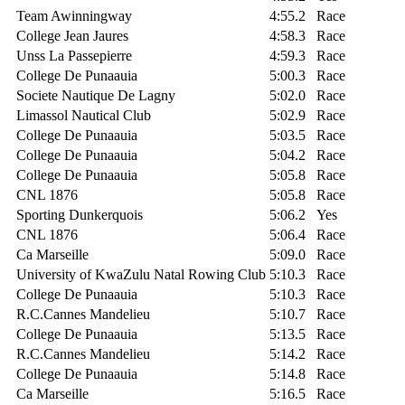
Team Awinningway
4:55.2
Race
College Jean Jaures
4:58.3
Race
Unss La Passepierre
4:59.3
Race
College De Punaauia
5:00.3
Race
Societe Nautique De Lagny
5:02.0
Race
Limassol Nautical Club
5:02.9
Race
College De Punaauia
5:03.5
Race
College De Punaauia
5:04.2
Race
College De Punaauia
5:05.8
Race
CNL 1876
5:05.8
Race
Sporting Dunkerquois
5:06.2
Yes
CNL 1876
5:06.4
Race
Ca Marseille
5:09.0
Race
University of KwaZulu Natal Rowing Club
5:10.3
Race
College De Punaauia
5:10.3
Race
R.C.Cannes Mandelieu
5:10.7
Race
College De Punaauia
5:13.5
Race
R.C.Cannes Mandelieu
5:14.2
Race
College De Punaauia
5:14.8
Race
Ca Marseille
5:16.5
Race