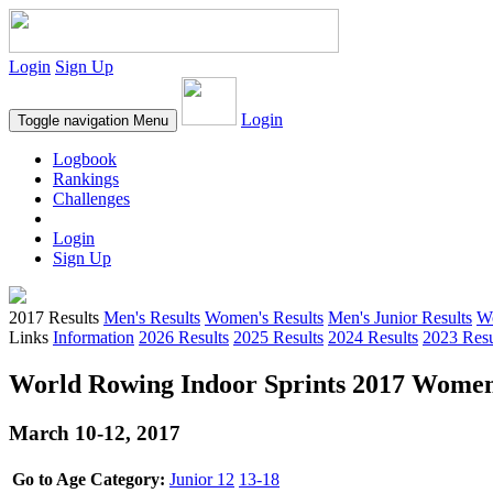
Login
Sign Up
Login
Toggle navigation
Menu
Logbook
Rankings
Challenges
Login
Sign Up
2017 Results
Men's Results
Women's Results
Men's Junior Results
Wo
Links
Information
2026 Results
2025 Results
2024 Results
2023 Resu
World Rowing Indoor Sprints 2017 Women'
March 10-12, 2017
Go to Age Category:
Junior 12
13-18