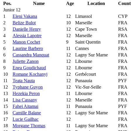
Pos.
Name
Age
Location
Count
Junior 12
1
Eleni Vakana
12
Limassol
CYP
2
Belize Bulot
10
Marseille
FRA
3
Danielle Henry
12
Cape Town
RSA
4
Alessia Lapotre
12
Marseille
FRA
5
Manon Cochet
9
Saint Quentin
FRA
6
Laurine Barbero
11
Cannes
FRA
6
Cassandra Manquat
12
Lagny Sur Marne
FRA
8
Juliette Zanon
12
Libourne
FRA
9
Enea Goudichaud
12
Libourne
FRA
10
Romane Kochanyj
12
Gerbécourt
FRA
11
Teata Nauta
12
Punaauia
PYF
12
Typhane Guyon
12
Vic-Sur-Seille
FRA
13
Hezekia Peron
11
Libourne
FRA
14
Lisa Cassany
12
Marseille
FRA
15
Fahei Aitamai
11
Punaauia
PYF
16
Camille Balane
12
Lagny Sur Marne
FRA
17
Lucie Gailhac
12
FRA
18
Morgane Thomas
11
Lagny Sur Marne
FRA