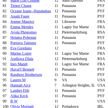
80
Marie Lou Comble
12
Saint Quentin
FRA
81
Timeri Chang
11
Punaauia
PYF
82
Oceane Ioane--Hapaitahaa
12
Punaauia
PYF
83
Anaiti Faure
11
Punaauia
PYF
84
Jeanne Maurice
11
Libourne
FRA
85
Emma Mendes
11
Lagny Sur Marne
FRA
85
Ayola Phngomso
12
Pietermaritzburg
RSA
87
Heiatea Pohemai
11
Punaauia
PYF
88
Poerava Taipunu
11
Punaauia
PYF
89
Eva Giordano
12
FRA
90
Marine Loiret
11
Lagny Sur Marne
FRA
91
Andiswa Dlala
12
Pietermaritzburg
RSA
92
Ines Mandi
11
Lagny Sur Marne
FRA
93
Havai'I Bennett
11
Punaauia
PYF
94
Ranihere Brotherson
11
Punaauia
PYF
95
Lauren M
9
VA
USA
96
Hannah Arce
7
Arlington Heights, IL
USA
97
Lanihei Ebb
11
Punaauia
PYF
97
Alika Keck
11
Punaauia
PYF
99
R W
11
USA
100
Olivia Murtagh
12
Portadown
IRL