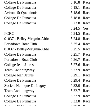
College De Punaauia
5:16.8
Race
College De Punaauia
5:18.1
Race
Avirons St Quentinois
5:18.6
Race
College De Punaauia
5:18.8
Race
College De Punaauia
5:23.8
Race
5:24.5
Yes
PCRC
5:24.5
Race
01037 - Belley-Virignin-Abhr
5:24.8
Race
Portadown Boat Club
5:25.4
Race
01037 - Belley-Virignin-Abhr
5:25.5
Race
College De Punaauia
5:25.7
Race
Portadown Boat Club
5:26.7
Race
College Jean Jaures
5:27.6
Race
Team Awinningway
5:27.9
Race
College Jean Jaures
5:29.1
Race
College De Punaauia
5:29.4
Race
Societe Nautique De Lagny
5:32.0
Race
Team Awinningway
5:32.7
Race
College De Punaauia
5:32.9
Race
College De Punaauia
5:33.8
Race