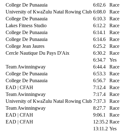
College De Punaauia
6:02.6
Race
University of KwaZulu Natal Rowing Club
6:08.0
Race
College De Punaauia
6:10.3
Race
Lakes Fitness Studio
6:12.2
Race
College De Punaauia
6:14.1
Race
College De Punaauia
6:14.6
Race
College Jean Jaures
6:25.2
Race
Cercle Nautique Du Pays D'Aix
6:30.2
Race
6:34.7
Yes
Team Awinningway
6:44.4
Race
College De Punaauia
6:53.3
Race
College De Punaauia
6:56.7
Race
EAD | CFAH
7:12.4
Race
Team Awinningway
7:17.4
Race
University of KwaZulu Natal Rowing Club
7:37.3
Race
Team Awinningway
8:27.7
Race
EAD | CFAH
9:06.1
Race
EAD | CFAH
12:35.2
Race
13:11.2
Yes