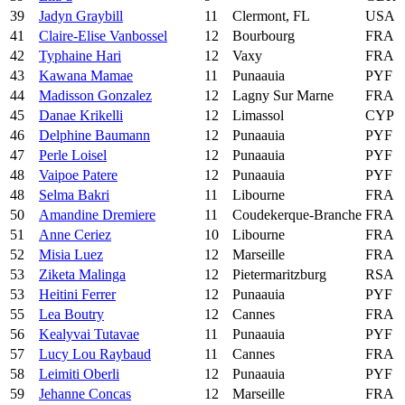
39
Jadyn Graybill
11
Clermont, FL
USA
41
Claire-Elise Vanbossel
12
Bourbourg
FRA
42
Typhaine Hari
12
Vaxy
FRA
43
Kawana Mamae
11
Punaauia
PYF
44
Madisson Gonzalez
12
Lagny Sur Marne
FRA
45
Danae Krikelli
12
Limassol
CYP
46
Delphine Baumann
12
Punaauia
PYF
47
Perle Loisel
12
Punaauia
PYF
48
Vaipoe Patere
12
Punaauia
PYF
48
Selma Bakri
11
Libourne
FRA
50
Amandine Dremiere
11
Coudekerque-Branche
FRA
51
Anne Ceriez
10
Libourne
FRA
52
Misia Luez
12
Marseille
FRA
53
Ziketa Malinga
12
Pietermaritzburg
RSA
53
Heitini Ferrer
12
Punaauia
PYF
55
Lea Boutry
12
Cannes
FRA
56
Kealyvai Tutavae
11
Punaauia
PYF
57
Lucy Lou Raybaud
11
Cannes
FRA
58
Leimiti Oberli
12
Punaauia
PYF
59
Jehanne Concas
12
Marseille
FRA