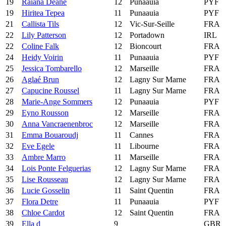
19
Raiana Deane
12
Punaauia
PYF
19
Hiritea Tepea
11
Punaauia
PYF
21
Callista Tils
12
Vic-Sur-Seille
FRA
22
Lily Patterson
12
Portadown
IRL
22
Coline Falk
12
Bioncourt
FRA
24
Heidy Voirin
11
Punaauia
PYF
25
Jessica Tombarello
12
Marseille
FRA
26
Aglaé Brun
12
Lagny Sur Marne
FRA
27
Capucine Roussel
11
Lagny Sur Marne
FRA
28
Marie-Ange Sommers
12
Punaauia
PYF
29
Eyno Rousson
12
Marseille
FRA
30
Anna Vancraenenbroc
12
Marseille
FRA
31
Emma Bouaroudj
11
Cannes
FRA
32
Eve Egele
11
Libourne
FRA
33
Ambre Marro
11
Marseille
FRA
34
Lois Ponte Felguerias
12
Lagny Sur Marne
FRA
35
Lise Rousseau
12
Lagny Sur Marne
FRA
36
Lucie Gosselin
11
Saint Quentin
FRA
37
Flora Detre
11
Punaauia
PYF
38
Chloe Cardot
12
Saint Quentin
FRA
39
Ella d
9
GBR